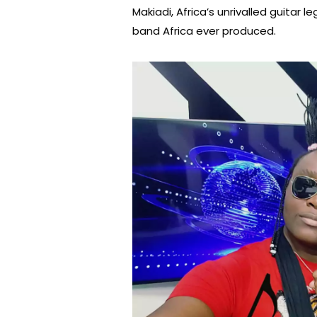
Makiadi, Africa’s unrivalled guitar
band Africa ever produced.