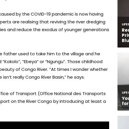
caused by the COVID-19 pandemic is now having
erts are realising that reviving the river dredging
mies and reduce the exodus of younger generations
ate father used to take him to the village and he
d “Kokolo”, “Ebeya” or “Ngungu”. Those childhood
beauty of Congo River. “At times I wonder whether
isn’t really Congo River Basin,” he says.
ffice of Transport (Office National des Transports
ort on the River Congo by introducing at least a