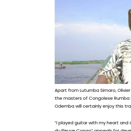
Apart from Lutumba Simaro, Olivier p
the masters of Congolese Rumba i
Odemba will certainly enjoy this tra
“I played guitar with my heart and
du Fleuve Congo” appeals for deve