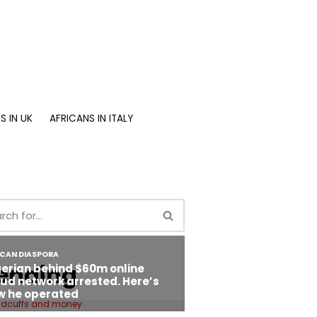
S IN UK
AFRICANS IN ITALY
ending