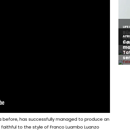
a before, has successfully managed to produce an
aithful to the style of Franco Luambo Luanzo