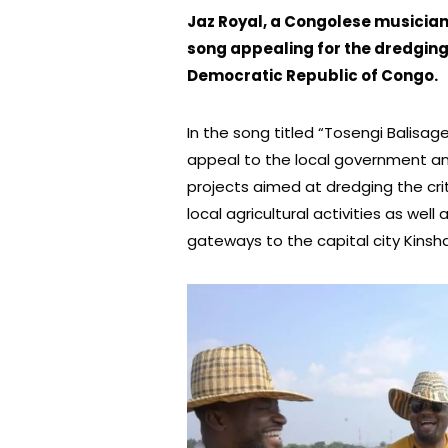
Jaz Royal, a Congolese musicia
song appealing for the dredging 
Democratic Republic of Congo.
In the song titled “Tosengi Balisa
appeal to the local government an
projects aimed at dredging the crit
local agricultural activities as wel
gateways to the capital city Kinsh