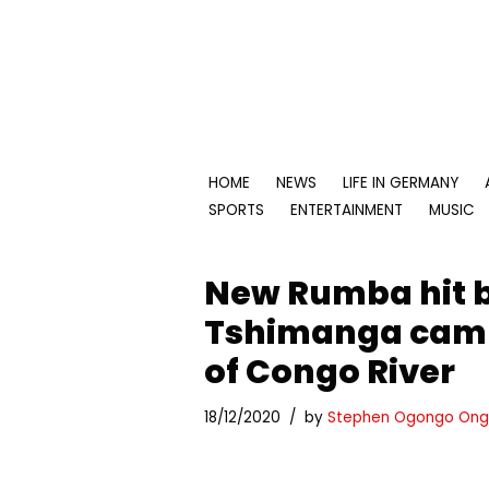
Skip
to
content
HOME
NEWS
LIFE IN GERMANY
SPORTS
ENTERTAINMENT
MUSIC
New Rumba hit b
Tshimanga camp
of Congo River
18/12/2020
by
Stephen Ogongo Ong