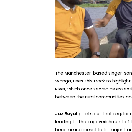
The Manchester-based singer-songw
Wanga, uses this track to highlight 
River, which once served as essent
between the rural communities and
Jaz Royal
points out that regular
leading to the impoverishment of t
become inaccessible to major trad