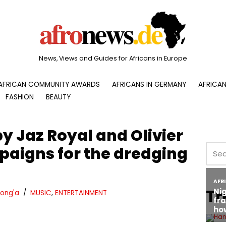
News, Views and Guides for Africans in Europe
AFRICAN COMMUNITY AWARDS
AFRICANS IN GERMANY
AFRICAN
FASHION
BEAUTY
y Jaz Royal and Olivier
aigns for the dredging
Tr
ong'a
MUSIC
,
ENTERTAINMENT