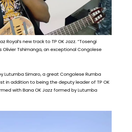
g Jaz Royal’s new track to TP OK Jazz. “Tosengi
s Olivier Tshimanga, an exceptional Congolese
d by Lutumba Simaro, a great Congolese Rumba
t in addition to being the deputy leader of TP OK
rformed with Bana OK Jazz formed by Lutumba