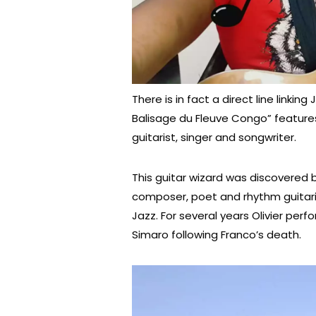
There is in fact a direct line linkin
Balisage du Fleuve Congo” feature
guitarist, singer and songwriter.
This guitar wizard was discovere
composer, poet and rhythm guitaris
Jazz. For several years Olivier pe
Simaro following Franco’s death.