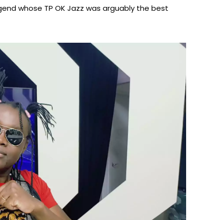
 legend whose TP OK Jazz was arguably the best