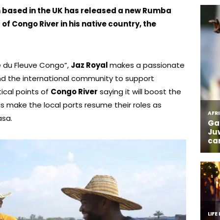
n based in the UK has released a new Rumba
of Congo River in his native country, the
ge du Fleuve Congo”,
Jaz Royal
makes a passionate
d the international community to support
ical points of
Congo River
saying it will boost the
l as make the local ports resume their roles as
asa.