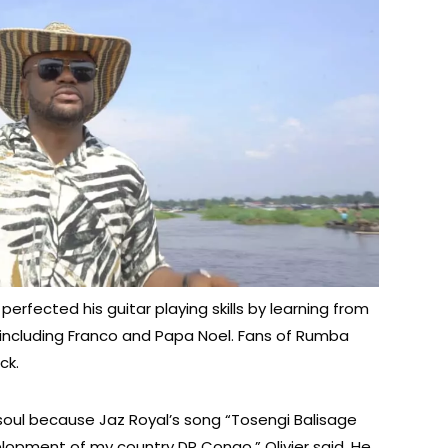
erfected his guitar playing skills by learning from
ncluding Franco and Papa Noel. Fans of Rumba
ck.
 soul because Jaz Royal’s song “Tosengi Balisage
lopment of my country DR Congo,” Olivier said. He