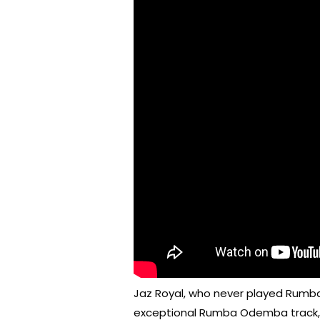
Jaz Royal, who never played Rumb
exceptional Rumba Odemba track, f