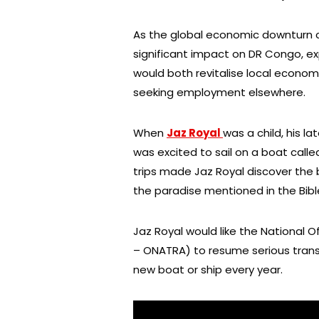
As the global economic downturn 
significant impact on DR Congo, exp
would both revitalise local econo
seeking employment elsewhere.
When
Jaz Royal
was a child, his l
was excited to sail on a boat calle
trips made Jaz Royal discover the 
the paradise mentioned in the Bible 
Jaz Royal would like the National O
– ONATRA) to resume serious transp
new boat or ship every year.