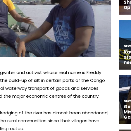
riter and activist whose real name is Freddy
the build-up of silt in certain parts of the Congo
ial waterway transport of goods and services
 the major economic centres of the country.
 dredging of the river has almost been abandoned,
he rural communities since their villages have
ing routes.