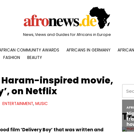
News, Views and Guides for Africans in Europe
AFRICAN COMMUNITY AWARDS
AFRICANS IN GERMANY
AFRICAN
FASHION
BEAUTY
 Haram-inspired movie,
’, on Netflix
ENTERTAINMENT
,
MUSIC
Tr
od film ‘Delivery Boy’ that was written and