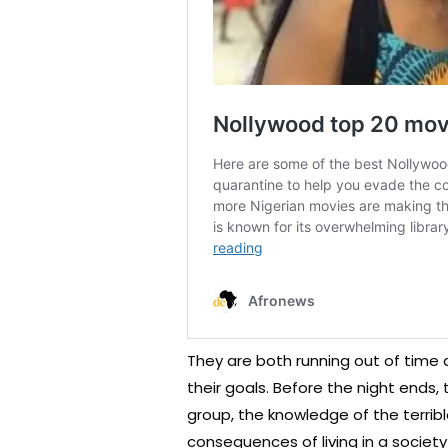
They are both running out of time
their goals. Before the night ends,
group, the knowledge of the terri
consequences of living in a society