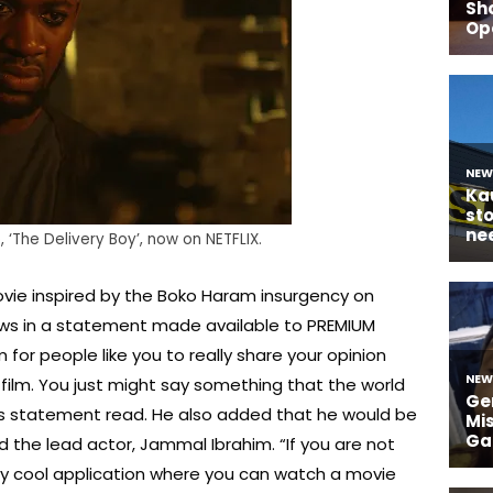
‘The Delivery Boy’, now on NETFLIX.
ovie inspired by the Boko Haram insurgency on
ews in a statement made available to PREMIUM
m for people like you to really share your opinion
film. You just might say something that the world
his statement read. He also added that he would be
nd the lead actor, Jammal Ibrahim. “If you are not
really cool application where you can watch a movie