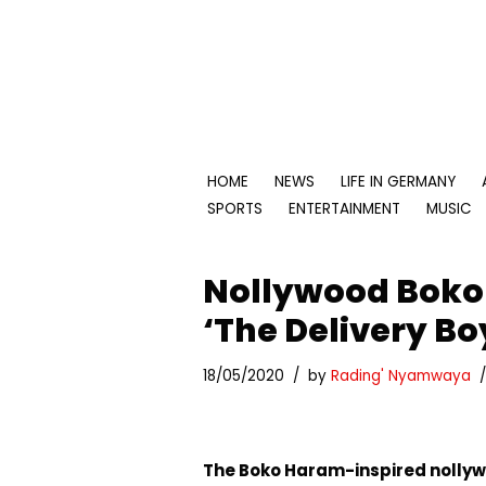
Skip
to
content
HOME
NEWS
LIFE IN GERMANY
SPORTS
ENTERTAINMENT
MUSIC
Nollywood Boko
‘The Delivery Boy
18/05/2020
by
Rading' Nyamwaya
The Boko Haram-inspired nollywo