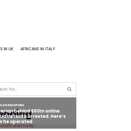
S IN UK
AFRICANS IN ITALY
ending