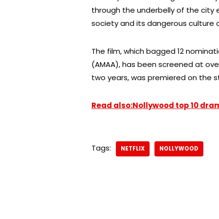
through the underbelly of the city
society and its dangerous culture of
The film, which bagged 12 nominat
(AMAA), has been screened at over 1
two years, was premiered on the s
Read also:Nollywood top 10 dra
Tags:
NETFLIX
NOLLYWOOD