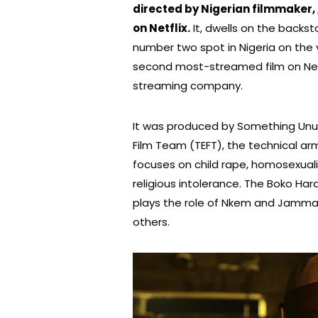
directed by Nigerian filmmaker,
on Netflix.
It, dwells on the backst
number two spot in Nigeria on the 
second most-streamed film on Netfl
streaming company.
It was produced by Something Unusu
Film Team (TEFT), the technical a
focuses on child rape, homosexualit
religious intolerance. The Boko H
plays the role of Nkem and Jammal
others.