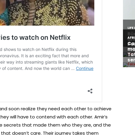
 and soon realize they need each other to achieve
 they will have to contend with each other. Amir’s
ble secrets that made them who they are, and the
 that doesn’t care. Their journey takes them