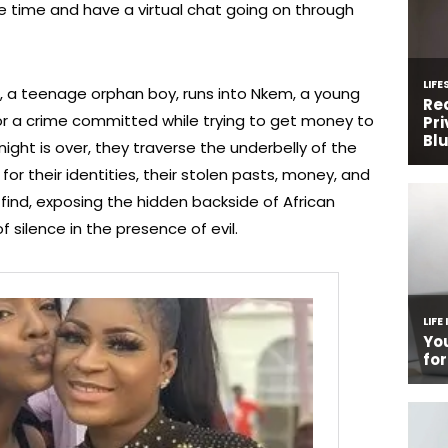
e time and have a virtual chat going on through
), a teenage orphan boy, runs into Nkem, a young
or a crime committed while trying to get money to
night is over, they traverse the underbelly of the
for their identities, their stolen pasts, money, and
ind, exposing the hidden backside of African
 silence in the presence of evil.