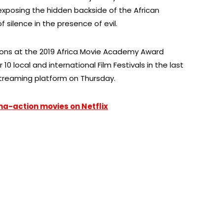
 exposing the hidden backside of the African
 silence in the presence of evil.
ions at the 2019 Africa Movie Academy Award
0 local and international Film Festivals in the last
treaming platform on Thursday.
ma-action movies on Netflix