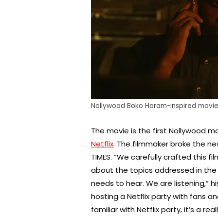
Nollywood Boko Haram-inspired movie, 
The movie is the first Nollywood m
Netflix
. The filmmaker broke the n
TIMES. “We carefully crafted this fil
about the topics addressed in the 
needs to hear. We are listening,” 
hosting a Netflix party with fans a
familiar with Netflix party, it’s a 