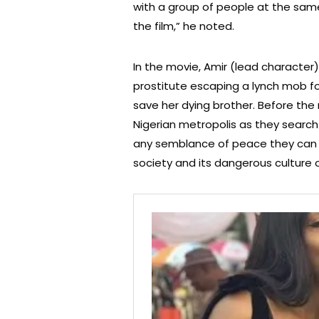
with a group of people at the sam
the film,” he noted.
In the movie, Amir (lead character
prostitute escaping a lynch mob f
save her dying brother. Before the 
Nigerian metropolis as they search 
any semblance of peace they can f
society and its dangerous culture of