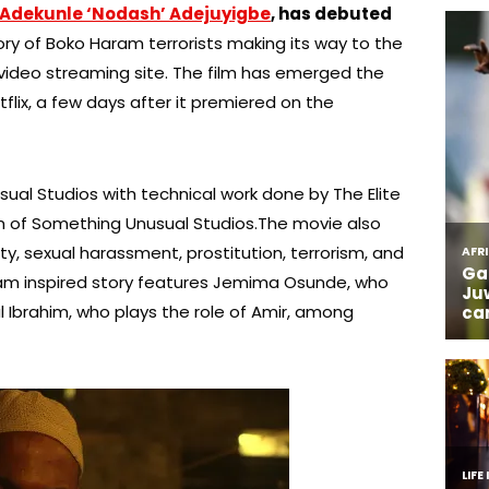
Adekunle ‘Nodash’ Adejuyigbe
, has debuted
ory of Boko Haram terrorists making its way to the
video streaming site. The film has emerged the
ix, a few days after it premiered on the
al Studios with technical work done by The Elite
rm of Something Unusual Studios.The movie also
y, sexual harassment, prostitution, terrorism, and
aram inspired story features Jemima Osunde, who
 Ibrahim, who plays the role of Amir, among