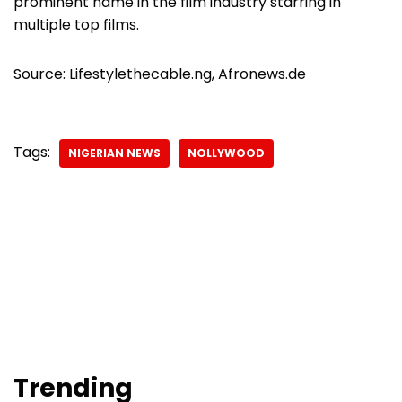
prominent name in the film industry starring in
multiple top films.
Source: Lifestylethecable.ng, Afronews.de
Tags:
NIGERIAN NEWS
NOLLYWOOD
Trending