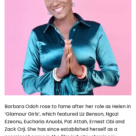
Barbara Odoh rose to fame after her role as Helen in
‘Glamour Girls’, which featured Liz Benson, Ngozi
Ezeonu, Eucharia Anuobi, Pat Attah, Ernest Obi and
Zack Orji. She has since established herself as a