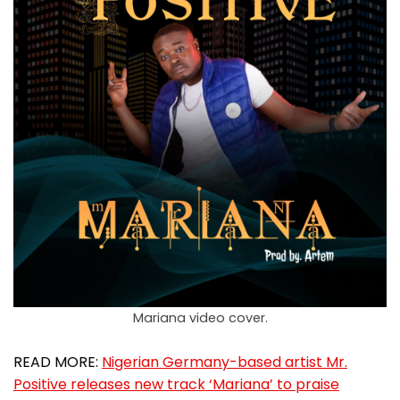
Mariana video cover.
READ MORE:
Nigerian Germany-based artist Mr.
Positive releases new track ‘Mariana’ to praise