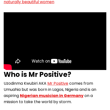
naturally beautiful women
Who is Mr Positive?
Uzodinma Kwubiri AKA
Mr Positive
comes from
Umuahia but was born in Lagos, Nigeria and is an
aspiring
Nigerian musician in Germany
on a
mission to take the world by storm.