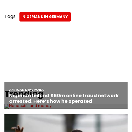
Tags:
NIGERIANS IN GERMANY
Trending