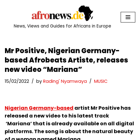
Skip
to
News, Views and Guides for Africans in Europe
content
Mr Positive, Nigerian Germany-
based Afrobeats Artiste, releases
new video “Mariana”
15/02/2022
by
Rading' Nyamwaya
MUSIC
Nigerian Germany-based
artist Mr Positive has
released a new video to his latest track
‘Mariana’ that is already available on all digital
platforms. The song is about the natural beauty
of a woman named Mariana.