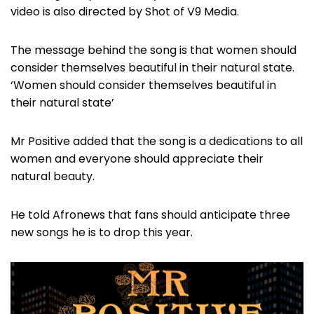
video is also directed by Shot of V9 Media.
The message behind the song is that women should
consider themselves beautiful in their natural state.
‘Women should consider themselves beautiful in
their natural state’
Mr Positive added that the song is a dedications to all
women and everyone should appreciate their
natural beauty.
He told Afronews that fans should anticipate three
new songs he is to drop this year.