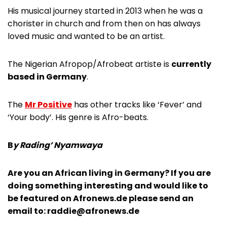
His musical journey started in 2013 when he was a
chorister in church and from then on has always
loved music and wanted to be an artist.
The Nigerian Afropop/Afrobeat artiste is
currently
based in Germany
.
The
Mr Positive
has other tracks like ‘Fever’ and
‘Your body’. His genre is Afro-beats.
B
y Rading’ Nyamwaya
Are you an African living in Germany? If you are
doing something interesting and would like to
be featured on Afronews.de please send an
email to:
raddie@afronews.de