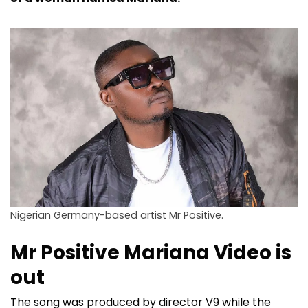
Nigerian Germany-based artist Mr Positive.
Mr Positive Mariana Video is
out
The song was produced by director V9 while the