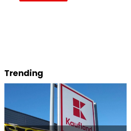
Trending