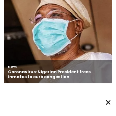
About Afronews
Cookie Policy
Facebook