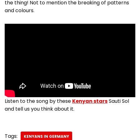
the thing! Not to mention the breaking of patterns
and colours.
Listen to the song by these
Kenyan stars
Sauti Sol
and tell us you think about it.
Tags:
KENYANS IN GERMANY