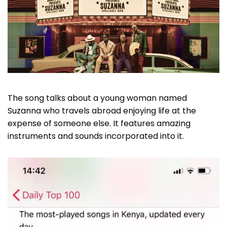
The song talks about a young woman named
Suzanna who travels abroad enjoying life at the
expense of someone else. It features amazing
instruments and sounds incorporated into it.