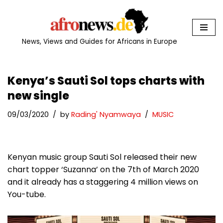
Skip
to
News, Views and Guides for Africans in Europe
content
Kenya’s Sauti Sol tops charts with
new single
09/03/2020
by
Rading' Nyamwaya
MUSIC
Kenyan music group Sauti Sol released their new
chart topper ‘Suzanna’ on the 7th of March 2020
and it already has a staggering 4 million views on
You-tube.