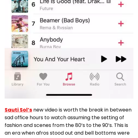
Sauti Sol’s
new video is worth the break in between
sad office hours to watch assuming the setting of
fashion and scenes from the 80’s to the 90’s. This is
an era when afros stood out and bell bottoms were