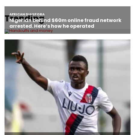
Trending