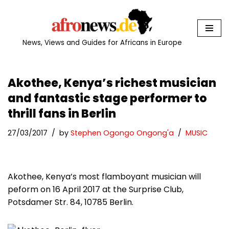
Skip
to
News, Views and Guides for Africans in Europe
content
Akothee, Kenya’s richest musician
and fantastic stage performer to
thrill fans in Berlin
27/03/2017
by
Stephen Ogongo Ongong'a
MUSIC
Akothee, Kenya’s most flamboyant musician will
peform on 16 April 2017 at the Surprise Club,
Potsdamer Str. 84, 10785 Berlin.