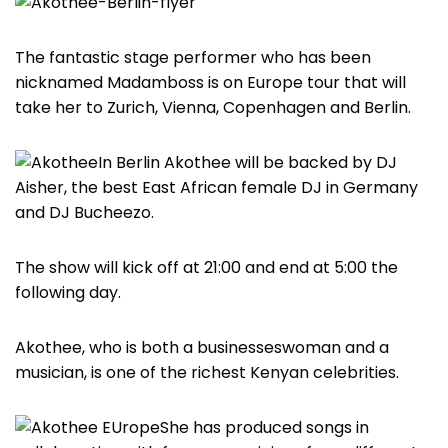
The fantastic stage performer who has been
nicknamed Madamboss is on Europe tour that will
take her to Zurich, Vienna, Copenhagen and Berlin.
In Berlin Akothee will be backed by DJ
Aisher, the best East African female DJ in Germany
and DJ Bucheezo.
The show will kick off at 21:00 and end at 5:00 the
following day.
Akothee, who is both a businesseswoman and a
musician, is one of the richest Kenyan celebrities.
She has produced songs in