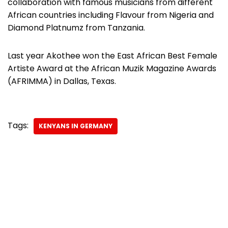
collaboration with famous musicians from different
African countries including Flavour from Nigeria and
Diamond Platnumz from Tanzania.
Last year Akothee won the East African Best Female
Artiste Award at the African Muzik Magazine Awards
(AFRIMMA) in Dallas, Texas.
Tags:
KENYANS IN GERMANY