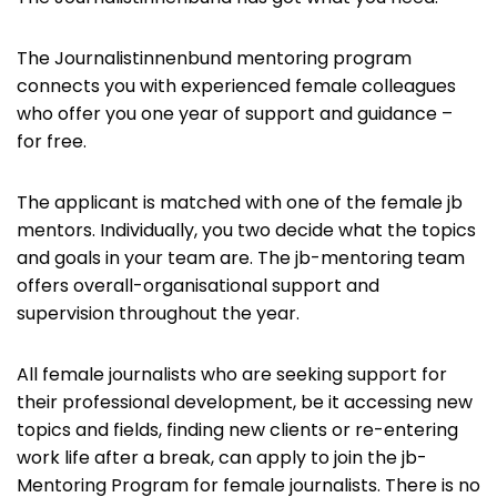
The Journalistinnenbund mentoring program
connects you with experienced female colleagues
who offer you one year of support and guidance –
for free.
The applicant is matched with one of the female jb
mentors. Individually, you two decide what the topics
and goals in your team are. The jb-mentoring team
offers overall-organisational support and
supervision throughout the year.
All female journalists who are seeking support for
their professional development, be it accessing new
topics and fields, finding new clients or re-entering
work life after a break, can apply to join the jb-
Mentoring Program for female journalists. There is no