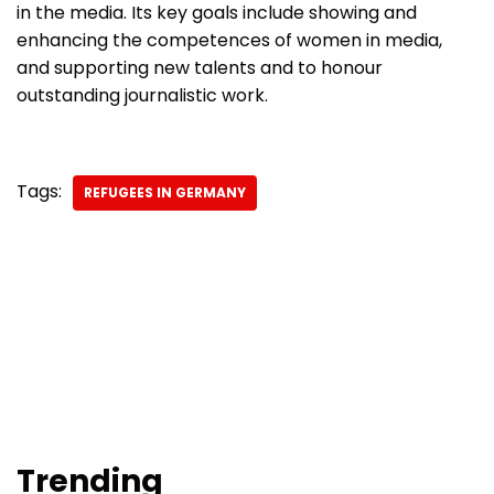
in the media. Its key goals include showing and
enhancing the competences of women in media,
and supporting new talents and to honour
outstanding journalistic work.
Tags:
REFUGEES IN GERMANY
Trending