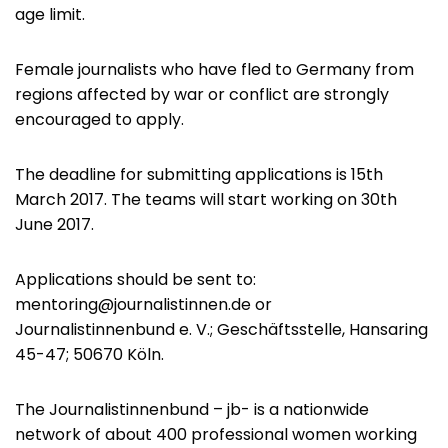
age limit.
Female journalists who have fled to Germany from
regions affected by war or conflict are strongly
encouraged to apply.
The deadline for submitting applications is 15th
March 2017. The teams will start working on 30th
June 2017.
Applications should be sent to:
mentoring@journalistinnen.de
or
Journalistinnenbund e. V.; Geschäftsstelle, Hansaring
45-47; 50670 Köln.
The Journalistinnenbund – jb- is a nationwide
network of about 400 professional women working