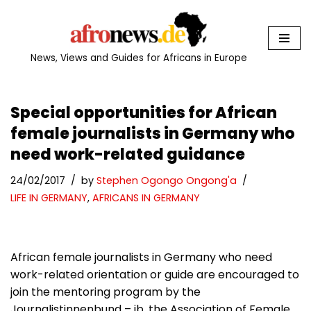
Skip
to
News, Views and Guides for Africans in Europe
content
Special opportunities for African
female journalists in Germany who
need work-related guidance
24/02/2017
by
Stephen Ogongo Ongong'a
LIFE IN GERMANY
,
AFRICANS IN GERMANY
African female journalists in Germany who need
work-related orientation or guide are encouraged to
join the mentoring program by the
Journalistinnenbund – jb, the Association of Female