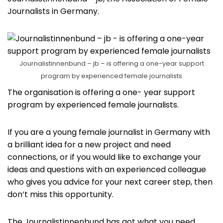
Journalists in Germany.
Journalistinnenbund – jb – is offering a one-year support
program by experienced female journalists
The organisation is offering a one- year support
program by experienced female journalists.
If you are a young female journalist in Germany with
a brilliant idea for a new project and need
connections, or if you would like to exchange your
ideas and questions with an experienced colleague
who gives you advice for your next career step, then
don’t miss this opportunity.
The Journalistinnenbund has got what you need.