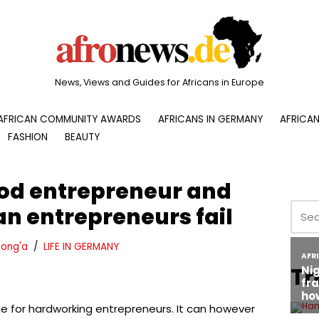
News, Views and Guides for Africans in Europe
AFRICAN COMMUNITY AWARDS
AFRICANS IN GERMANY
AFRICAN
FASHION
BEAUTY
ood entrepreneur and
n entrepreneurs fail
ong'a
LIFE IN GERMANY
Tr
ge for hardworking entrepreneurs. It can however