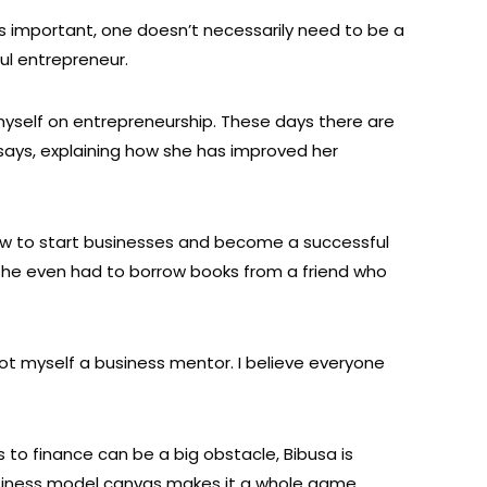
is important, one doesn’t necessarily need to be a
ul entrepreneur.
myself on entrepreneurship. These days there are
 says, explaining how she has improved her
w to start businesses and become a successful
she even had to borrow books from a friend who
got myself a business mentor. I believe everyone
 to finance can be a big obstacle, Bibusa is
siness model canvas makes it a whole game