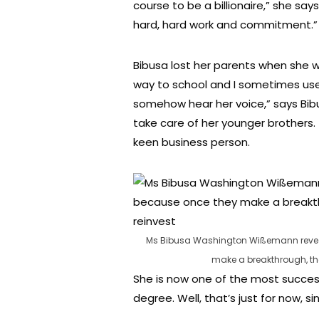
course to be a billionaire,” she sa
hard, hard work and commitment.”
Bibusa lost her parents when she w
way to school and I sometimes used 
somehow hear her voice,” says Bibu
take care of her younger brothers.
keen business person.
Ms Bibusa Washington Wißemann reveals
make a breakthrough, the
She is now one of the most succes
degree. Well, that’s just for now, s