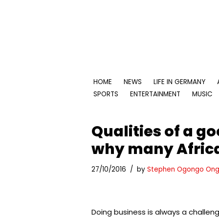
Skip
to
content
HOME
NEWS
LIFE IN GERMANY
SPORTS
ENTERTAINMENT
MUSIC
Qualities of a g
why many Africa
27/10/2016
by
Stephen Ogongo Ong
Doing business is always a challen