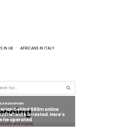
S IN UK
AFRICANS IN ITALY
ending