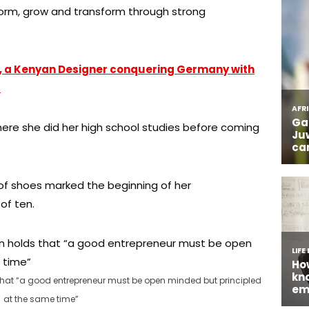
form, grow and transform through strong
o, a Kenyan Designer conquering Germany with
s
ere she did her high school studies before coming
 of shoes marked the beginning of her
of ten.
t “a good entrepreneur must be open minded but principled
at the same time”