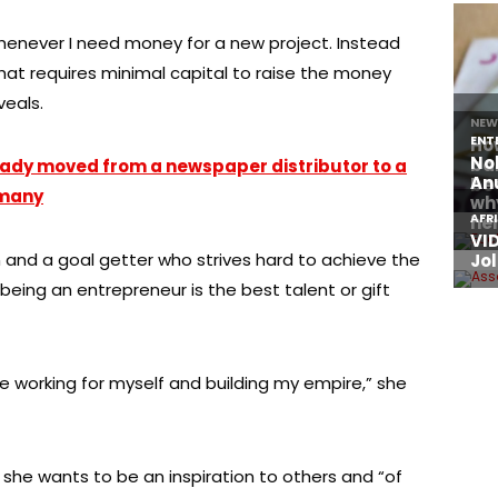
henever I need money for a new project. Instead
t that requires minimal capital to raise the money
veals.
lady moved from a newspaper distributor to a
rmany
 and a goal getter who strives hard to achieve the
 being an entrepreneur is the best talent or gift
e working for myself and building my empire,” she
she wants to be an inspiration to others and “of