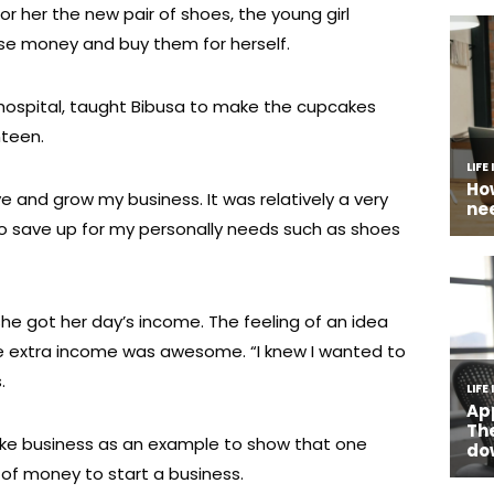
r her the new pair of shoes, the young girl
se money and buy them for herself.
 hospital, taught Bibusa to make the cupcakes
nteen.
and grow my business. It was relatively a very
to save up for my personally needs such as shoes
she got her day’s income. The feeling of an idea
ttle extra income was awesome. “I knew I wanted to
.
ake business as an example to show that one
 of money to start a business.