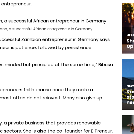
d entrepreneur.
n, a successful African entrepreneur in Germany
ccessful Zambian entrepreneur in Germany says
eneur is patience, followed by persistence.
 minded but principled at the same time,” Bibusa
repreneurs fail because once they make a
most often do not reinvest. Many also give up
y, a private business that provides renewable
c sectors. She is also the co-founder for B Preneur,