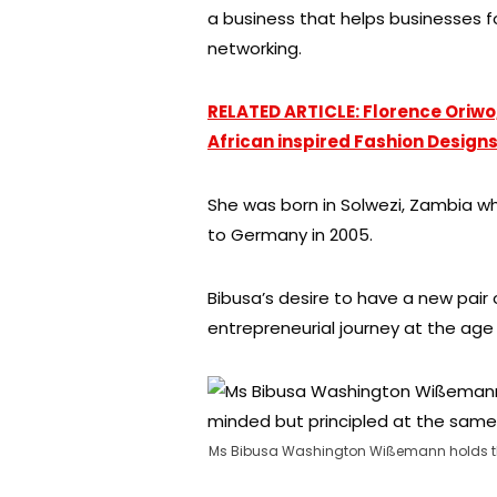
a business that helps businesses 
networking.
RELATED ARTICLE: Florence Oriw
African inspired Fashion Design
She was born in Solwezi, Zambia wh
to Germany in 2005.
Bibusa’s desire to have a new pair
entrepreneurial journey at the age 
Ms Bibusa Washington Wißemann holds tha