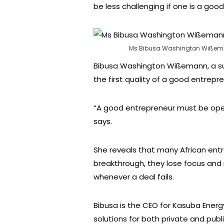
be less challenging if one is a goo
Ms Bibusa Washington Wißeman
Bibusa Washington Wißemann, a su
the first quality of a good entrepr
“A good entrepreneur must be open
says.
She reveals that many African ent
breakthrough, they lose focus and 
whenever a deal fails.
Bibusa is the CEO for Kasuba Energ
solutions for both private and publi