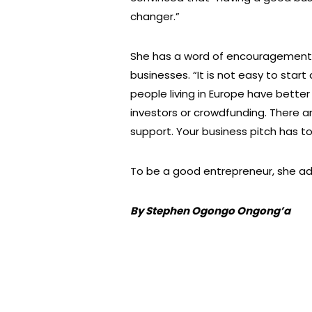
changer.”
She has a word of encouragement t
businesses. “It is not easy to start 
people living in Europe have bette
investors or crowdfunding. There ar
support. Your business pitch has to
To be a good entrepreneur, she add
By Stephen Ogongo Ongong’a