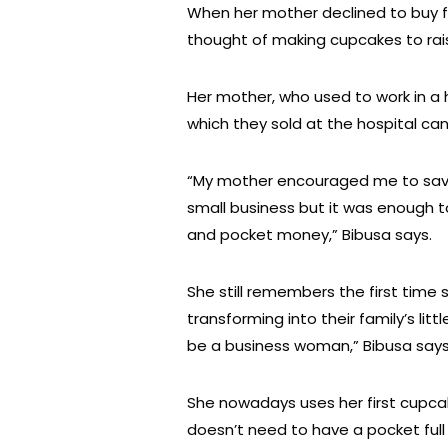
When her mother declined to buy fo
thought of making cupcakes to rai
Her mother, who used to work in a
which they sold at the hospital ca
“My mother encouraged me to save 
small business but it was enough 
and pocket money,” Bibusa says.
She still remembers the first time 
transforming into their family’s li
be a business woman,” Bibusa says
She nowadays uses her first cupc
doesn’t need to have a pocket full