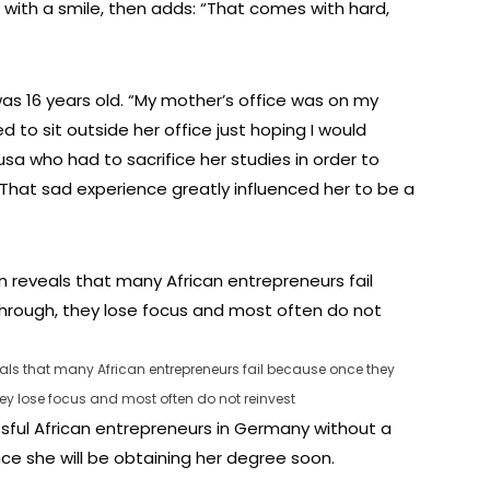
ys with a smile, then adds: “That comes with hard,
as 16 years old. “My mother’s office was on my
to sit outside her office just hoping I would
sa who had to sacrifice her studies in order to
 That sad experience greatly influenced her to be a
 that many African entrepreneurs fail because once they
y lose focus and most often do not reinvest
sful African entrepreneurs in Germany without a
ince she will be obtaining her degree soon.