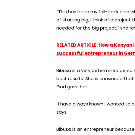
“This has been my fall-back plan w
of starting big, I think of a projec
needed for the big project,” she re
RELATED ARTICLE: How a Kenyan 
successful entrepreneur in Ge
Bibusa is a very determined person
best results. She is convinced that
God gave her.
“I have always known I wanted to b
says.
Bibusa is an entrepreneur because 