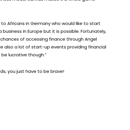
o Africans in Germany who would like to start
a business in Europe but it is possible. Fortunately,
r chances of accessing finance through Angel
e also a lot of start-up events providing financial
 be lucrative though.”
s, you just have to be brave!