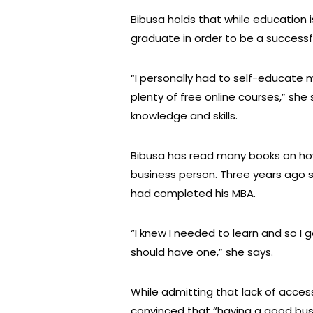
Bibusa holds that while education 
graduate in order to be a successf
“I personally had to self-educate 
plenty of free online courses,” she
knowledge and skills.
Bibusa has read many books on ho
business person. Three years ago 
had completed his MBA.
“I knew I needed to learn and so I 
should have one,” she says.
While admitting that lack of access
convinced that “having a good bu