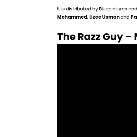
It is distributed by Bluepictures an
Mohammed, Uzee Usman
and
Pa
The Razz Guy – 