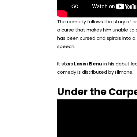
The comedy follows the story of 
a curse that makes him unable to s
has been cursed and spirals into a
speech.
It stars
Lasisi Elenu
in his debut le
comedy is distributed by Filmone.
Under the Carpe