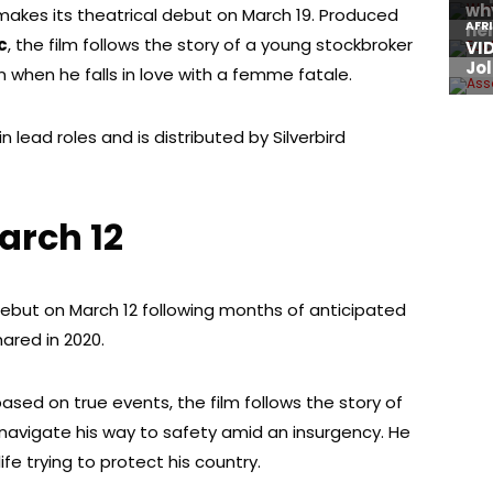
y makes its theatrical debut on March 19. Produced
c
, the film follows the story of a young stockbroker
 when he falls in love with a femme fatale.
 lead roles and is distributed by Silverbird
arch 12
 debut on March 12 following months of anticipated
ared in 2020.
ased on true events, the film follows the story of
t navigate his way to safety amid an insurgency. He
ife trying to protect his country.