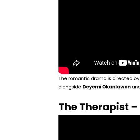
The romantic drama is directed b
alongside
Deyemi Okanlawon
an
The Therapist –