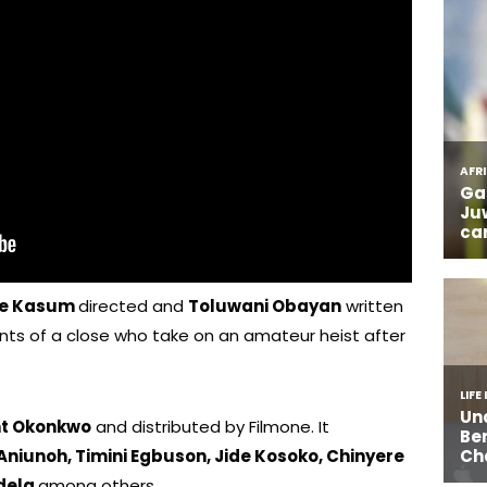
e Kasum
directed and
Toluwani Obayan
written
nts of a close who take on an amateur heist after
nt Okonkwo
and distributed by Filmone. It
niunoh, Timini Egbuson, Jide Kosoko, Chinyere
edela
among others.