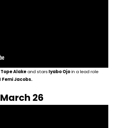
y
Tope Alake
and stars
Iyabo Ojo
in a lead role
d
Femi Jacobs.
 March 26