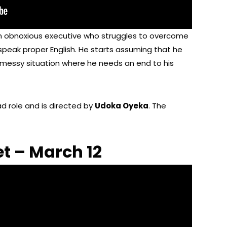
an obnoxious executive who struggles to overcome
peak proper English. He starts assuming that he
 messy situation where he needs an end to his
ad role and is directed by
Udoka Oyeka
. The
t – March 12