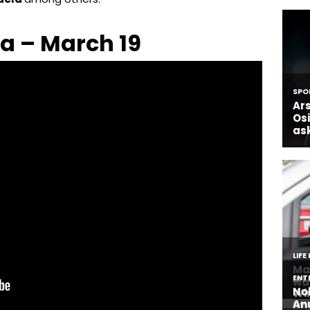
a – March 19