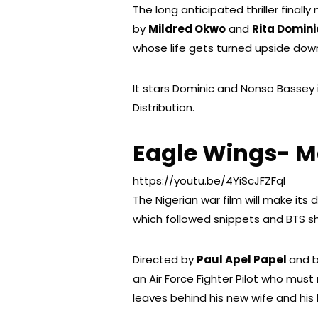
The long anticipated thriller finall
by
Mildred Okwo
and
Rita Domini
whose life gets turned upside down
It stars Dominic and Nonso Bassey in
Distribution.
Eagle Wings- M
https://youtu.be/4YiScJFZFqI
The Nigerian war film will make its
which followed snippets and BTS sh
Directed by
Paul Apel Papel
and b
an Air Force Fighter Pilot who mus
leaves behind his new wife and his l