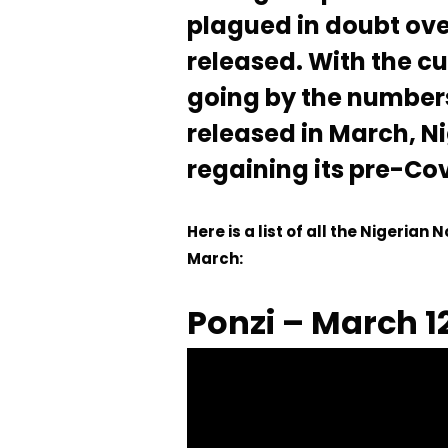
plagued in doubt ov
released. With the cu
going by the number
released in March, N
regaining its pre-Cov
Here is a list of all the Nigerian
March:
Ponzi – March 1