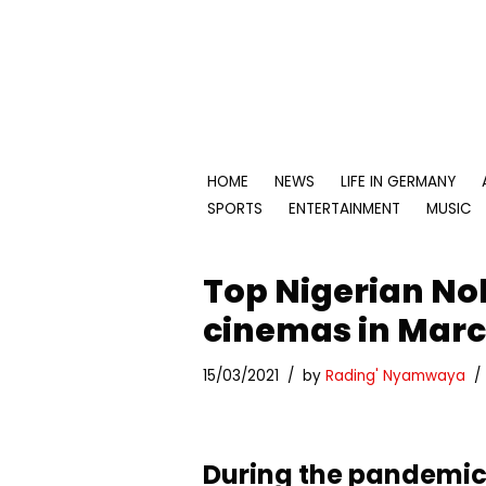
Skip
to
content
HOME
NEWS
LIFE IN GERMANY
SPORTS
ENTERTAINMENT
MUSIC
Top Nigerian No
cinemas in Mar
15/03/2021
by
Rading' Nyamwaya
During the pandemic