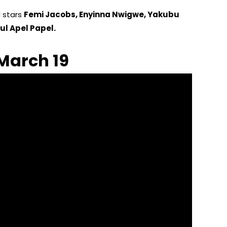
d stars
Femi Jacobs, Enyinna Nwigwe, Yakubu
ul Apel Papel.
March 19