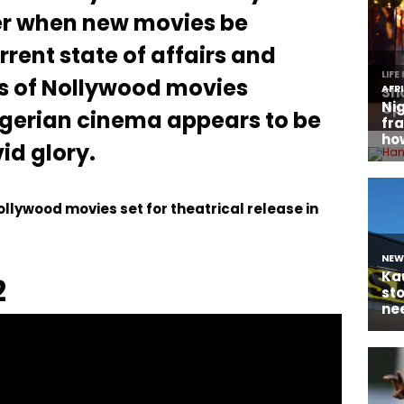
er when new movies be
rrent state of affairs and
s of Nollywood movies
igerian cinema appears to be
id glory.
 Nollywood movies set for theatrical release in
2