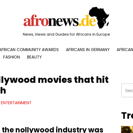
News, Views and Guides for Africans in Europe
AFRICAN COMMUNITY AWARDS
AFRICANS IN GERMANY
AFRICAN
FASHION
BEAUTY
llywood movies that hit
ch
ENTERTAINMENT
Tr
 the nollywood industry was