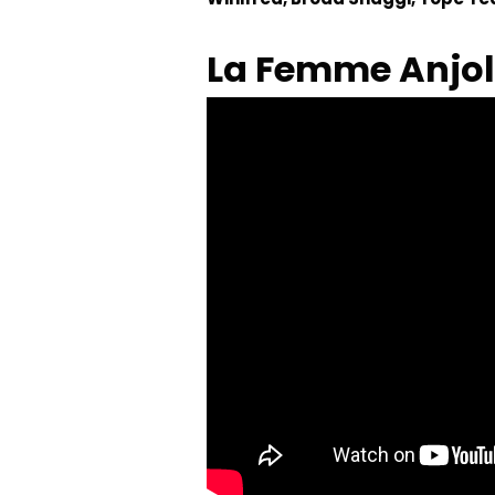
La Femme Anjol