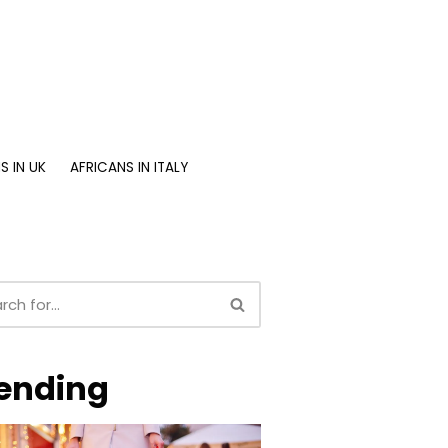
S IN UK
AFRICANS IN ITALY
ending