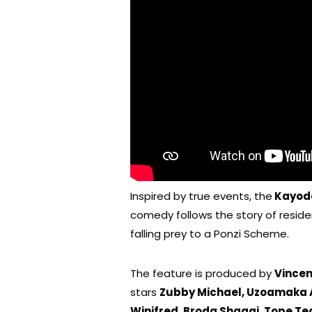
Inspired by true events, the
Kayod
comedy follows the story of reside
falling prey to a Ponzi Scheme.
The feature is produced by
Vince
stars
Zubby Michael, Uzoamaka A
Winifred, Broda Shaggi, Tope T