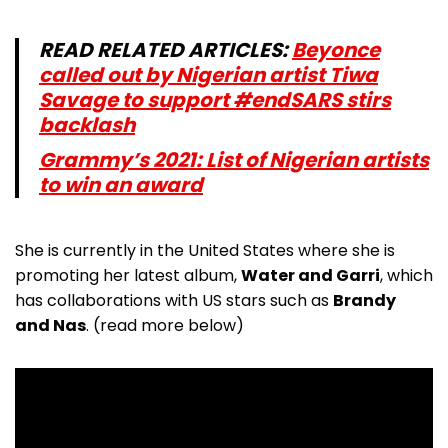
READ RELATED ARTICLES:
Beyonce
called out by Nigerian artist Tiwa
Savage to support #endSARS stirs
backlash
Grammy’s 2021: List of Nigerian artists
to win an award
She is currently in the United States where she is
promoting her latest album,
Water and Garri
, which
has collaborations with US stars such as
Brandy
and Nas
. (read more below)