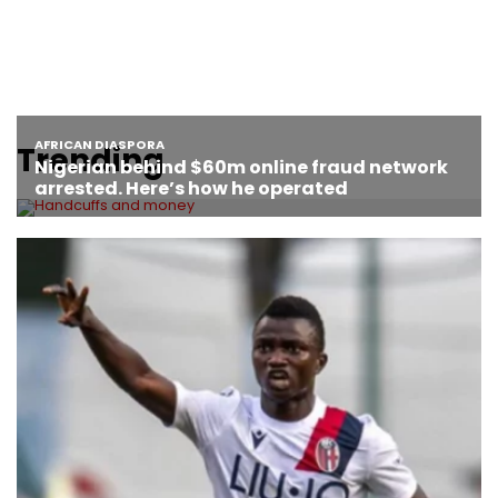
Trending