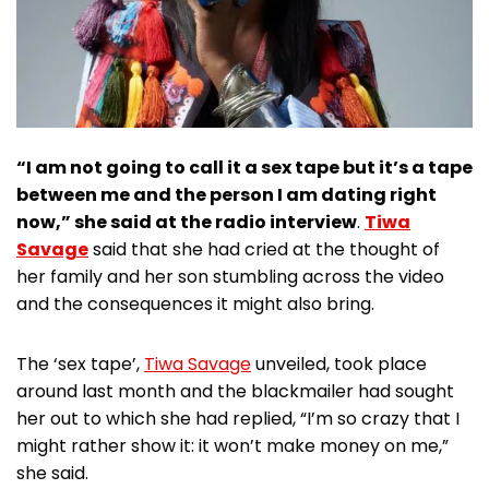
“I am not going to call it a sex tape but it’s a tape
between me and the person I am dating right
now,” she said at the radio interview
.
Tiwa
Savage
said that she had cried at the thought of
her family and her son stumbling across the video
and the consequences it might also bring.
The ‘sex tape’,
Tiwa Savage
unveiled, took place
around last month and the blackmailer had sought
her out to which she had replied, “I’m so crazy that I
might rather show it: it won’t make money on me,”
she said.