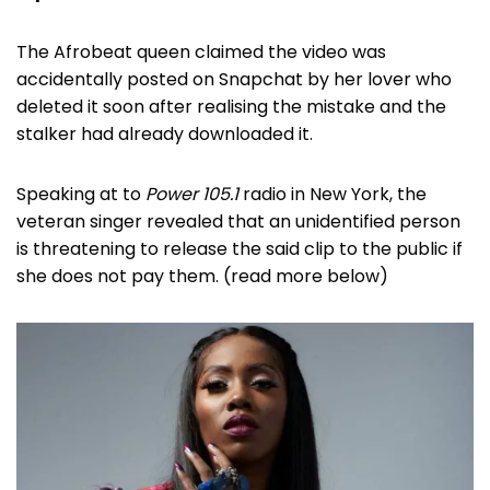
The Afrobeat queen claimed the video was
accidentally posted on Snapchat by her lover who
deleted it soon after realising the mistake and the
stalker had already downloaded it.
Speaking at to
Power 105.1
radio in New York, the
veteran singer revealed that an unidentified person
is threatening to release the said clip to the public if
she does not pay them. (read more below)