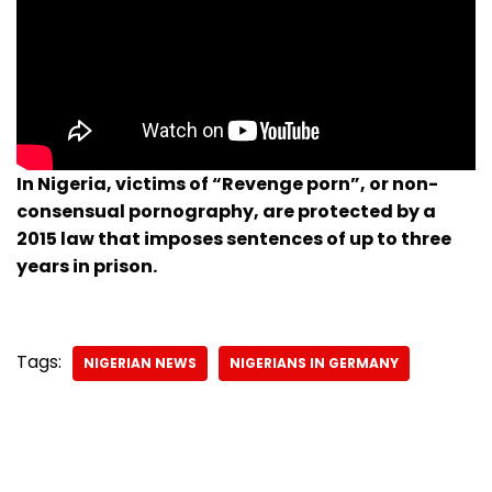
In Nigeria, victims of “Revenge porn”, or non-
consensual pornography, are protected by a
2015 law that imposes sentences of up to three
years in prison.
Tags:
NIGERIAN NEWS
NIGERIANS IN GERMANY