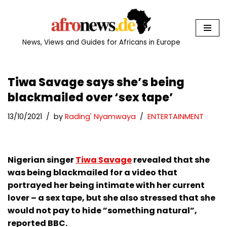
Skip
to
News, Views and Guides for Africans in Europe
content
Tiwa Savage says she’s being
blackmailed over ‘sex tape’
13/10/2021
by
Rading' Nyamwaya
ENTERTAINMENT
Nigerian singer
Tiwa Savage
revealed that she
was being blackmailed for a video that
portrayed her being intimate with her current
lover – a sex tape, but she also stressed that she
would not pay to hide ”something natural”,
reported BBC.