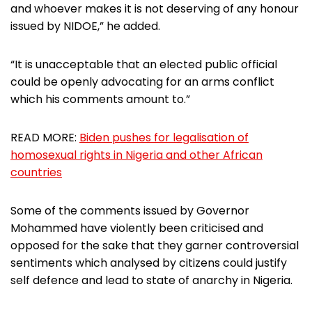
and whoever makes it is not deserving of any honour
issued by NIDOE,” he added.
“It is unacceptable that an elected public official
could be openly advocating for an arms conflict
which his comments amount to.”
READ MORE:
Biden pushes for legalisation of
homosexual rights in Nigeria and other African
countries
Some of the comments issued by Governor
Mohammed have violently been criticised and
opposed for the sake that they garner controversial
sentiments which analysed by citizens could justify
self defence and lead to state of anarchy in Nigeria.