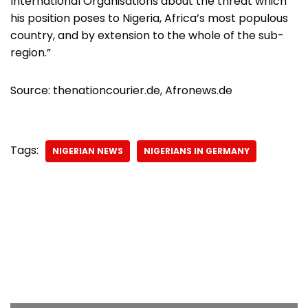
International Organisations about the threat which
his position poses to Nigeria, Africa’s most populous
country, and by extension to the whole of the sub-
region.”
Source: thenationcourier.de, Afronews.de
Tags:
NIGERIAN NEWS
NIGERIANS IN GERMANY