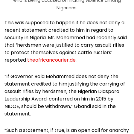
who is being accused on inciting violence among
Nigerians.
This was supposed to happen if he does not deny a
recent statement credited to him in regard to
security in Nigeria. Mr. Mohammed had recently said
that ‘herdsmen were justified to carry assault rifles
to protect themselves against cattle rustlers’
reported
theafricancourier.de
.
“If Governor Bala Mohammed does not deny the
statement credited to him justifying the carrying of
assault rifles by herdsmen, the Nigerian Diaspora
Leadership Award, conferred on him in 2015 by
NIDOE, should be withdrawn,” Gbandi said in the
statement.
“Such a statement, if true, is an open call for anarchy