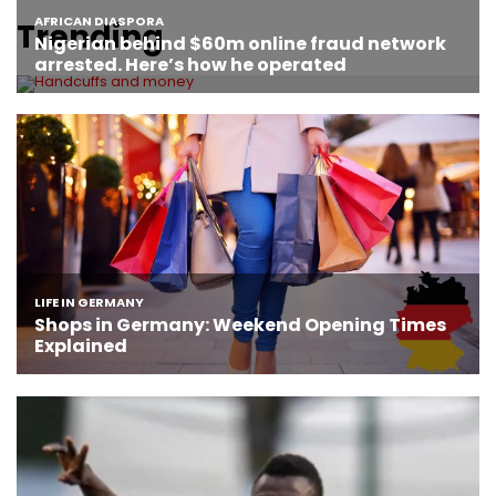
Trending