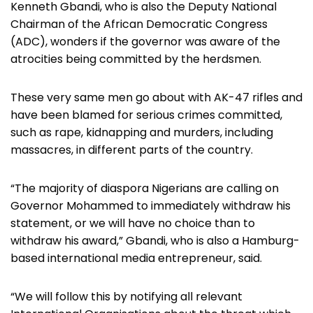
Kenneth Gbandi, who is also the Deputy National
Chairman of the African Democratic Congress
(ADC), wonders if the governor was aware of the
atrocities being committed by the herdsmen.
These very same men go about with AK-47 rifles and
have been blamed for serious crimes committed,
such as rape, kidnapping and murders, including
massacres, in different parts of the country.
“The majority of diaspora Nigerians are calling on
Governor Mohammed to immediately withdraw his
statement, or we will have no choice than to
withdraw his award,” Gbandi, who is also a Hamburg-
based international media entrepreneur, said.
“We will follow this by notifying all relevant