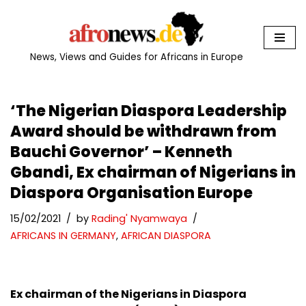
Skip
to
News, Views and Guides for Africans in Europe
content
‘The Nigerian Diaspora Leadership
Award should be withdrawn from
Bauchi Governor’ – Kenneth
Gbandi, Ex chairman of Nigerians in
Diaspora Organisation Europe
15/02/2021
by
Rading' Nyamwaya
AFRICANS IN GERMANY
,
AFRICAN DIASPORA
Ex chairman of the Nigerians in Diaspora