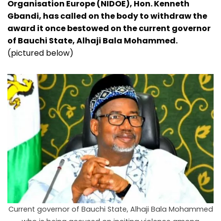
Organisation Europe (NIDOE), Hon. Kenneth
Gbandi, has called on the body to withdraw the
award it once bestowed on the current governor
of Bauchi State, Alhaji Bala Mohammed.
(pictured below)
Current governor of Bauchi State, Alhaji Bala Mohammed