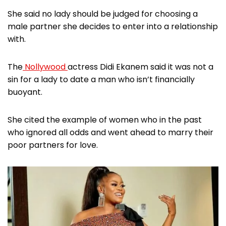
She said no lady should be judged for choosing a
male partner she decides to enter into a relationship
with.
The
Nollywood
actress Didi Ekanem said it was not a
sin for a lady to date a man who isn’t financially
buoyant.
She cited the example of women who in the past
who ignored all odds and went ahead to marry their
poor partners for love.