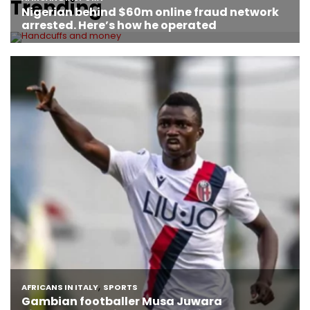
Trending