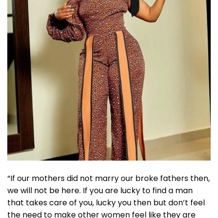
“If our mothers did not marry our broke fathers then,
we will not be here. If you are lucky to find a man
that takes care of you, lucky you then but don’t feel
the need to make other women feel like they are