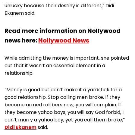
unlucky because their destiny is different,” Didi
Ekanem said.
Read more information on Nollywood
news here:
Nollywood News
While admitting the money is important, she pointed
out that it wasn’t an essential element in a
relationship.
“Money is good but don’t make it a yardstick for a
good relationship. Stop calling men broke. If they
become armed robbers now, you will complain. If
they become yahoo boys, you will say God forbid, I
can’t marry a yahoo boy, yet you call them broke,”
Didi Ekanem
said.