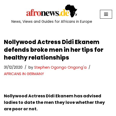
Skip
to
News, Views and Guides for Africans in Europe
content
Nollywood Actress Didi Ekanem
defends broke men in her tips for
healthy relationships
31/12/2020
by
Stephen Ogongo Ongong'a
AFRICANS IN GERMANY
Nollywood Actress Didi Ekanem has advised
ladies to date the men they love whether they
are poor or not.