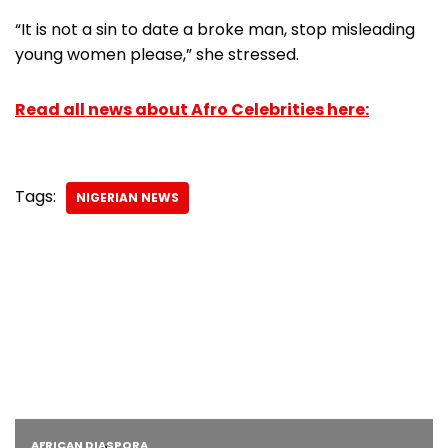
“It is not a sin to date a broke man, stop misleading
young women please,” she stressed.
Read all news about Afro Celebrities here:
Tags:
NIGERIAN NEWS