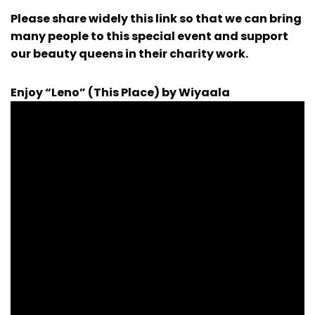
Please share widely this link so that we can bring
many people to this special event and support
our beauty queens in their charity work.
Enjoy “Leno” (This Place) by Wiyaala