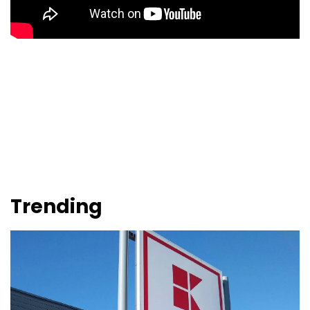
Trending