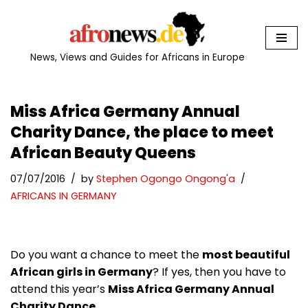
Skip
to
News, Views and Guides for Africans in Europe
content
Miss Africa Germany Annual
Charity Dance, the place to meet
African Beauty Queens
07/07/2016
by
Stephen Ogongo Ongong'a
AFRICANS IN GERMANY
Do you want a chance to meet the
most beautiful
African girls in Germany
? If yes, then you have to
attend this year’s
Miss Africa Germany Annual
Charity Dance.