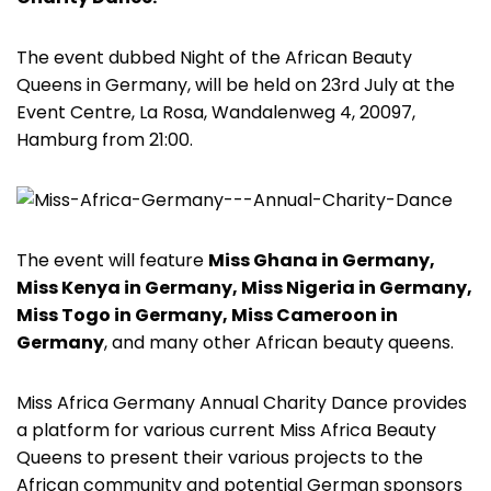
The event dubbed Night of the African Beauty
Queens in Germany, will be held on 23rd July at the
Event Centre, La Rosa, Wandalenweg 4, 20097,
Hamburg from 21:00.
The event will feature
Miss Ghana in Germany,
Miss Kenya in Germany, Miss Nigeria in Germany,
Miss Togo in Germany, Miss Cameroon in
Germany
, and many other African beauty queens.
Miss Africa Germany Annual Charity Dance provides
a platform for various current Miss Africa Beauty
Queens to present their various projects to the
African community and potential German sponsors