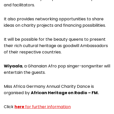
and facilitators.
It also provides networking opportunities to share
ideas on charity projects and financing possibilities.
It will be possible for the beauty queens to present
their rich cultural heritage as goodwill Ambassadors
of their respective countries.
Wiyaala
, a Ghanaian Afro pop singer-songwriter will
entertain the guests.
Miss Africa Germany Annual Charity Dance is
organised by
African Heritage on Radio – FM.
Click
here
for further information