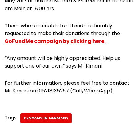
May 2017 at Hakuna Matata & Marcel Bar in Frankfurt
am Main at 18:00 hrs.
Those who are unable to attend are humbly
requested to make their donations through the
GoFundMe campaign by clicking here.
“Any amount will be highly appreciated. Help us
support one of our own,” says Mr Kimani.
For further information, please feel free to contact
Mr Kimani on 015218135257 (Call/WhatsApp).
Tags:
KENYANS IN GERMANY