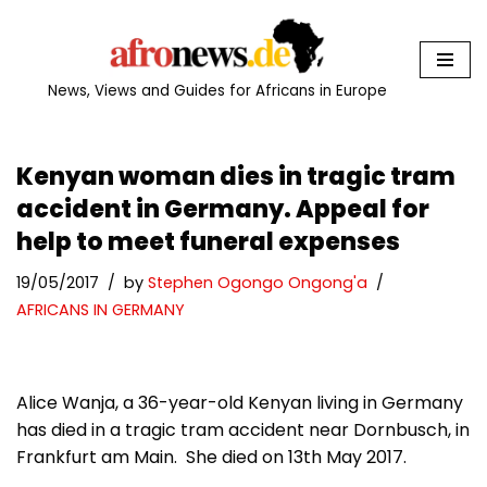
Skip
to
News, Views and Guides for Africans in Europe
content
Kenyan woman dies in tragic tram
accident in Germany. Appeal for
help to meet funeral expenses
19/05/2017
by
Stephen Ogongo Ongong'a
AFRICANS IN GERMANY
Alice Wanja, a 36-year-old Kenyan living in Germany
has died in a tragic tram accident near Dornbusch, in
Frankfurt am Main. She died on 13th May 2017.