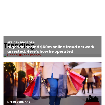
Trending