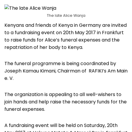
The late Alice Wanja
Kenyans and friends of Kenya in Germany are invited
to a fundraising event on 20th May 2017 in Frankfurt
to raise funds for Alice’s funeral expenses and the
repatriation of her body to Kenya.
The funeral programme is being coordinated by
Joseph Kamau Kimani, Chairman of RAFIKI’s Am Main
e. V.
The organization is appealing to all well-wishers to
join hands and help raise the necessary funds for the
funeral expenses.
A fundraising event will be held on Saturday, 20th