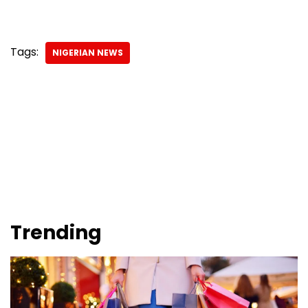
Tags:
NIGERIAN NEWS
Trending