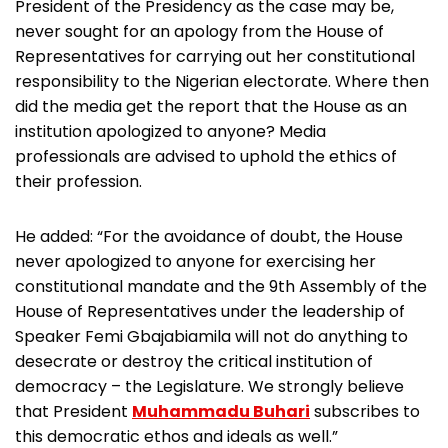
President of the Presidency as the case may be,
never sought for an apology from the House of
Representatives for carrying out her constitutional
responsibility to the Nigerian electorate. Where then
did the media get the report that the House as an
institution apologized to anyone? Media
professionals are advised to uphold the ethics of
their profession.
He added: “For the avoidance of doubt, the House
never apologized to anyone for exercising her
constitutional mandate and the 9th Assembly of the
House of Representatives under the leadership of
Speaker Femi Gbajabiamila will not do anything to
desecrate or destroy the critical institution of
democracy – the Legislature. We strongly believe
that President
Muhammadu Buhari
subscribes to
this democratic ethos and ideals as well.”