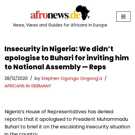
Skip
to
News, Views and Guides for Africans in Europe
content
Insecurity in Nigeria: We didn’t
apologise to Buhari for inviting him
to National Assembly — Reps
28/12/2020
by
Stephen Ogongo Ongong'a
AFRICANS IN GERMANY
Nigeria’s House of Representatives has denied
reports that it apologised to President Muhammadu
Buhari to brief it on the escalating insecurity situation
in the country.