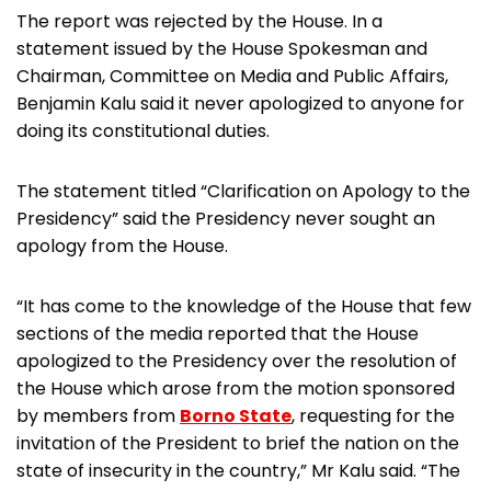
The report was rejected by the House. In a
statement issued by the House Spokesman and
Chairman, Committee on Media and Public Affairs,
Benjamin Kalu said it never apologized to anyone for
doing its constitutional duties.
The statement titled “Clarification on Apology to the
Presidency” said the Presidency never sought an
apology from the House.
“It has come to the knowledge of the House that few
sections of the media reported that the House
apologized to the Presidency over the resolution of
the House which arose from the motion sponsored
by members from
Borno State
, requesting for the
invitation of the President to brief the nation on the
state of insecurity in the country,” Mr Kalu said. “The