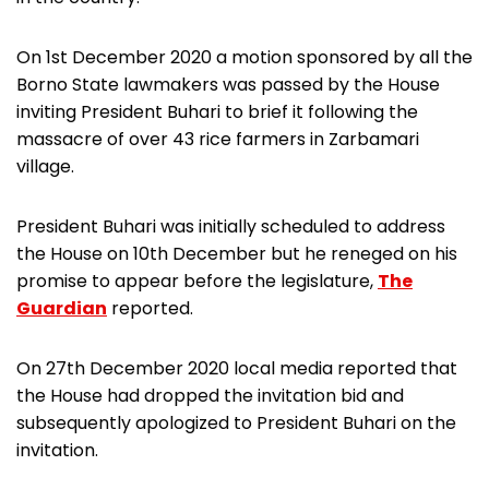
On 1st December 2020 a motion sponsored by all the
Borno State lawmakers was passed by the House
inviting President Buhari to brief it following the
massacre of over 43 rice farmers in Zarbamari
village.
President Buhari was initially scheduled to address
the House on 10th December but he reneged on his
promise to appear before the legislature,
The
Guardian
reported.
On 27th December 2020 local media reported that
the House had dropped the invitation bid and
subsequently apologized to President Buhari on the
invitation.