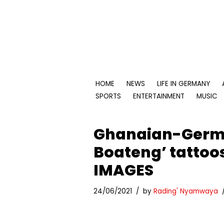
Skip
to
content
HOME
NEWS
LIFE IN GERMANY
SPORTS
ENTERTAINMENT
MUSIC
Ghanaian-Germa
Boateng’ tattoos
IMAGES
24/06/2021
by
Rading' Nyamwaya