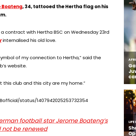
e Boateng
, 34, tattooed the Hertha flag on his
am.
d a contract with Hertha BSC on Wednesday 23rd
y
internalised his old love.
 symbol of my connection to Hertha,” said the
ub’s website.
 this club and this city are my home.”
PBofficial/status/1407942025253732354
rman football star Jerome Boateng’s
ll not be renewed