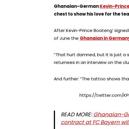
Ghanaian-German
Kevin-Princ
chest to show his love for the te
After Kevin-Prince Boateng’ signe
of June the
Ghanaian in German
“That hurt damned, but it is just a
returnees in an interview on the cl
And further: “The tattoo shows that
https://twitter.com/K
READ MORE:
Ghanaian-Ge
contract at FC Bayern wi