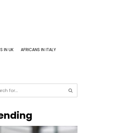
S IN UK
AFRICANS IN ITALY
ending