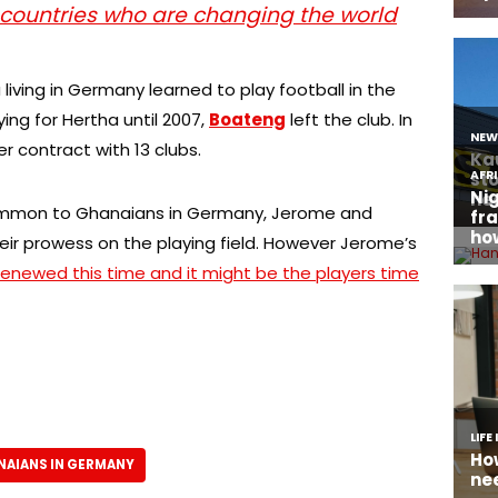
 countries who are changing the world
iving in Germany learned to play football in the
ying for Hertha until 2007,
Boateng
left the club. In
r contract with 13 clubs.
common to Ghanaians in Germany, Jerome and
heir prowess on the playing field. However Jerome’s
renewed this time and it might be the players time
NAIANS IN GERMANY