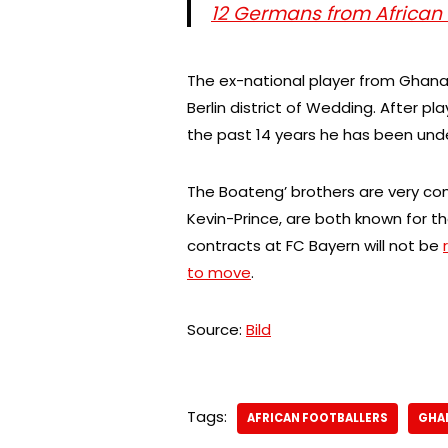
12 Germans from African
The ex-national player from Ghana l
Berlin district of Wedding. After pla
the past 14 years he has been unde
The Boateng’ brothers are very 
Kevin-Prince, are both known for t
contracts at FC Bayern will not be
to move
.
Source:
Bild
Tags:
AFRICAN FOOTBALLERS
GHA