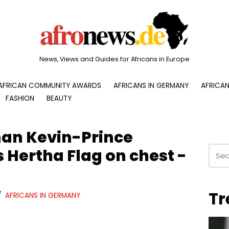
News, Views and Guides for Africans in Europe
AFRICAN COMMUNITY AWARDS
AFRICANS IN GERMANY
AFRICAN
FASHION
BEAUTY
n Kevin-Prince
 Hertha Flag on chest -
Tr
AFRICANS IN GERMANY