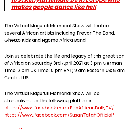
makes people dance like hell
The Virtual Magufuli Memorial Show will feature
several African artists including Trevor The Band,
Ghetto Kids and Ngoma Africa Band.
Join us celebrate the life and legacy of this great son
of Africa on Saturday 3rd April 2021 at 3 pm German
Time; 2 pm UK Time; 5 pm EAT; 9 am Eastern US; 8 am
Central US.
The Virtual Magufuli Memorial Show will be
streamlived on the following platforms:
https://www.facebook.com/PanAfricanDailyTV/
https://www.facebook.com/SusanTatahOfficial/