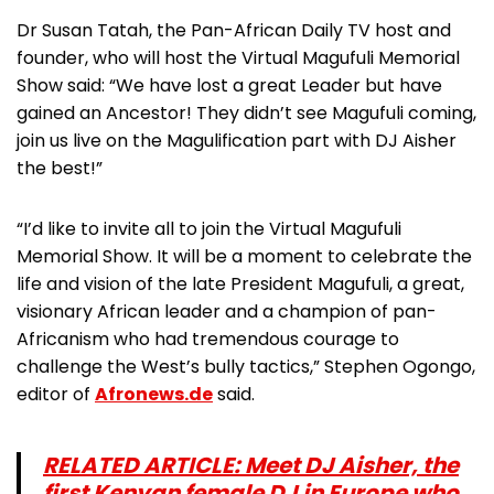
Dr Susan Tatah, the Pan-African Daily TV host and
founder, who will host the Virtual Magufuli Memorial
Show said: “We have lost a great Leader but have
gained an Ancestor! They didn’t see Magufuli coming,
join us live on the Magulification part with DJ Aisher
the best!”
“I’d like to invite all to join the Virtual Magufuli
Memorial Show. It will be a moment to celebrate the
life and vision of the late President Magufuli, a great,
visionary African leader and a champion of pan-
Africanism who had tremendous courage to
challenge the West’s bully tactics,” Stephen Ogongo,
editor of
Afronews.de
said.
RELATED ARTICLE: Meet DJ Aisher, the
first Kenyan female DJ in Europe who