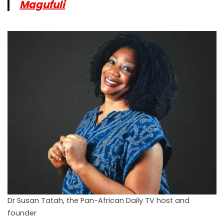
Magufuli
Dr Susan Tatah, the Pan-African Daily TV host and
founder