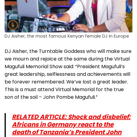
DJ Aisher, the most famous Kenyan female DJ in Europe
DJ Aisher, the Turntable Goddess who will make sure
we mourn and rejoice at the same during the Virtual
Magufuli Memorial Show said: “President Magufuli’s
great leadership, selflessness and achievements will
be forever remembered. We’ve lost a great leader.
This is a must attend Virtual Memorial for the true
son of the soil – John Pombe Magufuli.”
RELATED ARTICLE: Shock and disbelief:
Africans in Germany react to the
death of Tanzania’s President John