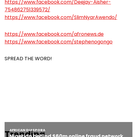
https://www.facebook.com/Deejay-Aisher-
754862751339572/
https://www.facebook.com/SlimNyarAwendo/
https://www.facebook.com/afronews.de
https://www.facebook.com/stephenogongo
SPREAD THE WORD!
Trending