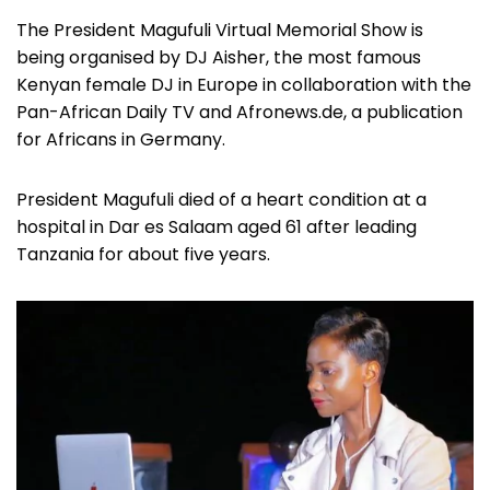
The President Magufuli Virtual Memorial Show is
being organised by DJ Aisher, the most famous
Kenyan female DJ in Europe in collaboration with the
Pan-African Daily TV and Afronews.de, a publication
for Africans in Germany.
President Magufuli died of a heart condition at a
hospital in Dar es Salaam aged 61 after leading
Tanzania for about five years.