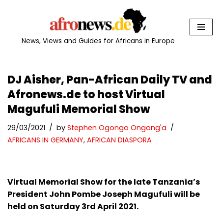
Skip
to
News, Views and Guides for Africans in Europe
content
DJ Aisher, Pan-African Daily TV and
Afronews.de to host Virtual
Magufuli Memorial Show
29/03/2021
by
Stephen Ogongo Ongong'a
AFRICANS IN GERMANY
,
AFRICAN DIASPORA
Virtual Memorial Show for the late Tanzania’s
President John Pombe Joseph Magufuli will be
held on Saturday 3rd April 2021.