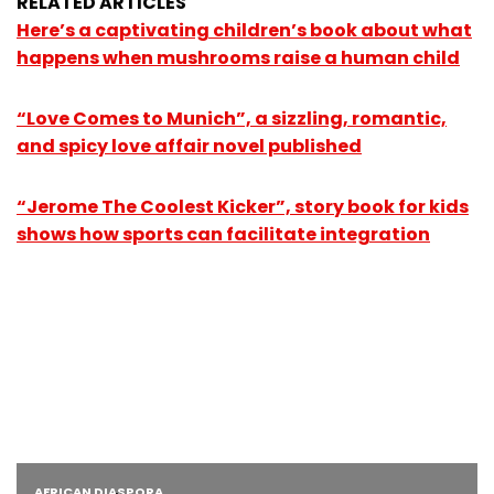
RELATED ARTICLES
Here’s a captivating children’s book about what
happens when mushrooms raise a human child
“Love Comes to Munich”, a sizzling, romantic,
and spicy love affair novel published
“Jerome The Coolest Kicker”, story book for kids
shows how sports can facilitate integration