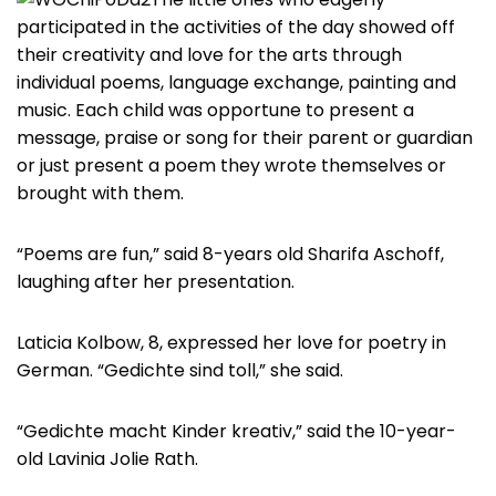
participated in the activities of the day showed off
their creativity and love for the arts through
individual poems, language exchange, painting and
music. Each child was opportune to present a
message, praise or song for their parent or guardian
or just present a poem they wrote themselves or
brought with them.
“Poems are fun,” said 8-years old Sharifa Aschoff,
laughing after her presentation.
Laticia Kolbow, 8, expressed her love for poetry in
German. “Gedichte sind toll,” she said.
“Gedichte macht Kinder kreativ,” said the 10-year-
old Lavinia Jolie Rath.