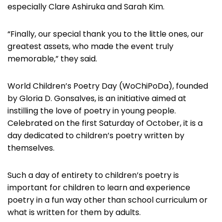
especially Clare Ashiruka and Sarah Kim.
“Finally, our special thank you to the little ones, our
greatest assets, who made the event truly
memorable,” they said.
World Children’s Poetry Day (WoChiPoDa), founded
by Gloria D. Gonsalves, is an initiative aimed at
instilling the love of poetry in young people.
Celebrated on the first Saturday of October, it is a
day dedicated to children’s poetry written by
themselves.
Such a day of entirety to children’s poetry is
important for children to learn and experience
poetry in a fun way other than school curriculum or
what is written for them by adults.