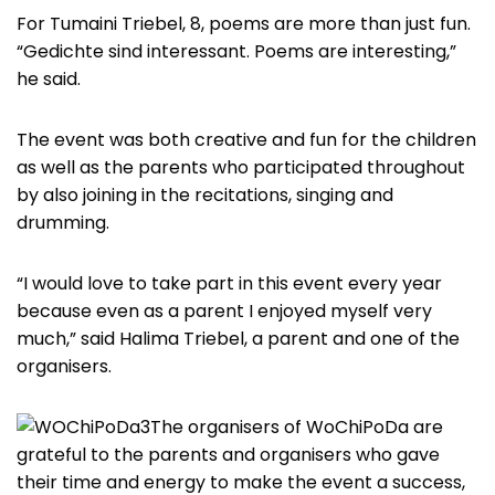
For Tumaini Triebel, 8, poems are more than just fun.
“Gedichte sind interessant. Poems are interesting,”
he said.
The event was both creative and fun for the children
as well as the parents who participated throughout
by also joining in the recitations, singing and
drumming.
“I would love to take part in this event every year
because even as a parent I enjoyed myself very
much,” said Halima Triebel, a parent and one of the
organisers.
The organisers of WoChiPoDa are
grateful to the parents and organisers who gave
their time and energy to make the event a success,