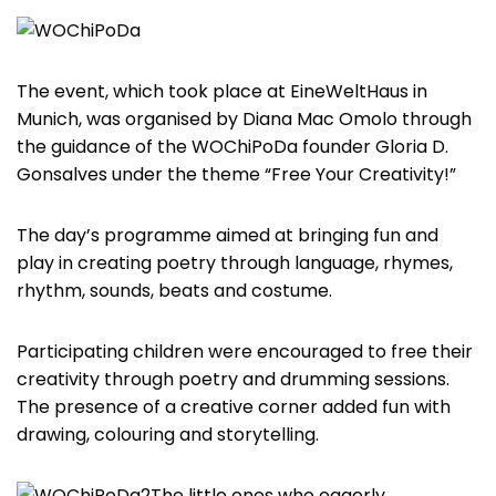
The event, which took place at EineWeltHaus in
Munich, was organised by Diana Mac Omolo through
the guidance of the WOChiPoDa founder Gloria D.
Gonsalves under the theme “Free Your Creativity!”
The day’s programme aimed at bringing fun and
play in creating poetry through language, rhymes,
rhythm, sounds, beats and costume.
Participating children were encouraged to free their
creativity through poetry and drumming sessions.
The presence of a creative corner added fun with
drawing, colouring and storytelling.
The little ones who eagerly