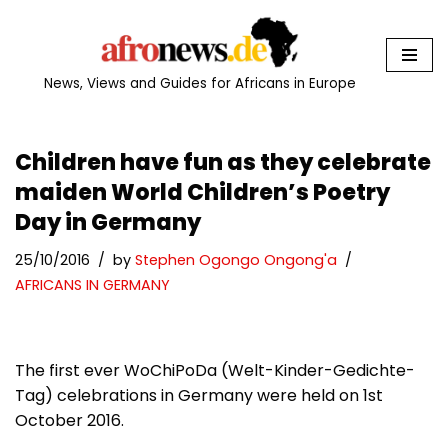
Skip
to
News, Views and Guides for Africans in Europe
content
Children have fun as they celebrate
maiden World Children’s Poetry
Day in Germany
25/10/2016
by
Stephen Ogongo Ongong'a
AFRICANS IN GERMANY
The first ever WoChiPoDa (Welt-Kinder-Gedichte-
Tag) celebrations in Germany were held on 1st
October 2016.