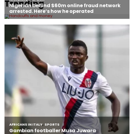
Trending