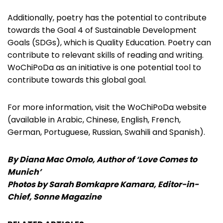
Additionally, poetry has the potential to contribute
towards the Goal 4 of Sustainable Development
Goals (SDGs), which is Quality Education. Poetry can
contribute to relevant skills of reading and writing.
WoChiPoDa as an initiative is one potential tool to
contribute towards this global goal.
For more information, visit the WoChiPoDa website
(available in Arabic, Chinese, English, French,
German, Portuguese, Russian, Swahili and Spanish).
By Diana Mac Omolo, Author of ‘Love Comes to
Munich’
Photos by Sarah Bomkapre Kamara, Editor-in-
Chief, Sonne Magazine