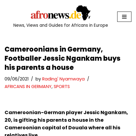
Skip
to
News, Views and Guides for Africans in Europe
content
Cameroonians in Germany,
Footballer Jessic Ngankam buys
his parents a house
09/06/2021
by
Rading' Nyamwaya
AFRICANS IN GERMANY
,
SPORTS
Cameroonian-
German
player Jessic Ngankam,
20, is gifting his parents a house in the
Cameroonian capital of Douala where all his
relatives live.