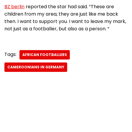
BZ berlin
reported the star had said. “These are
children from my area, they are just like me back
then. I want to support you. I want to leave my mark,
not just as a footballer, but also as a person. “
Tags:
AFRICAN FOOTBALLERS
CAMEROONIANS IN GERMANY