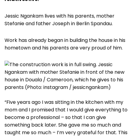
Jessic Ngankam lives with his parents, mother
Stefanie and father Joseph in Berlin Spandau.
Work has already began in building the house in his
hometown and his parents are very proud of him.
“Five years ago I was sitting in the kitchen with my
mom and I promised that I would give everything to
become a professional – so that I can give
something back later. She gave me so much and
taught me so much – I’m very grateful for that. This