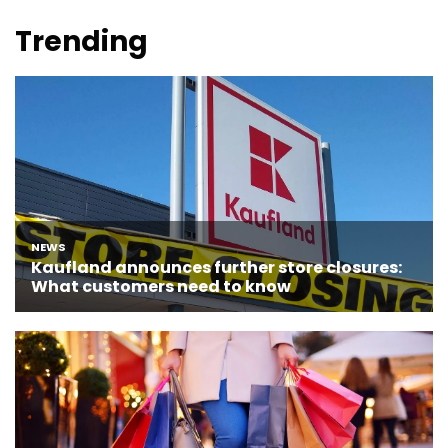
Trending