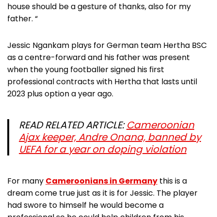
house should be a gesture of thanks, also for my
father. “
Jessic Ngankam plays for German team Hertha BSC
as a centre-forward and his father was present
when the young footballer signed his first
professional contracts with Hertha that lasts until
2023 plus option a year ago.
READ RELATED ARTICLE:
Cameroonian
Ajax keeper, Andre Onana, banned by
UEFA for a year on doping violation
For many
Cameroonians in Germany
this is a
dream come true just as it is for Jessic. The player
had swore to himself he would become a