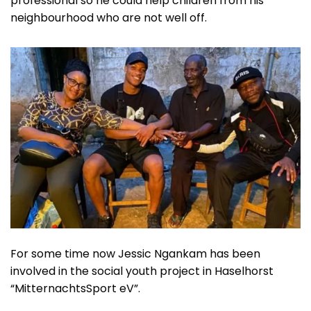
professional so he could help children from his
neighbourhood who are not well off.
For some time now Jessic Ngankam has been
involved in the social youth project in Haselhorst
“MitternachtsSport eV”.