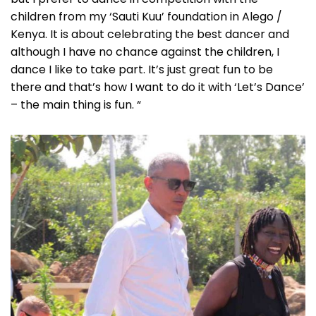
children from my ‘Sauti Kuu’ foundation in Alego /
Kenya. It is about celebrating the best dancer and
although I have no chance against the children, I
dance I like to take part. It’s just great fun to be
there and that’s how I want to do it with ‘Let’s Dance’
– the main thing is fun. “