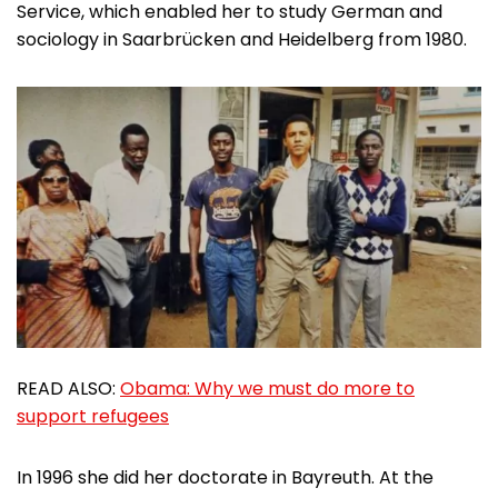
Service, which enabled her to study German and
sociology in Saarbrücken and Heidelberg from 1980.
READ ALSO:
Obama: Why we must do more to
support refugees
In 1996 she did her doctorate in Bayreuth. At the