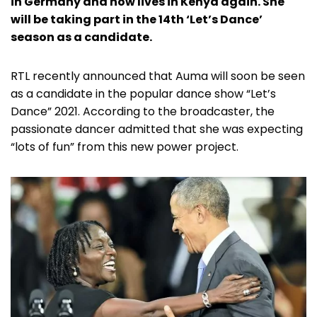
in Germany and now lives in Kenya again. She
will be taking part in the 14th ‘Let’s Dance’
season as a candidate.
RTL recently announced that Auma will soon be seen
as a candidate in the popular dance show “Let’s
Dance” 2021. According to the broadcaster, the
passionate dancer admitted that she was expecting
“lots of fun” from this new power project.