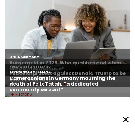
About Afronews
Cookie Policy
Facebook