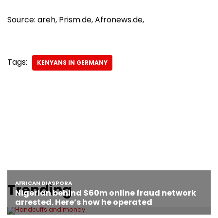
Source: areh, Prism.de, Afronews.de,
Tags:
KENYANS IN GERMANY
Trending