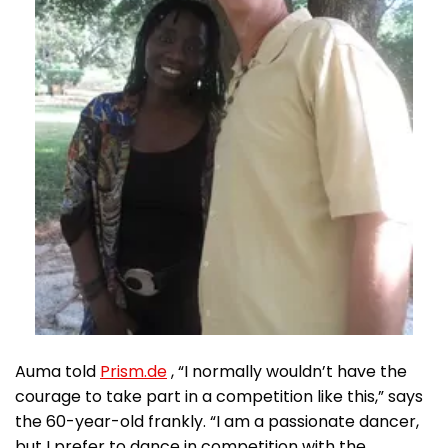
Auma told
Prism.de
, “I normally wouldn’t have the
courage to take part in a competition like this,” says
the 60-year-old frankly. “I am a passionate dancer,
but I prefer to dance in competition with the