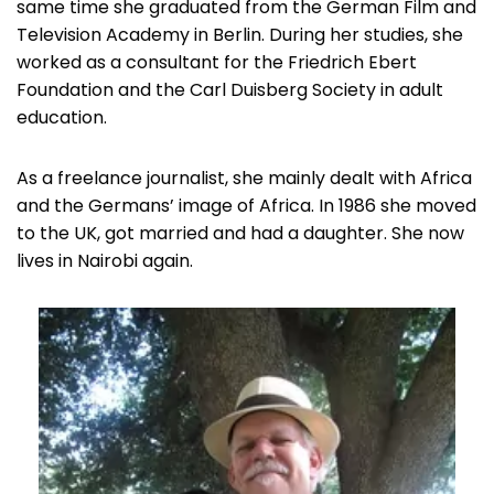
same time she graduated from the German Film and
Television Academy in Berlin. During her studies, she
worked as a consultant for the Friedrich Ebert
Foundation and the Carl Duisberg Society in adult
education.
As a freelance journalist, she mainly dealt with Africa
and the Germans’ image of Africa. In 1986 she moved
to the UK, got married and had a daughter. She now
lives in Nairobi again.