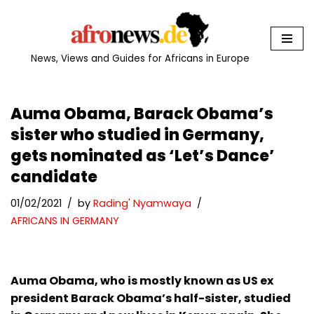
Skip
to
News, Views and Guides for Africans in Europe
content
Auma Obama, Barack Obama’s
sister who studied in Germany,
gets nominated as ‘Let’s Dance’
candidate
01/02/2021
by
Rading' Nyamwaya
AFRICANS IN GERMANY
Auma Obama, who is mostly known as US ex
president Barack Obama’s half-sister, studied