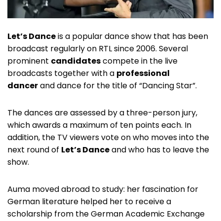
Let’s Dance
is a popular dance show that has been
broadcast regularly on RTL since 2006. Several
prominent
candidates
compete in the live
broadcasts together with a
professional
dancer
and dance for the title of “Dancing Star”.
The dances are assessed by a three-person jury,
which awards a maximum of ten points each. In
addition, the TV viewers vote on who moves into the
next round of
Let’s Dance
and who has to leave the
show.
Auma moved abroad to study: her fascination for
German literature helped her to receive a
scholarship from the German Academic Exchange