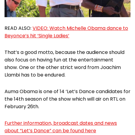
READ ALSO:
VIDEO: Watch Michelle Obama dance to
Beyonce’s hit ‘Single Ladies’
That’s a good motto, because the audience should
also focus on having fun at the entertainment
show. One or the other strict word from Joachim
Llambi has to be endured.
Auma Obama is one of 14 ‘Let’s Dance candidates for
the 14th season of the show which will air on RTL on
February 26th.
Further information, broadcast dates and news
about “Let’s Dance” can be found here