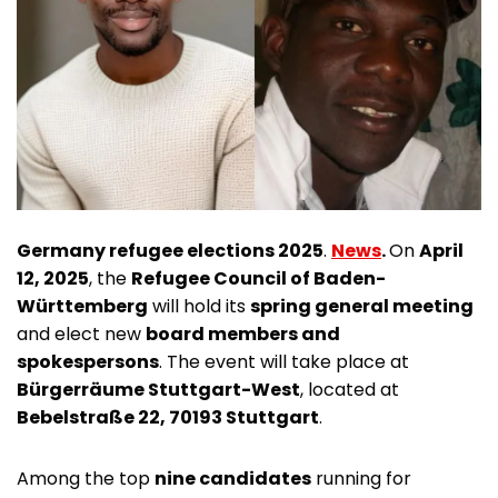
Germany refugee elections 2025
.
News
.
On
April
12, 2025
, the
Refugee Council of Baden-
Württemberg
will hold its
spring general meeting
and elect new
board members and
spokespersons
. The event will take place at
Bürgerräume Stuttgart-West
, located at
Bebelstraße 22, 70193 Stuttgart
.
Among the top
nine candidates
running for