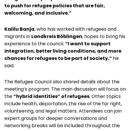
to push for refugee policies that are fair,
welcoming, and inclusive.”
Kalilu Banja
, who has worked with refugees and
migrants in
Landkreis Böblingen
, hopes to bring his
experience to the council.
“I want to support
integration, better living conditions, and more
chances for refugees to be part of society,”
he
said.
The Refugee Council also shared details about the
meeting’s program. The main discussion will focus on
the
“hybrid identities” of refugees
. Other topics
include health, deportation, the rise of the far right,
volunteering, and legal matters. Attendees can join
expert groups for deeper conversations and
networking breaks will be included throughout the