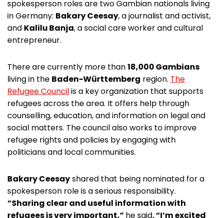
spokesperson roles are two Gambian nationals living
in Germany:
Bakary Ceesay
, a journalist and activist,
and
Kalilu Banja
, a social care worker and cultural
entrepreneur.
There are currently more than
18,000 Gambians
living in the
Baden-Württemberg
region.
The
Refugee Council
is a key organization that supports
refugees across the area. It offers help through
counselling, education, and information on legal and
social matters. The council also works to improve
refugee rights and policies by engaging with
politicians and local communities.
Bakary Ceesay
shared that being nominated for a
spokesperson role is a serious responsibility.
“Sharing clear and useful information with
refugees is very important,”
he said
. “I’m excited