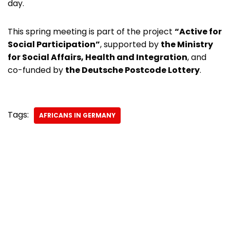
day.
This spring meeting is part of the project
“Active for
Social Participation”
, supported by
the Ministry
for Social Affairs, Health and Integration
, and
co-funded by
the Deutsche Postcode Lottery
.
Tags:
AFRICANS IN GERMANY