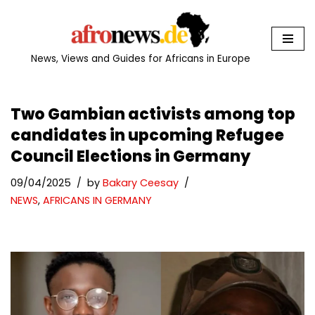
Skip
to
News, Views and Guides for Africans in Europe
content
Two Gambian activists among top
candidates in upcoming Refugee
Council Elections in Germany
09/04/2025
by
Bakary Ceesay
NEWS
,
AFRICANS IN GERMANY