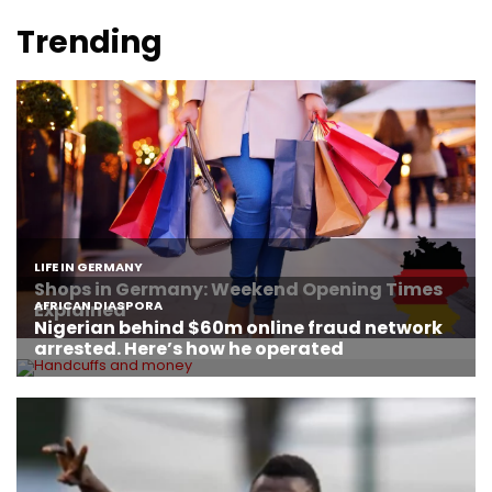
Trending