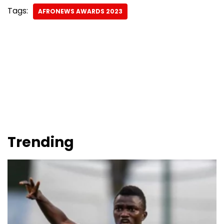
Tags:
AFRONEWS AWARDS 2023
Trending