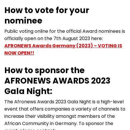
How to vote for your
nominee
Public voting online for the official Award nominees is
officially open on the 7th August 2023 here:
AFRONEWS Awards Germany (2023) – VOTING IS
NOW OPEN!!
How to sponsor the
AFRONEWS AWARDS 2023
Gala Night:
The Afronews Awards 2023 Gala Night is a high-level
event that offers companies a variety of channels to
increase their visibility amongst members of the
African Community in Germany. To sponsor the