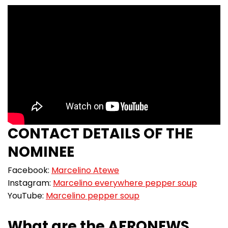
CONTACT DETAILS OF THE
NOMINEE
Facebook:
Marcelino Atewe
Instagram:
Marcelino everywhere pepper soup
YouTube:
Marcelino pepper soup
What are the AFRONEWS