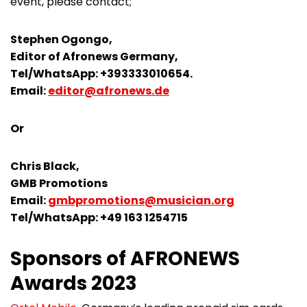
event, please contact;
Stephen Ogongo,
Editor of Afronews Germany,
Tel/WhatsApp: +393333010654.
Email:
editor@afronews.de
Or
Chris Black,
GMB Promotions
Email:
gmbpromotions@musician.org
Tel/WhatsApp: +49 163 1254715
Sponsors of AFRONEWS
Awards 2023