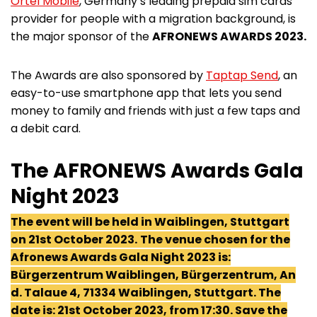
Ortel Mobile
, Germany’s leading prepaid sim cards
provider for people with a migration background, is
the major sponsor of the
AFRONEWS AWARDS 2023.
The Awards are also sponsored by
Taptap Send
, an
easy-to-use smartphone app that lets you send
money to family and friends with just a few taps and
a debit card.
The AFRONEWS Awards Gala
Night 2023
The event will be held in Waiblingen, Stuttgart
on 21st October 2023.
The venue chosen for the
Afronews Awards Gala Night 2023 is:
Bürgerzentrum Waiblingen, Bürgerzentrum, An
d. Talaue 4, 71334 Waiblingen, Stuttgart. The
date is: 21st October 2023, from 17:30. Save the