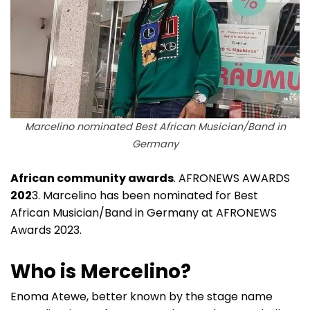
Marcelino nominated Best African Musician/Band in
Germany
African community awards
. AFRONEWS AWARDS
202
3. Marcelino has been nominated for Best
African Musician/Band in Germany at AFRONEWS
Awards 2023.
Who is Mercelino?
Enoma Atewe, better known by the stage name