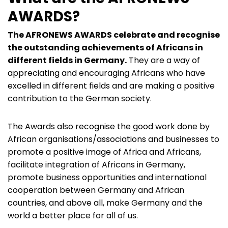
AWARDS?
The AFRONEWS AWARDS celebrate and recognise
the outstanding achievements of Africans in
different fields in Germany.
They are a way of
appreciating and encouraging Africans who have
excelled in different fields and are making a positive
contribution to the German society.
The Awards also recognise the good work done by
African organisations/associations and businesses to
promote a positive image of Africa and Africans,
facilitate integration of Africans in Germany,
promote business opportunities and international
cooperation between Germany and African
countries, and above all, make Germany and the
world a better place for all of us.