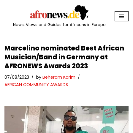
Skip
to
News, Views and Guides for Africans in Europe
content
Marcelino nominated Best African
Musician/Band in Germany at
AFRONEWS Awards 2023
07/08/2023
by
Beheram Karim
AFRICAN COMMUNITY AWARDS