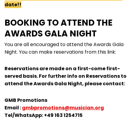
date!!
BOOKING TO ATTEND THE
AWARDS GALA NIGHT
You are all encouraged to attend the Awards Gala
Night. You can make reservations from this link:
Reservations are made on a first-come first-
served basis. For further info on Reservations to
attend the Awards Gala Night, please contact:
GMB Promotions
Email :
gmbpromotions@musician.org
Tel/WhatsApp: +49 163 1254715