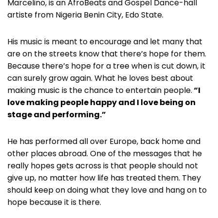
Marcelino, is an AfroBeats and Gospel Dance-hall
artiste from Nigeria Benin City, Edo State.
His music is meant to encourage and let many that
are on the streets know that there’s hope for them.
Because there’s hope for a tree when is cut down, it
can surely grow again. What he loves best about
making music is the chance to entertain people.
“I
love making people happy and I love being on
stage and performing.”
He has performed all over Europe, back home and
other places abroad. One of the messages that he
really hopes gets across is that people should not
give up, no matter how life has treated them. They
should keep on doing what they love and hang on to
hope because it is there.