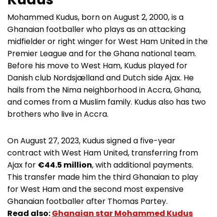
Mohammed Kudus, born on August 2, 2000, is a
Ghanaian footballer who plays as an attacking
midfielder or right winger for West Ham United in the
Premier League and for the Ghana national team.
Before his move to West Ham, Kudus played for
Danish club Nordsjælland and Dutch side Ajax. He
hails from the Nima neighborhood in Accra, Ghana,
and comes from a Muslim family. Kudus also has two
brothers who live in Accra.
On August 27, 2023, Kudus signed a five-year
contract with West Ham United, transferring from
Ajax for
€44.5 million
, with additional payments.
This transfer made him the third Ghanaian to play
for West Ham and the second most expensive
Ghanaian footballer after Thomas Partey.
Read also:
Ghanaian star Mohammed Kudus