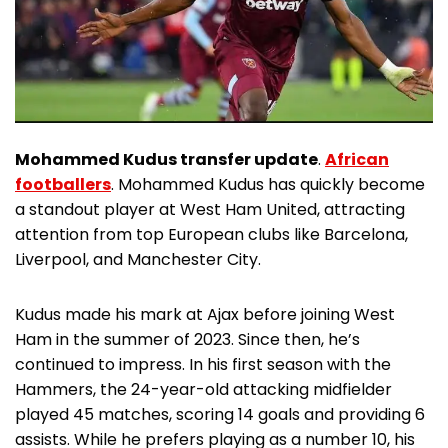
Mohammed Kudus transfer update
.
African
footballers
. Mohammed Kudus has quickly become
a standout player at West Ham United, attracting
attention from top European clubs like Barcelona,
Liverpool, and Manchester City.
Kudus made his mark at Ajax before joining West
Ham in the summer of 2023. Since then, he’s
continued to impress. In his first season with the
Hammers, the 24-year-old attacking midfielder
played 45 matches, scoring 14 goals and providing 6
assists. While he prefers playing as a number 10, his