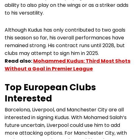
ability to also play on the wings or as a striker adds
to his versatility.
Although Kudus has only contributed to two goals
this season so far, his overall performances have
remained strong. His contract runs until 2028, but
clubs may attempt to sign him in 2025.
Read also:
Mohammed Kudus: Third Most Shots
Without a Goal in Premier League
Top European Clubs
Interested
Barcelona, Liverpool, and Manchester City are all
interested in signing Kudus. With Mohamed Salah’s
future uncertain, Liverpool could use him to add
more attacking options. For Manchester City, with