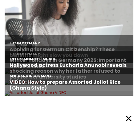
About Afronews
Cookie Policy
Facebook