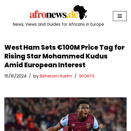
Skip
to
News, Views and Guides for Africans in Europe
content
West Ham Sets €100M Price Tag for
Rising Star Mohammed Kudus
Amid European Interest
15/10/2024
by
Beheram Karim
SPORTS