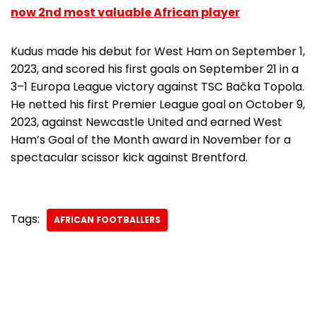
now 2nd most valuable African player
Kudus made his debut for West Ham on September 1,
2023, and scored his first goals on September 21 in a
3–1 Europa League victory against TSC Bačka Topola.
He netted his first Premier League goal on October 9,
2023, against Newcastle United and earned West
Ham’s Goal of the Month award in November for a
spectacular scissor kick against Brentford.
Tags:
AFRICAN FOOTBALLERS