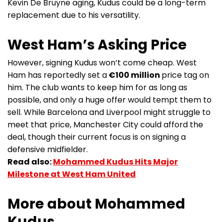
Kevin De Bruyne aging, Kudus could be a long-term
replacement due to his versatility.
West Ham’s Asking Price
However, signing Kudus won’t come cheap. West
Ham has reportedly set a
€100 million
price tag on
him. The club wants to keep him for as long as
possible, and only a huge offer would tempt them to
sell. While Barcelona and Liverpool might struggle to
meet that price, Manchester City could afford the
deal, though their current focus is on signing a
defensive midfielder.
Read also:
Mohammed Kudus Hits Major
Milestone at West Ham United
More about Mohammed
Kudus