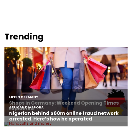
Trending