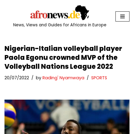
Skip
to
News, Views and Guides for Africans in Europe
content
Nigerian-Italian volleyball player
Paola Egonu crowned MVP of the
Volleyball Nations League 2022
20/07/2022
by
Rading' Nyamwaya
SPORTS