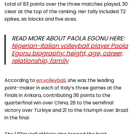
total of 83 points over the three matches played, 30
clear at the top of the ranking. Her tally included 72
spikes, six blocks and five aces.
READ MORE ABOUT PAOLA EGONU HERE:
Nigerian-Italian volleyball player Paola
Egonu biography: height, age, career,
relationship, family
According to
en.volleyball
, she was the leading
point-maker in each of Italy’s three games at the
Finals in Ankara, contributing 36 points to the
quarterfinal win over China, 26 to the semifinal
victory over Türkiye and 21 to the triumph over Brazil
in the final.