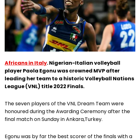
Africans in Italy
. Nigerian-Italian volleyball
player Paola Egonu was crowned MVP after
leading her team to a historic Volleyball Nations
League (VNL) title 2022 Finals.
The seven players of the VNL Dream Team were
honoured during the Awarding Ceremony after the
final match on Sunday in Ankara,Turkey.
Egonu was by far the best scorer of the finals with a