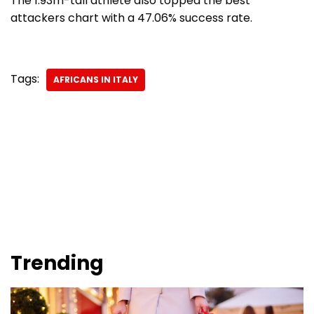
The 1.93m-tall athlete also topped the best
attackers chart with a 47.06% success rate.
Tags:
AFRICANS IN ITALY
Trending