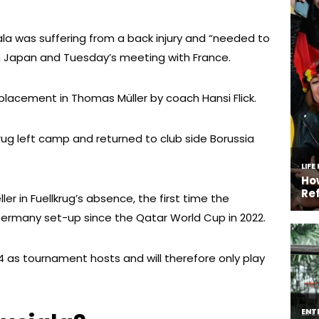
la was suffering from a back injury and “needed to
th Japan and Tuesday’s meeting with France.
placement in Thomas Müller by coach Hansi Flick.
rug left camp and returned to club side Borussia
er in Fuellkrug’s absence, the first time the
Germany set-up since the Qatar World Cup in 2022.
4 as tournament hosts and will therefore only play