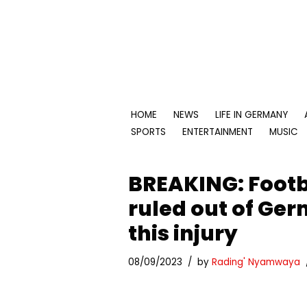
Skip
to
content
HOME
NEWS
LIFE IN GERMANY
SPORTS
ENTERTAINMENT
MUSIC
BREAKING: Footb
ruled out of Ger
this injury
08/09/2023
by
Rading' Nyamwaya