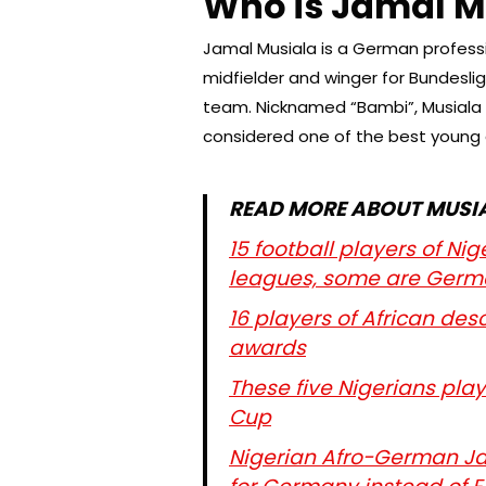
Who is Jamal M
Jamal Musiala is a German professi
midfielder and winger for Bundesl
team. Nicknamed “Bambi”, Musiala is
considered one of the best young a
READ MORE ABOUT MUSIA
15 football players of N
leagues, some are Germ
16 players of African de
awards
These five Nigerians play
Cup
Nigerian Afro-German Jam