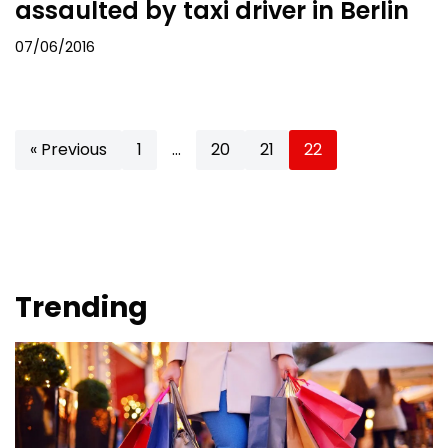
assaulted by taxi driver in Berlin
07/06/2016
« Previous
1
…
20
21
22
Trending