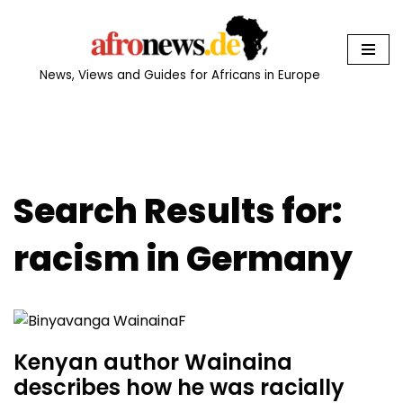
Skip
to
News, Views and Guides for Africans in Europe
content
Search Results for:
racism in Germany
Kenyan author Wainaina
describes how he was racially