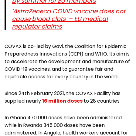
by summer for EU members
‘AstraZeneca COVID vaccine does not
cause blood clots’ – EU medical
regulator claims
COVAX is co-led by Gavi, the Coalition for Epidemic
Preparedness Innovations (CEPI) and WHO. Its aim is
to accelerate the development and manufacture of
COVID-19 vaccines, and to guarantee fair and
equitable access for every country in the world.
Since 24th February 2021, the COVAX Facility has
supplied nearly
16 million doses
to 28 countries.
In Ghana 470 000 doses have been administered
while in Rwanda 345 000 doses have been
administered. In Angola, health workers account for