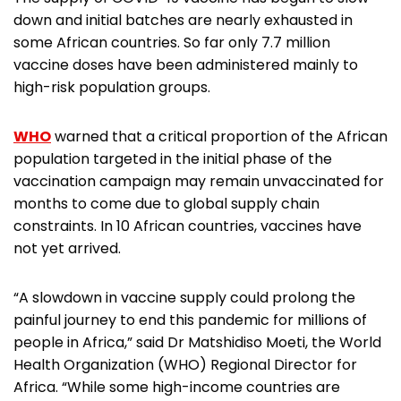
down and initial batches are nearly exhausted in
some African countries. So far only 7.7 million
vaccine doses have been administered mainly to
high-risk population groups.
WHO
warned that a critical proportion of the African
population targeted in the initial phase of the
vaccination campaign may remain unvaccinated for
months to come due to global supply chain
constraints. In 10 African countries, vaccines have
not yet arrived.
“A slowdown in vaccine supply could prolong the
painful journey to end this pandemic for millions of
people in Africa,” said Dr Matshidiso Moeti, the World
Health Organization (WHO) Regional Director for
Africa. “While some high-income countries are