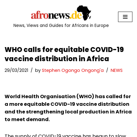
Skip
to
News, Views and Guides for Africans in Europe
content
WHO calls for equitable COVID-19
vaccine distribution in Africa
29/03/2021
by
Stephen Ogongo Ongong'a
NEWS
World Health Organisation (WHO) has called for
a more equitable COVID-19 vaccine distribution
and the strengthening local production in Africa
to meet demand.
The supply of COVID-19 vaccine has begun to slow