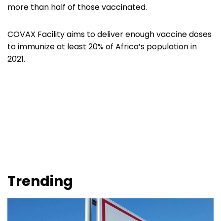
more than half of those vaccinated.
COVAX Facility aims to deliver enough vaccine doses
to immunize at least 20% of Africa’s population in
2021.
Trending