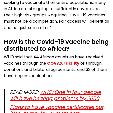
seeking to vaccinate their entire populations, many
in Africa are struggling to sufficiently cover even
their high-risk groups. Acquiring COVID-19 vaccines
must not be a competition. Fair access will benefit all
and not just some of us.”
How is the Covid-19 vaccine being
distributed to Africa?
WHO said that 44 African countries have received
vaccines through the
COVAX Facility
or through
donations and bilateral agreements, and 32 of them
have begun vaccinations.
READ MORE:
WHO: One in four people
will have hearing problems by 2050
Plans to have vaccine certificates out