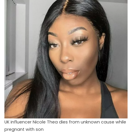
UK influencer Nicole Thea dies from unknown cause while
pregnant with son