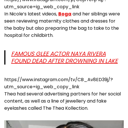
utm_source=ig_web_copy_link
In Nicole’s latest videos,
Boga
and her siblings were
seen reviewing maternity clothes and dresses for
the baby but also preparing the bag to take to the
hospital for childbirth.
FAMOUS GLEE ACTOR NAYA RIVERA
FOUND DEAD AFTER DROWNING IN LAKE
https://www.instagram.com/tv/CB_Av8ED39j/?
utm_source=ig_web_copy_link
Thea had several advertising partners for her social
content, as well as a line of jewellery and fake
eyelashes called The Thea Kollection.