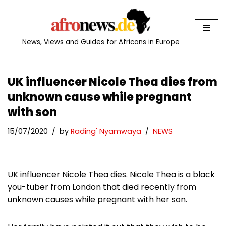
Skip
to
News, Views and Guides for Africans in Europe
content
UK influencer Nicole Thea dies from
unknown cause while pregnant
with son
15/07/2020
by
Rading' Nyamwaya
NEWS
UK influencer Nicole Thea dies. Nicole Thea is a black
you-tuber from London that died recently from
unknown causes while pregnant with her son.