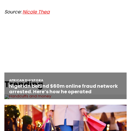
Source:
Nicole Thea
Trending