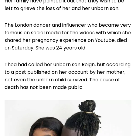
Her family have pointed it out that they wish to be
left to grieve the loss of her and her unborn son.
The London dancer and influencer who became very
famous on social media for the videos with which she
shared her pregnancy experience on Youtube, died
on Saturday. She was 24 years old .
Thea had called her unborn son Reign, but according
to a post published on her account by her mother,
not even the unborn child survived. The cause of
death has not been made public.