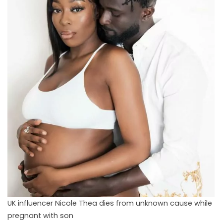
UK influencer Nicole Thea dies from unknown cause while
pregnant with son