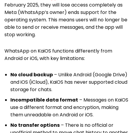
February 2025, they will lose access completely as
Meta (WhatsApp’s owner) ends support for the
operating system. This means users will no longer be
able to send or receive messages, and the app will
stop working.
WhatsApp on KaiOS functions differently from
Android or iOS, with key limitations:
No cloud backup
– Unlike Android (Google Drive)
and iOS (iCloud), KaiOS has never supported cloud
storage for chats.
Incompatible data format
– Messages on KaiOS
use a different format and encryption, making
them unreadable on Android or iOS.
No transfer options
– There is no official or
unofficial method to move chat history to another