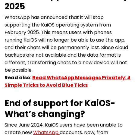
2025
WhatsApp has announced that it will stop
supporting the KaiOS operating system from
February 2025. This means users with phones
running KaiOS will no longer be able to use the app,
and their chats will be permanently lost. Since cloud
backups are not available and the data format is
different, transferring chats to a new device will not
be possible.
Read also:
Read WhatsApp Messages Privately: 4
Simple Tricks to Avoid Blue Ticks
End of support for KaiOS-
What’s changing?
Since June 2024, KaiOS users have been unable to
create new
WhatsApp
accounts. Now, from