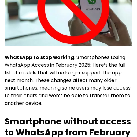
WhatsApp to stop working
. Smartphones Losing
WhatsApp Access in February 2025: Here’s the full
list of models that will no longer support the app
next month. These changes affect many older
smartphones, meaning some users may lose access
to their chats and won’t be able to transfer them to
another device.
Smartphone without access
to WhatsApp from February