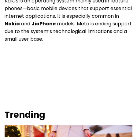
KaiOS is an operating system mainly used in feature
phones—basic mobile devices that support essential
internet applications. It is especially common in
Nokia
and
JioPhone
models. Meta is ending support
due to the system’s technological limitations and a
small user base.
Trending