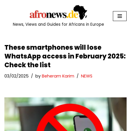
Skip
to
News, Views and Guides for Africans in Europe
content
These smartphones will lose
WhatsApp access in February 2025:
Check the list
03/02/2025
by
Beheram Karim
NEWS