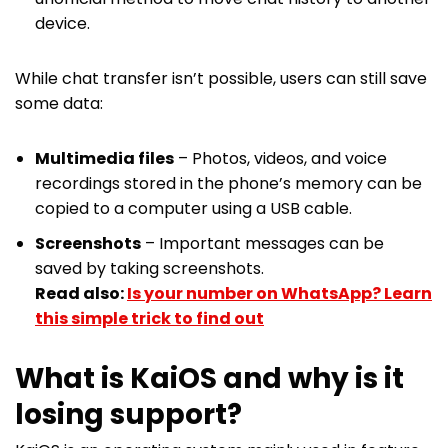
device.
While chat transfer isn’t possible, users can still save
some data:
Multimedia files
– Photos, videos, and voice
recordings stored in the phone’s memory can be
copied to a computer using a USB cable.
Screenshots
– Important messages can be
saved by taking screenshots.
Read also:
Is your number on WhatsApp? Learn
this simple trick to find out
What is KaiOS and why is it
losing support?