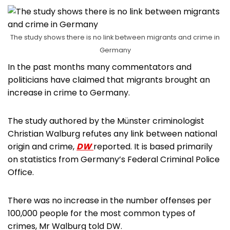
The study shows there is no link between migrants and crime in
Germany
In the past months many commentators and
politicians have claimed that migrants brought an
increase in crime to Germany.
The study authored by the Münster criminologist
Christian Walburg refutes any link between national
origin and crime,
DW
reported. It is based primarily
on statistics from Germany’s Federal Criminal Police
Office.
There was no increase in the number offenses per
100,000 people for the most common types of
crimes, Mr Walburg told DW.