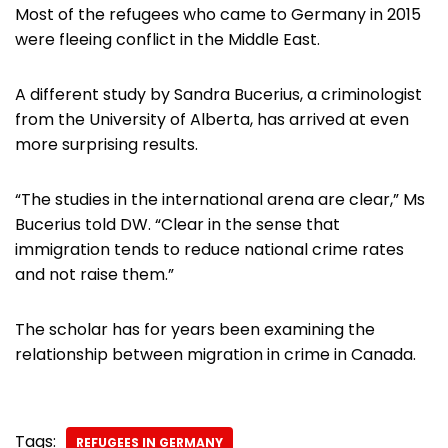
Most of the refugees who came to Germany in 2015
were fleeing conflict in the Middle East.
A different study by Sandra Bucerius, a criminologist
from the University of Alberta, has arrived at even
more surprising results.
“The studies in the international arena are clear,” Ms
Bucerius told DW. “Clear in the sense that
immigration tends to reduce national crime rates
and not raise them.”
The scholar has for years been examining the
relationship between migration in crime in Canada.
Tags:
REFUGEES IN GERMANY