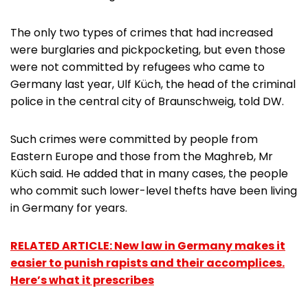
The only two types of crimes that had increased
were burglaries and pickpocketing, but even those
were not committed by refugees who came to
Germany last year, Ulf Küch, the head of the criminal
police in the central city of Braunschweig, told DW.
Such crimes were committed by people from
Eastern Europe and those from the Maghreb, Mr
Küch said. He added that in many cases, the people
who commit such lower-level thefts have been living
in Germany for years.
RELATED ARTICLE: New law in Germany makes it
easier to punish rapists and their accomplices.
Here’s what it prescribes