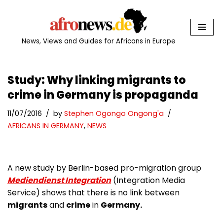
Skip
to
News, Views and Guides for Africans in Europe
content
Study: Why linking migrants to
crime in Germany is propaganda
11/07/2016
by
Stephen Ogongo Ongong'a
AFRICANS IN GERMANY
,
NEWS
A new study by Berlin-based pro-migration group
Mediendienst Integration
(Integration Media
Service) shows that there is no link between
migrants
and
crime
in
Germany.