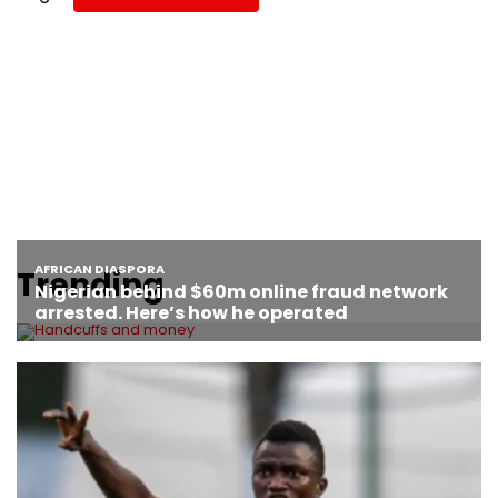
Trending