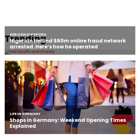
Trending