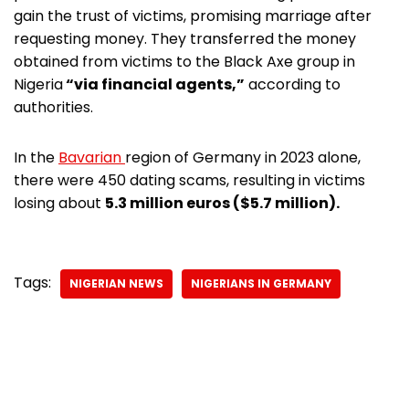
gain the trust of victims, promising marriage after
requesting money. They transferred the money
obtained from victims to the Black Axe group in
Nigeria
“via financial agents,”
according to
authorities.
In the
Bavarian
region of Germany in 2023 alone,
there were 450 dating scams, resulting in victims
losing about
5.3 million euros ($5.7 million).
Tags:
NIGERIAN NEWS
NIGERIANS IN GERMANY