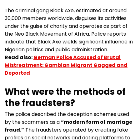
The criminal gang Black Axe, estimated at around
30,000 members worldwide, disguises its activities
under the guise of charity and operates as part of
the Neo Black Movement of Africa. Police reports
indicate that Black Axe wields significant influence in
Nigerian politics and public administration.
Read also:
German Police Accused of Brutal
Mistreatment: Gambian Migrant Gagged and
Deported
What were the methods of
the fraudsters?
The police described the deception schemes used
by the scammers as a
“modern form of marriage
fraud.”
The fraudsters operated by creating fake
profiles on social networks and dating platforms to