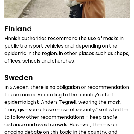
Finland
Finnish authorities recommend the use of masks in
public transport vehicles and, depending on the
epidemic in the region, in other places such as shops,
offices, schools and churches.
Sweden
In Sweden, there is no obligation or recommendation
to use masks. According to the country’s chief
epidemiologist, Anders Tegnell, wearing the mask
“may give you a false sense of security,” so it’s better
to follow other recommendations – keep a safe
distance and avoid crowds. However, there is an
ongoing debate on this topic in the country, and