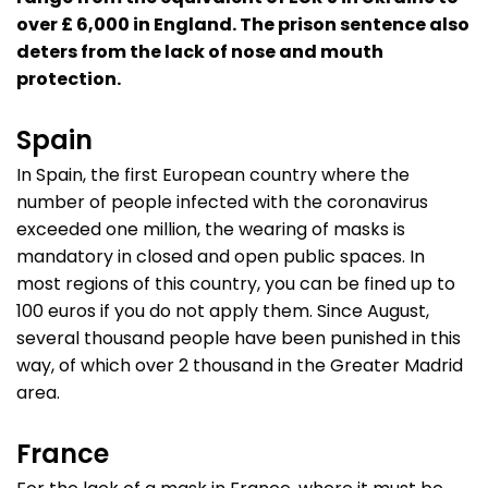
over £ 6,000 in England. The prison sentence also
deters from the lack of nose and mouth
protection.
Spain
In Spain, the first European country where the
number of people infected with the coronavirus
exceeded one million, the wearing of masks is
mandatory in closed and open public spaces. In
most regions of this country, you can be fined up to
100 euros if you do not apply them. Since August,
several thousand people have been punished in this
way, of which over 2 thousand in the Greater Madrid
area.
France