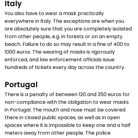
Italy
You also have to wear a mask practically
everywhere in Italy. The exceptions are when you
are absolutely sure that you are completely isolated
from other people, e.g. in forests or on an empty
beach. Failure to do so may result in a fine of 400 to
1000 euros. The wearing of masks is rigorously
enforced, and law enforcement officials issue
hundreds of tickets every day across the country.
Portugal
There is a penalty of between 120 and 350 euros for
non-compliance with the obligation to wear masks
in Portugal. The mouth and nose must be covered
there in closed public spaces, as well as in open
spaces where it is impossible to keep one and a half
meters away from other people. The police