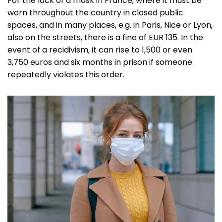
For the lack of a mask in France, where it must be
worn throughout the country in closed public
spaces, and in many places, e.g. in Paris, Nice or Lyon,
also on the streets, there is a fine of EUR 135. In the
event of a recidivism, it can rise to 1,500 or even
3,750 euros and six months in prison if someone
repeatedly violates this order.