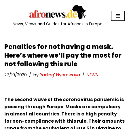
Skip
to
News, Views and Guides for Africans in Europe
content
Penalties for not having a mask.
Here’s where we’ll pay the most for
not following this rule
27/10/2020
by
Rading' Nyamwaya
NEWS
The second wave of the coronavirus pandemic is
passing through Europe. Masks are compulsory
in almost all countries. There is a high penalty
for non-compliance with this rule. Their amounts
range from the equivalent of EUR 5 in Ukraine to