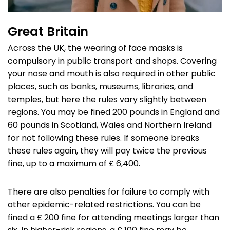
Great Britain
Across the UK, the wearing of face masks is
compulsory in public transport and shops. Covering
your nose and mouth is also required in other public
places, such as banks, museums, libraries, and
temples, but here the rules vary slightly between
regions. You may be fined 200 pounds in England and
60 pounds in Scotland, Wales and Northern Ireland
for not following these rules. If someone breaks
these rules again, they will pay twice the previous
fine, up to a maximum of £ 6,400.
There are also penalties for failure to comply with
other epidemic-related restrictions. You can be
fined a £ 200 fine for attending meetings larger than