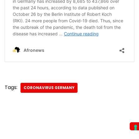
Tags:
CORONAVIRUS GERMANY