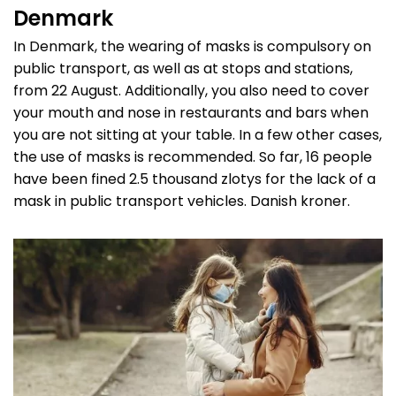
Denmark
In Denmark, the wearing of masks is compulsory on
public transport, as well as at stops and stations,
from 22 August. Additionally, you also need to cover
your mouth and nose in restaurants and bars when
you are not sitting at your table. In a few other cases,
the use of masks is recommended. So far, 16 people
have been fined 2.5 thousand zlotys for the lack of a
mask in public transport vehicles. Danish kroner.