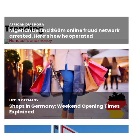
Trending