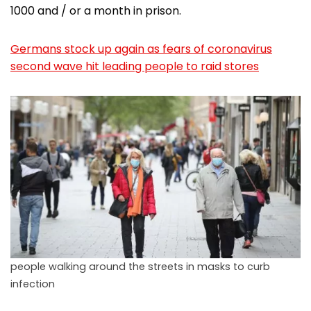
1000 and / or a month in prison.
Germans stock up again as fears of coronavirus
second wave hit leading people to raid stores
people walking around the streets in masks to curb
infection