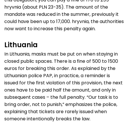
hryvnia (about PLN 23-35). The amount of the
mandate was reduced in the summer, previously it
could have been up to 17,000. hryvnia, the authorities
now want to increase this penalty again.
Lithuania
In Lithuania, masks must be put on when staying in
closed public spaces. There is a fine of 500 to 1500
euros for breaking this order. As explained by the
Lithuanian police PAP, in practice, a reminder is
issued for the first violation of this provision, the next
ones have to be paid half the amount, and only in
subsequent cases – the full penalty. “Our task is to
bring order, not to punish,” emphasizes the police,
explaining that tickets are rarely issued when
someone intentionally breaks the law.