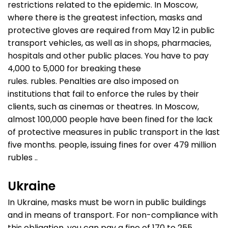
restrictions related to the epidemic. In Moscow,
where there is the greatest infection, masks and
protective gloves are required from May 12 in public
transport vehicles, as well as in shops, pharmacies,
hospitals and other public places. You have to pay
4,000 to 5,000 for breaking these
rules. rubles. Penalties are also imposed on
institutions that fail to enforce the rules by their
clients, such as cinemas or theatres. In Moscow,
almost 100,000 people have been fined for the lack
of protective measures in public transport in the last
five months. people, issuing fines for over 479 million
rubles ..
Ukraine
In Ukraine, masks must be worn in public buildings
and in means of transport. For non-compliance with
this obligation, you can pay a fine of 170 to 255