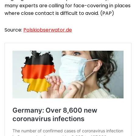
many experts are calling for face-covering in places
where close contact is difficult to avoid. (PAP)
Source:
Polskiobserwator.de