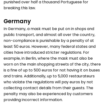
punished over half a thousand Portuguese for
breaking this law.
Germany
In Germany, a mask must be put on in shops and
public transport, and almost all over the country,
non-compliance is punishable by a penalty of at
least 50 euros. However, many federal states and
cities have introduced stricter regulations. For
example, in Berlin, where the mask must also be
worn on the main shopping streets of the city, there
is a fine of up to 500 euros for not having it on buses
and trains. Additionally, up to 5,000 restaurateurs
who violate the regulations will pay euros by not
collecting contact details from their guests. The
penalty may also be experienced by customers
providing incorrect information.