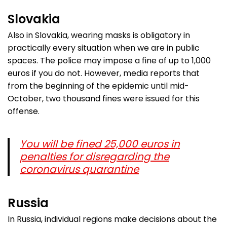
Slovakia
Also in Slovakia, wearing masks is obligatory in
practically every situation when we are in public
spaces. The police may impose a fine of up to 1,000
euros if you do not. However, media reports that
from the beginning of the epidemic until mid-
October, two thousand fines were issued for this
offense.
You will be fined 25,000 euros in
penalties for disregarding the
coronavirus quarantine
Russia
In Russia, individual regions make decisions about the