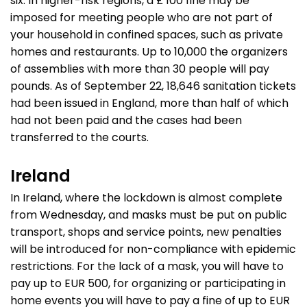
six. In higher-risk regions, a £ 100 fine may be
imposed for meeting people who are not part of
your household in confined spaces, such as private
homes and restaurants. Up to 10,000 the organizers
of assemblies with more than 30 people will pay
pounds. As of September 22, 18,646 sanitation tickets
had been issued in England, more than half of which
had not been paid and the cases had been
transferred to the courts.
Ireland
In Ireland, where the lockdown is almost complete
from Wednesday, and masks must be put on public
transport, shops and service points, new penalties
will be introduced for non-compliance with epidemic
restrictions. For the lack of a mask, you will have to
pay up to EUR 500, for organizing or participating in
home events you will have to pay a fine of up to EUR