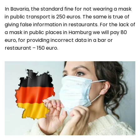
In Bavaria, the standard fine for not wearing a mask
in public transport is 250 euros. The same is true of
giving false information in restaurants. For the lack of
a mask in public places in Hamburg we will pay 80
euro, for providing incorrect data in a bar or
restaurant – 150 euro.