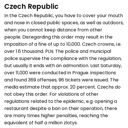
Czech Republic
In the Czech Republic, you have to cover your mouth
and nose in closed public spaces, as well as outdoors,
when you cannot keep distance from other
people. Disregarding this order may result in the
imposition of a fine of up to 10,000. Czech crowns, i.e.
over 1.6 thousand. PLN. The police and municipal
police supervise the compliance with the regulation,
but usually it ends with an admonition. Last Saturday,
over 11,000 were conducted in Prague. inspections
and found 369 offenses, 96 tickets were issued. The
media estimate that approx. 20 percent. Czechs do
not obey this order. For violations of other
regulations related to the epidemic, e.g. opening a
restaurant despite a ban on their operation, there
are many times higher penalties, reaching the
equivalent of half a million zlotys.