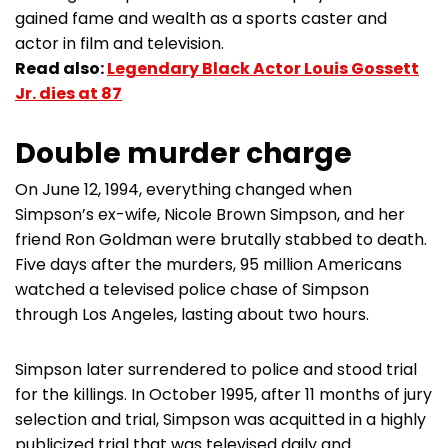
gained fame and wealth as a sports caster and
actor in film and television.
Read also:
Legendary Black Actor Louis Gossett
Jr. dies at 87
Double murder charge
On June 12, 1994, everything changed when
Simpson’s ex-wife, Nicole Brown Simpson, and her
friend Ron Goldman were brutally stabbed to death.
Five days after the murders, 95 million Americans
watched a televised police chase of Simpson
through Los Angeles, lasting about two hours.
Simpson later surrendered to police and stood trial
for the killings. In October 1995, after 11 months of jury
selection and trial, Simpson was acquitted in a highly
publicized trial that was televised daily and