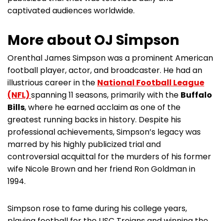
captivated audiences worldwide.
More about OJ Simpson
Orenthal James Simpson was a prominent American
football player, actor, and broadcaster. He had an
illustrious career in the
National Football League
(NFL)
spanning 11 seasons, primarily with the
Buffalo
Bills
, where he earned acclaim as one of the
greatest running backs in history. Despite his
professional achievements, Simpson’s legacy was
marred by his highly publicized trial and
controversial acquittal for the murders of his former
wife Nicole Brown and her friend Ron Goldman in
1994.
Simpson rose to fame during his college years,
playing football for the USC Trojans and winning the