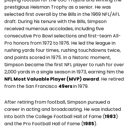
prestigious Heisman Trophy as a senior. He was
selected first overall by the Bills in the 1969 NFL/AFL
draft. During his tenure with the Bills, Simpson
received numerous accolades, including five
consecutive Pro Bowl selections and first-team All-
Pro honors from 1972 to 1976. He led the league in
rushing yards four times, rushing touchdowns twice,
and points scored in 1975. In a historic moment,
Simpson became the first NFL player to rush for over
2,000 yards in a single season in 1973, earning him the
NFL Most Valuable Player (MVP) award
. He retired
from the San Francisco
49ers
in 1979.
After retiring from football, Simpson pursued a
career in acting and broadcasting. He was inducted
into both the College Football Hall of Fame (
1983
)
and the Pro Football Hall of Fame (
1985
).