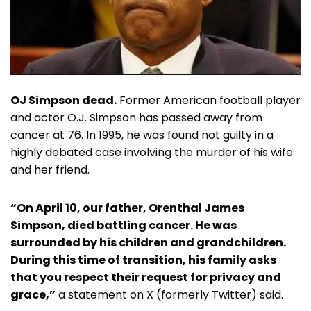
OJ Simpson dead.
Former American football player
and actor O.J. Simpson has passed away from
cancer at 76. In 1995, he was found not guilty in a
highly debated case involving the murder of his wife
and her friend.
“On April 10, our father, Orenthal James
Simpson, died battling cancer. He was
surrounded by his children and grandchildren.
During this time of transition, his family asks
that you respect their request for privacy and
grace,”
a statement on X (formerly Twitter) said.