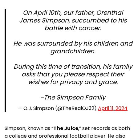
On April 10th, our father, Orenthal
James Simpson, succumbed to his
battle with cancer.
He was surrounded by his children and
grandchildren.
During this time of transition, his family
asks that you please respect their
wishes for privacy and grace.
-The Simpson Family
— O.J. Simpson (@TheRealOJ32)
April 11, 2024
Simpson, known as “
The Juice
,” set records as both
a college and professional football player. He also