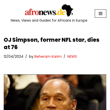
Skip
to
News, Views and Guides for Africans in Europe
content
OJ Simpson, former NFL star, dies
at 76
12/04/2024
by
Beheram Karim
NEWS