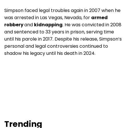
Simpson faced legal troubles again in 2007 when he
was arrested in Las Vegas, Nevada, for
armed
robbery
and
kidnapping
. He was convicted in 2008
and sentenced to 33 years in prison, serving time
until his parole in 2017. Despite his release, Simpson’s
personal and legal controversies continued to
shadow his legacy until his death in 2024.
Trending