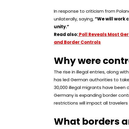
In response to criticism from Pol
unilaterally, saying,
“We will work 
unity.”
Read also:
Poll Reveals Most Ger
and Border Controls
Why were contr
The rise in illegal entries, along 
has led German authorities to take
30,000 illegal migrants have been
Germany is expanding border contro
restrictions will impact all traveler
What borders ar