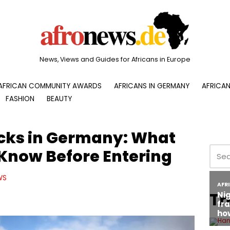
News, Views and Guides for Africans in Europe
AFRICAN COMMUNITY AWARDS
AFRICANS IN GERMANY
AFRICAN
FASHION
BEAUTY
cks in Germany: What
 Know Before Entering
WS
Tr