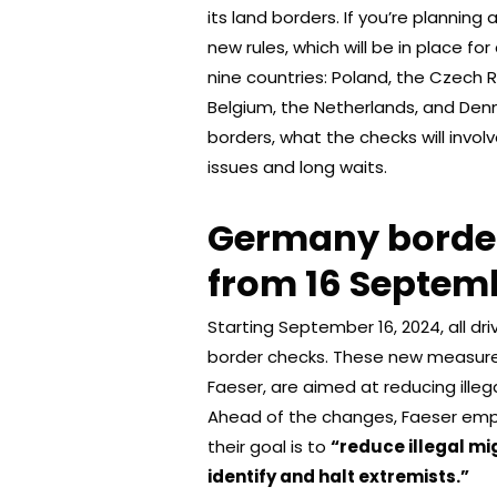
its land borders. If you’re planning
new rules, which will be in place f
nine countries: Poland, the Czech R
Belgium, the Netherlands, and Den
borders, what the checks will invol
issues and long waits.
Germany border
from 16 Septem
Starting September 16, 2024, all d
border checks. These new measures
Faeser, are aimed at reducing ille
Ahead of the changes, Faeser emph
their goal is to
“reduce illegal mi
identify and halt extremists.”