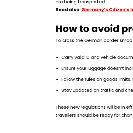
are being transported.
Read also:
Germany’s Citizen’s 
How to avoid pr
To cross the German border smoothl
Carry valid ID and vehicle docum
Ensure your luggage doesn’t incl
Follow the rules on goods limits,
Stay updated on traffic and che
These new regulations will be in eff
travellers should be ready for cha