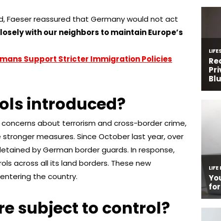
and, Faeser reassured that Germany would not act
closely with our neighbors to maintain Europe’s
mans Support Stricter Immigration Policies
ols introduced?
with concerns about terrorism and cross-border crime,
 stronger measures. Since October last year, over
 detained by German border guards. In response,
ls across all its land borders. These new
s entering the country.
e subject to control?