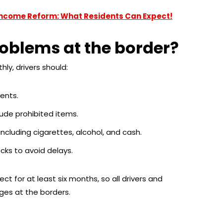
Income Reform: What Residents Can Expect!
oblems at the border?
y, drivers should:
ents.
ude prohibited items.
 including cigarettes, alcohol, and cash.
cks to avoid delays.
ect for at least six months, so all drivers and
nges at the borders.