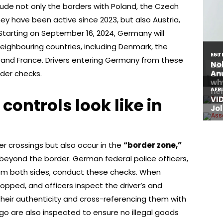
nclude not only the borders with Poland, the Czech
ey have been active since 2023, but also Austria,
 Starting on September 16, 2024, Germany will
eighbouring countries, including Denmark, the
 and France. Drivers entering Germany from these
der checks.
ontrols look like in
er crossings but also occur in the
“border zone,”
beyond the border. German federal police officers,
om both sides, conduct these checks. When
topped, and officers inspect the driver’s and
heir authenticity and cross-referencing them with
rgo are also inspected to ensure no illegal goods