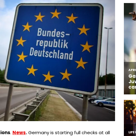
ions
.
News
.
Germany is starting full checks at all