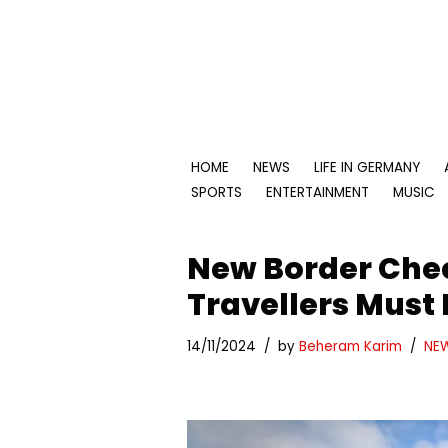
Skip
to
content
HOME
NEWS
LIFE IN GERMANY
SPORTS
ENTERTAINMENT
MUSIC
New Border Che
Travellers Must
14/11/2024
by
Beheram Karim
NE