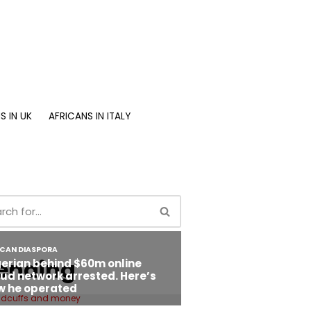
S IN UK
AFRICANS IN ITALY
ending