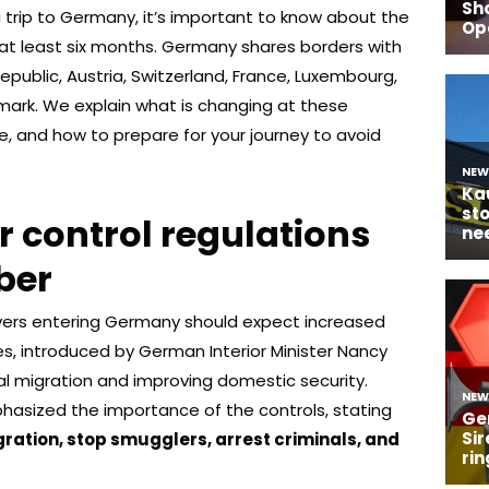
 a trip to Germany, it’s important to know about the
or at least six months. Germany shares borders with
epublic, Austria, Switzerland, France, Luxembourg,
mark. We explain what is changing at these
ve, and how to prepare for your journey to avoid
 control regulations
ber
rivers entering Germany should expect increased
, introduced by German Interior Minister Nancy
gal migration and improving domestic security.
asized the importance of the controls, stating
gration, stop smugglers, arrest criminals, and