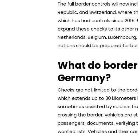
The full border controls will now i
Republic, and Switzerland, where th
which has had controls since 2015.
expand these checks to its other n
Netherlands, Belgium, Luxembourg,
nations should be prepared for bor
What do border c
Germany?
Checks are not limited to the bord
which extends up to 30 kilometers 
sometimes assisted by soldiers fr
crossing the border, vehicles are s
passengers’ documents, verifying t
wanted lists. Vehicles and their ca