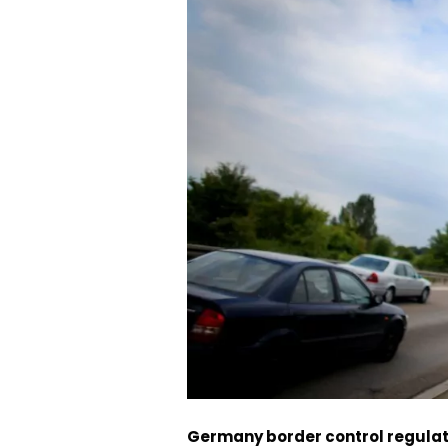
Germany border control regulat