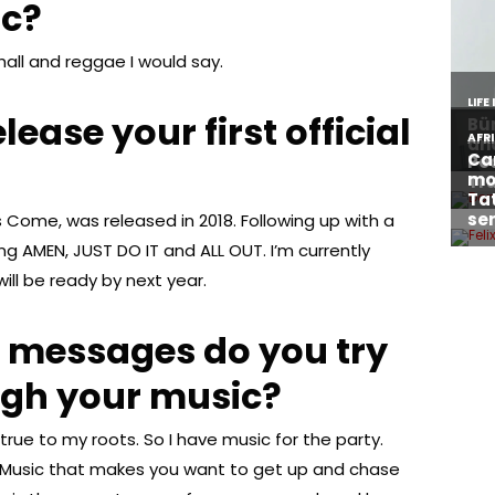
ic?
all and reggae I would say.
ease your first official
ops Come, was released in 2018. Following up with a
ong AMEN, JUST DO IT and ALL OUT. I’m currently
ll be ready by next year.
t messages do you try
ugh your music?
rue to my roots. So I have music for the party.
e. Music that makes you want to get up and chase