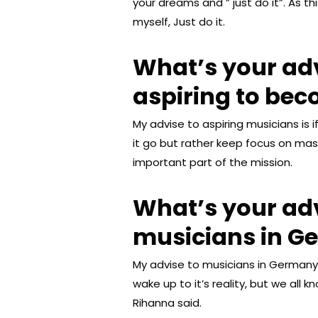
your dreams and ” just do it”. As 
myself, Just do it.
What’s your ad
aspiring to be
My advise to aspiring musicians is 
it go but rather keep focus on mas
important part of the mission.
What’s your adv
musicians in G
My advise to musicians in Germany 
wake up to it’s reality, but we all k
Rihanna said.