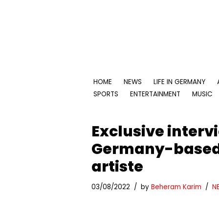
Skip
to
content
HOME
NEWS
LIFE IN GERMANY
SPORTS
ENTERTAINMENT
MUSIC
Exclusive inter
Germany-based 
artiste
03/08/2022
by
Beheram Karim
N