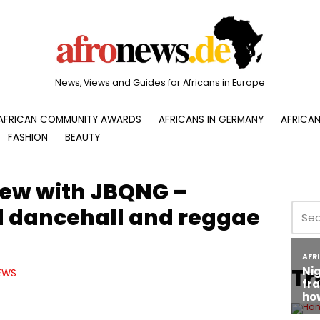
News, Views and Guides for Africans in Europe
AFRICAN COMMUNITY AWARDS
AFRICANS IN GERMANY
AFRICAN
FASHION
BEAUTY
view with JBQNG –
dancehall and reggae
Tr
EWS