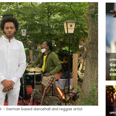
NG – German based dancehall and reggae artist