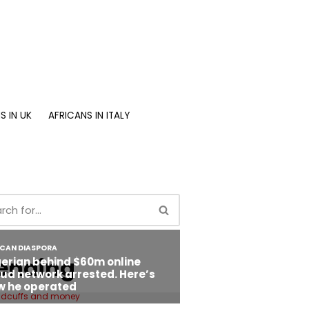
S IN UK
AFRICANS IN ITALY
ending