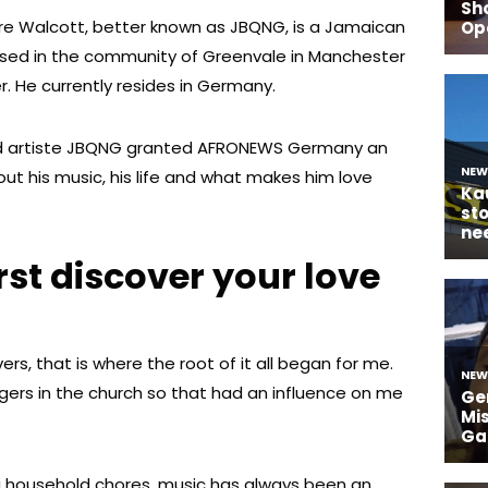
re Walcott, better known as JBQNG, is a Jamaican
aised in the community of Greenvale in Manchester
er. He currently resides in Germany.
 artiste JBQNG granted AFRONEWS Germany an
ut his music, his life and what makes him love
rst discover your love
vers, that is where the root of it all began for me.
gers in the church so that had an influence on me
g household chores. music has always been an