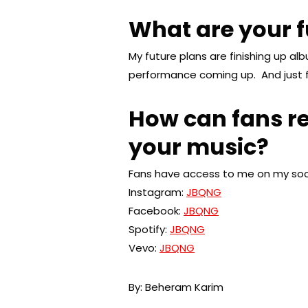
What are your f
My future plans are finishing up al
performance coming up. And just f
How can fans re
your music?
Fans have access to me on my soci
Instagram:
JBQNG
Facebook:
JBQNG
Spotify:
JBQNG
Vevo:
JBQNG
By: Beheram Karim