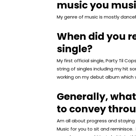
music you mus
My genre of music is mostly danceh
When did you rel
single?
My first official single, Party Til C
string of singles including my hit s
working on my debut album which wi
Generally, wha
to convey thro
Am all about progress and staying t
Music for you to sit and reminisc