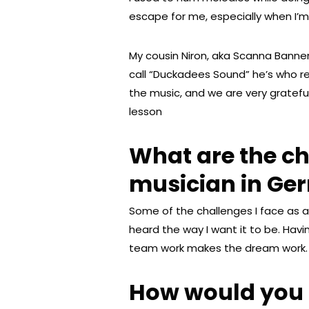
escape for me, especially when I’m
My cousin Niron, aka Scanna Banner
call “Duckadees Sound” he’s who r
the music, and we are very grateful
lesson
What are the ch
musician in G
Some of the challenges I face as a
heard the way I want it to be. Havi
team work makes the dream work.
How would you d