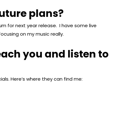
uture plans?
bum for next year release. I have some live
ocusing on my music really.
ach you and listen to
als. Here’s where they can find me: