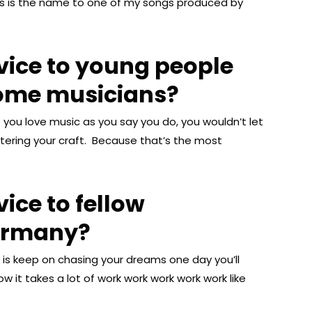
this is the name to one of my songs produced by
vice to young people
come musicians?
if you love music as you say you do, you wouldn’t let
tering your craft. Because that’s the most
ice to fellow
ermany?
is keep on chasing your dreams one day you’ll
now it takes a lot of work work work work work like