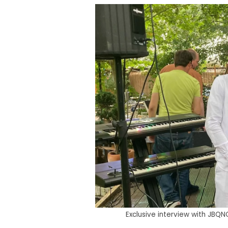
Exclusive interview with JBQ