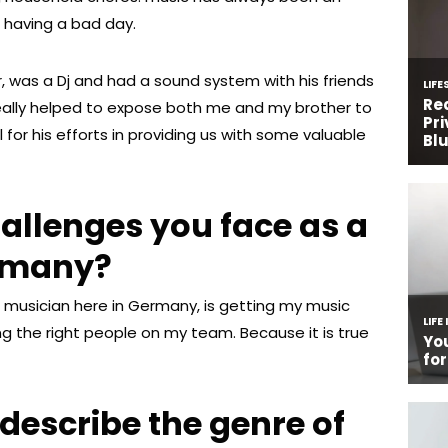
 having a bad day.
, was a Dj and had a sound system with his friends
eally helped to expose both me and my brother to
 for his efforts in providing us with some valuable
allenges you face as a
ermany?
 musician here in Germany, is getting my music
ng the right people on my team. Because it is true
escribe the genre of