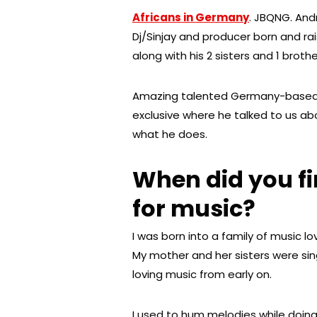
Africans in Germany
. JBQNG. And
Dj/Sinjay and producer born and r
along with his 2 sisters and 1 broth
Amazing talented Germany-based
exclusive where he talked to us abo
what he does.
When did you fi
for music?
I was born into a family of music lo
My mother and her sisters were sin
loving music from early on.
I used to hum melodies while doin