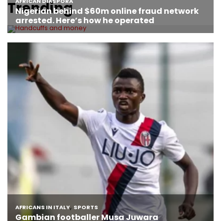
Trending