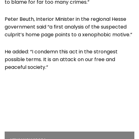
to blame for far too many crimes.”
Peter Beuth, Interior Minister in the regional Hesse
government said “a first analysis of the suspected
culprit’s home page points to a xenophobic motive.”
He added: “I condemn this act in the strongest
possible terms. It is an attack on our free and
peaceful society.”