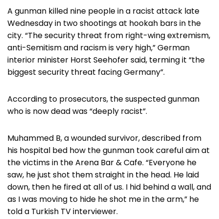
A gunman killed nine people in a racist attack late
Wednesday in two shootings at hookah bars in the
city. “The security threat from right-wing extremism,
anti-Semitism and racism is very high,” German
interior minister Horst Seehofer said, terming it “the
biggest security threat facing Germany”.
According to prosecutors, the suspected gunman
who is now dead was “deeply racist”.
Muhammed B, a wounded survivor, described from
his hospital bed how the gunman took careful aim at
the victims in the Arena Bar & Cafe. “Everyone he
saw, he just shot them straight in the head. He laid
down, then he fired at all of us. I hid behind a wall, and
as I was moving to hide he shot me in the arm,” he
told a Turkish TV interviewer.