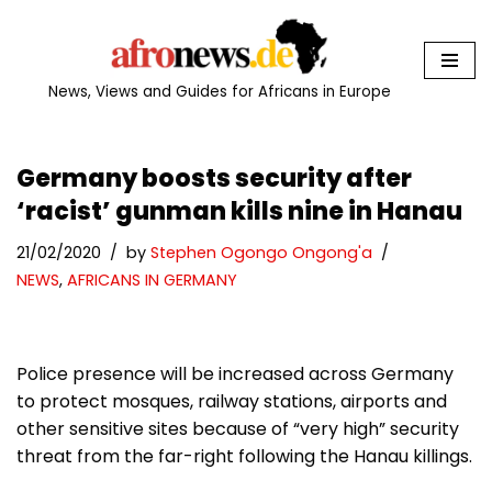
Skip
to
News, Views and Guides for Africans in Europe
content
Germany boosts security after
‘racist’ gunman kills nine in Hanau
21/02/2020
by
Stephen Ogongo Ongong'a
NEWS
,
AFRICANS IN GERMANY
Police presence will be increased across Germany
to protect mosques, railway stations, airports and
other sensitive sites because of “very high” security
threat from the far-right following the Hanau killings.