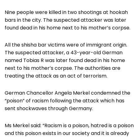
Nine people were killed in two shootings at hookah
bars in the city. The suspected attacker was later
found dead in his home next to his mother’s corpse.
All the shisha bar victims were of immigrant origin.
The suspected attacker, a 43-year-old German
named Tobias R was later found dead in his home
next to his mother’s corpse. The authorities are
treating the attack as an act of terrorism.
German Chancellor Angela Merkel condemned the
“poison” of racism following the attack which has
sent shockwaves through Germany.
Ms Merkel said: “Racism is a poison, hatred is a poison
and this poison exists in our society and it is already