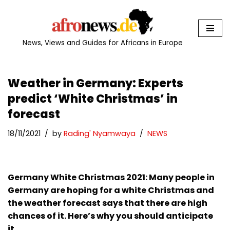
Skip
to
News, Views and Guides for Africans in Europe
content
Weather in Germany: Experts
predict ‘White Christmas’ in
forecast
18/11/2021
by
Rading' Nyamwaya
NEWS
Germany White Christmas 2021: Many people in
Germany are hoping for a white Christmas and
the weather forecast says that there are high
chances of it. Here’s why you should anticipate
it.