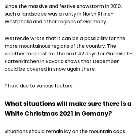
Since the massive and festive snowstorm in 2010,
such a landscape was a rarity in North Rhine-
Westphalia and other regions of Germany.
Wetter.de wrote that it can be a possibility for the
more mountainous regions of the country. The
weather forecast for the next 42 days for Garmisch-
Partenkirchen in Bavaria shows that December
could be covered in snow again there.
This is due to various factors.
What situations will make sure there is a
White Christmas 2021 in Gemany?
Situations should remain icy on the mountain caps