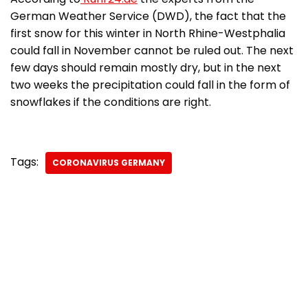
German Weather Service (DWD), the fact that the
first snow for this winter in North Rhine-Westphalia
could fall in November cannot be ruled out. The next
few days should remain mostly dry, but in the next
two weeks the precipitation could fall in the form of
snowflakes if the conditions are right.
Tags:
CORONAVIRUS GERMANY