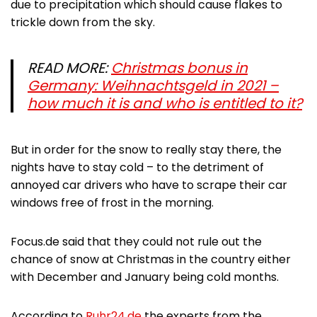
due to precipitation which should cause flakes to
trickle down from the sky.
READ MORE:
Christmas bonus in
Germany: Weihnachtsgeld in 2021 –
how much it is and who is entitled to it?
But in order for the snow to really stay there, the
nights have to stay cold – to the detriment of
annoyed car drivers who have to scrape their car
windows free of frost in the morning.
Focus.de said that they could not rule out the
chance of snow at Christmas in the country either
with December and January being cold months.
According to
Ruhr24.de
the experts from the