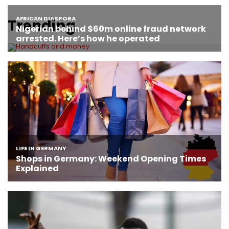
Trending