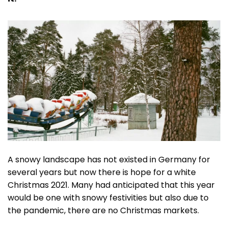
A snowy landscape has not existed in Germany for
several years but now there is hope for a white
Christmas 2021. Many had anticipated that this year
would be one with snowy festivities but also due to
the pandemic, there are no Christmas markets.