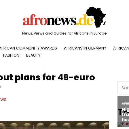
News, Views and Guides for Africans in Europe
AFRICAN COMMUNITY AWARDS
AFRICANS IN GERMANY
AFRICAN
FASHION
BEAUTY
out plans for 49-euro
r
EWS
Tr