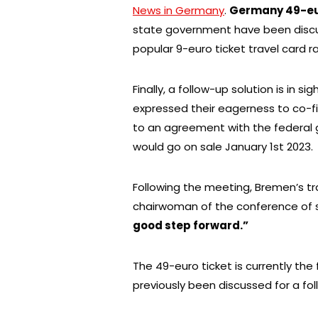
News in Germany
.
Germany 49-eu
state government have been discus
popular 9-euro ticket travel card r
Finally, a follow-up solution is in 
expressed their eagerness to co-f
to an agreement with the federal 
would go on sale January 1st 2023.
Following the meeting, Bremen’s t
chairwoman of the conference of st
good step forward.”
The 49-euro ticket is currently the 
previously been discussed for a fol