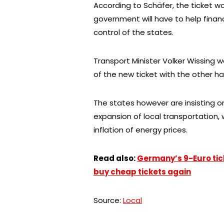
According to Schäfer, the ticket wo
government will have to help finan
control of the states.
Transport Minister Volker Wissing 
of the new ticket with the other ha
The states however are insisting on 
expansion of local transportation,
inflation of energy prices.
Read also:
Germany’s 9-Euro ticke
buy cheap tickets again
Source:
Local