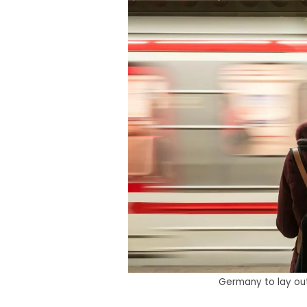
Germany to lay out