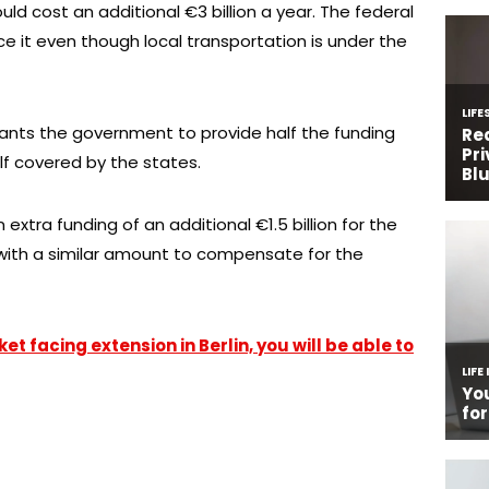
uld cost an additional €3 billion a year. The federal
ce it even though local transportation is under the
wants the government to provide half the funding
lf covered by the states.
extra funding of an additional €1.5 billion for the
 with a similar amount to compensate for the
t facing extension in Berlin, you will be able to