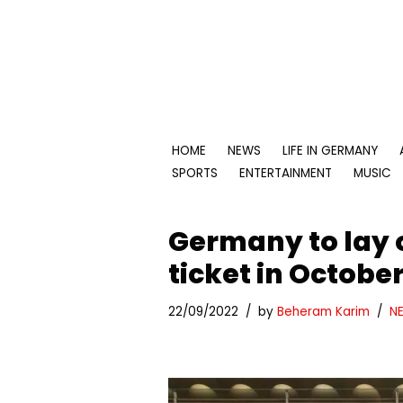
Skip
to
content
HOME
NEWS
LIFE IN GERMANY
SPORTS
ENTERTAINMENT
MUSIC
Germany to lay 
ticket in Octobe
22/09/2022
by
Beheram Karim
N