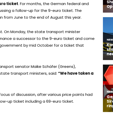
ro ticket
. For months, the German federal and
sing a follow-up for the 9-euro ticket. The
an from June to the end of August this year.
sight. On Monday, the state transport minister
inance a successor to the 9-euro ticket and come
government by mid October for a ticket that
ransport senator Maike Schäfer (Greens),
ate transport ministers, said:
“We have taken a
focus of discussion, after various price points had
low-up ticket including a 69-euro ticket.