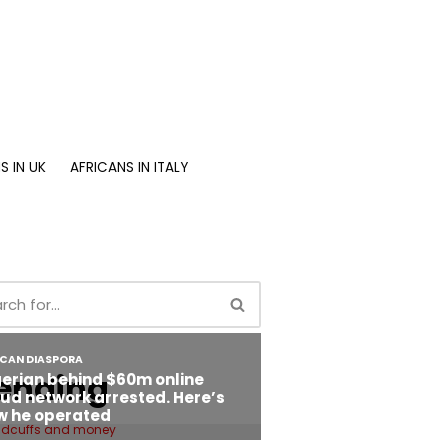
S IN UK
AFRICANS IN ITALY
ending