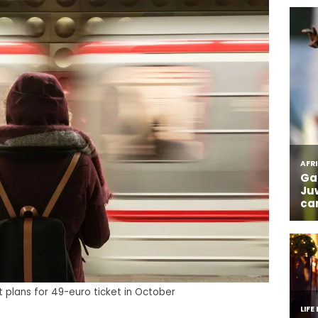
 plans for 49-euro ticket in October