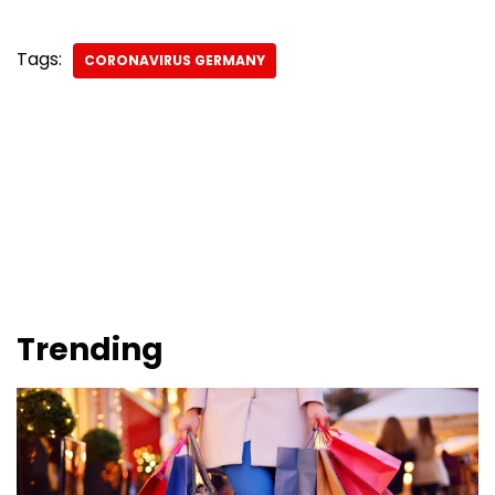
Tags:
CORONAVIRUS GERMANY
Trending