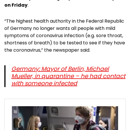
on Friday
.
“The highest health authority in the Federal Republic
of Germany no longer wants all people with mild
symptoms of coronavirus infection (e.g. sore throat,
shortness of breath) to be tested to see if they have
the coronavirus,” the newspaper said.
Germany: Mayor of Berlin, Michael
Mueller, in quarantine – he had contact
with someone infected