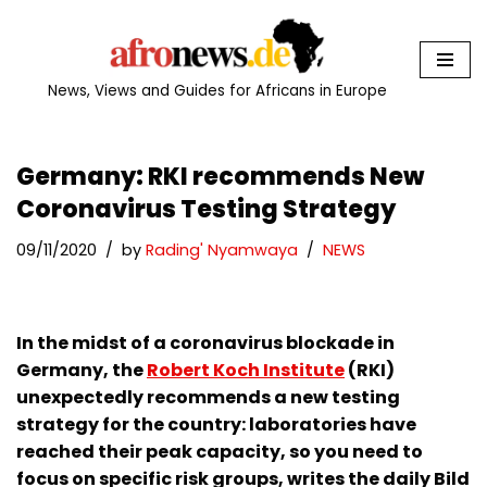
Skip
to
News, Views and Guides for Africans in Europe
content
Germany: RKI recommends New
Coronavirus Testing Strategy
09/11/2020
by
Rading' Nyamwaya
NEWS
In the midst of a coronavirus blockade in
Germany, the
Robert Koch Institute
(RKI)
unexpectedly recommends a new testing
strategy for the country: laboratories have
reached their peak capacity, so you need to
focus on specific risk groups, writes the daily Bild