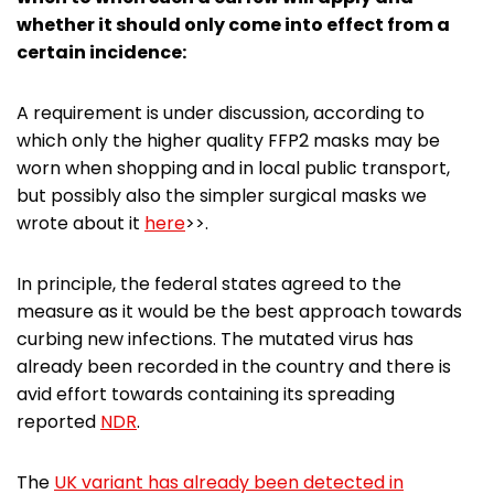
whether it should only come into effect from a
certain incidence:
A requirement is under discussion, according to
which only the higher quality FFP2 masks may be
worn when shopping and in local public transport,
but possibly also the simpler surgical masks we
wrote about it
here
>>.
In principle, the federal states agreed to the
measure as it would be the best approach towards
curbing new infections. The mutated virus has
already been recorded in the country and there is
avid effort towards containing its spreading
reported
NDR
.
The
UK variant has already been detected in