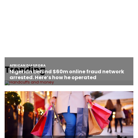
Trending