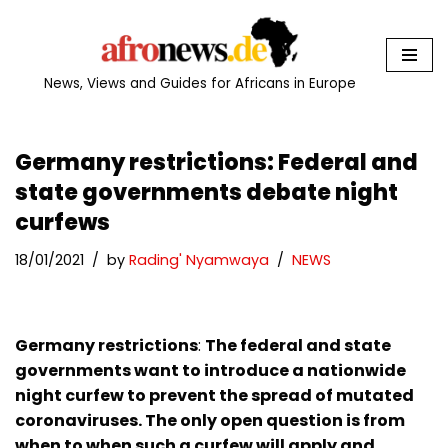
Skip
to
News, Views and Guides for Africans in Europe
content
Germany restrictions: Federal and
state governments debate night
curfews
18/01/2021
by
Rading' Nyamwaya
NEWS
Germany restrictions
:
The federal and state
governments want to introduce a nationwide
night curfew to prevent the spread of mutated
coronaviruses. The only open question is from
when to when such a curfew will apply and