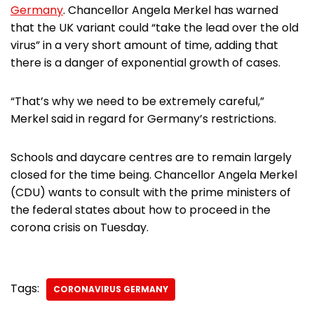
Germany
. Chancellor Angela Merkel has warned
that the UK variant could “take the lead over the old
virus” in a very short amount of time, adding that
there is a danger of exponential growth of cases.
“That’s why we need to be extremely careful,”
Merkel said in regard for Germany’s restrictions.
Schools and daycare centres are to remain largely
closed for the time being. Chancellor Angela Merkel
(CDU) wants to consult with the prime ministers of
the federal states about how to proceed in the
corona crisis on Tuesday.
Tags:
CORONAVIRUS GERMANY