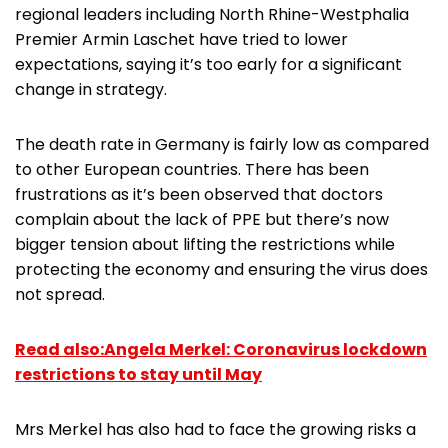
regional leaders including North Rhine-Westphalia
Premier Armin Laschet have tried to lower
expectations, saying it’s too early for a significant
change in strategy.
The death rate in Germany is fairly low as compared
to other European countries. There has been
frustrations as it’s been observed that doctors
complain about the lack of PPE but there’s now
bigger tension about lifting the restrictions while
protecting the economy and ensuring the virus does
not spread.
Read also:Angela Merkel: Coronavirus lockdown
restrictions to stay until May
Mrs Merkel has also had to face the growing risks a