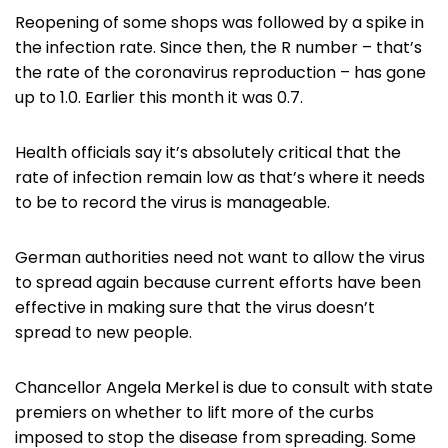
Reopening of some shops was followed by a spike in
the infection rate. Since then, the R number – that’s
the rate of the coronavirus reproduction – has gone
up to 1.0. Earlier this month it was 0.7.
Health officials say it’s absolutely critical that the
rate of infection remain low as that’s where it needs
to be to record the virus is manageable.
German authorities need not want to allow the virus
to spread again because current efforts have been
effective in making sure that the virus doesn’t
spread to new people.
Chancellor Angela Merkel is due to consult with state
premiers on whether to lift more of the curbs
imposed to stop the disease from spreading. Some