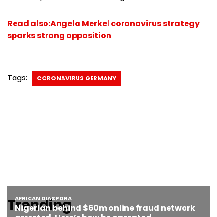
Read also:Angela Merkel coronavirus strategy
sparks strong opposition
Tags:
CORONAVIRUS GERMANY
Trending