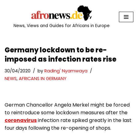
Skip
to
News, Views and Guides for Africans in Europe
content
Germany lockdown to be re-
imposed as infection rates rise
30/04/2020
by
Rading' Nyamwaya
NEWS
,
AFRICANS IN GERMANY
German Chancellor Angela Merkel might be forced
to reintroduce some lockdown measures after the
coronavirus
infection rate spiked greatly in the last
four days following the re-opening of shops.