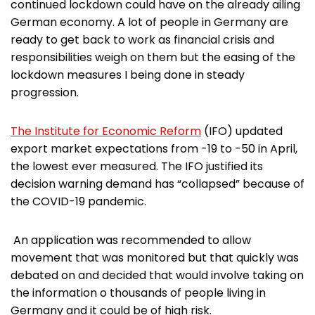
continued lockdown could have on the already ailing
German economy. A lot of people in Germany are
ready to get back to work as financial crisis and
responsibilities weigh on them but the easing of the
lockdown measures I being done in steady
progression.
The Institute for Economic Reform
(IFO) updated
export market expectations from -19 to -50 in April,
the lowest ever measured. The IFO justified its
decision warning demand has “collapsed” because of
the COVID-19 pandemic.
An application was recommended to allow
movement that was monitored but that quickly was
debated on and decided that would involve taking on
the information o thousands of people living in
Germany and it could be of high risk.