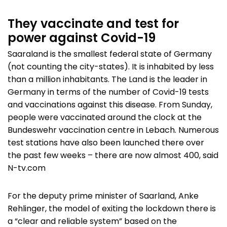
They vaccinate and test for
power against Covid-19
Saaraland is the smallest federal state of Germany
(not counting the city-states). It is inhabited by less
than a million inhabitants. The Land is the leader in
Germany in terms of the number of Covid-19 tests
and vaccinations against this disease. From Sunday,
people were vaccinated around the clock at the
Bundeswehr vaccination centre in Lebach. Numerous
test stations have also been launched there over
the past few weeks – there are now almost 400, said
N-tv.com
For the deputy prime minister of Saarland, Anke
Rehlinger, the model of exiting the lockdown there is
a “clear and reliable system” based on the