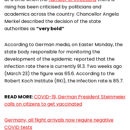
rising has been criticised by politicians and
academics across the country. Chancellor Angela
Merkel described the decision of the state
authorities as
“very bold”
According to German media, on Easter Monday, the
state body responsible for monitoring the
development of the epidemic reported that the
infection rate there is currently 91.3. Two weeks ago
(March 23) the figure was 65.6. According to the
Robert Koch Institute (RKI), the infection rate is 85.7.
READ MORE:
COVID-19, German President Steinmeier
calls on citizens to get vaccinated
Germany, all flight arrivals now require negative
COVID tests