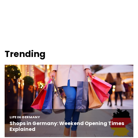
Trending