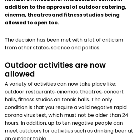
addition to the approval of outdoor catering,
cinema, theatres and fitness studios being
allowed to open too.
The decision has been met with a lot of criticism
from other states, science and politics.
Outdoor activities are now
allowed
A variety of activities can now take place like;
outdoor restaurants, cinemas. theatres, concert
halls, fitness studios an tennis halls. The only
condition is that you require a valid negative rapid
corona virus test, which must not be older than 24
hours. In addition, up to ten negative people can
meet outdoors for activities such as drinking beer at
an outdoor table.