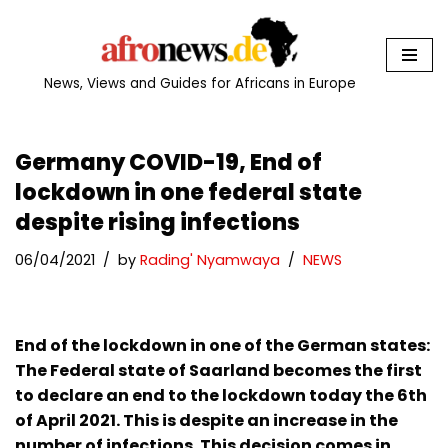
Skip
to
News, Views and Guides for Africans in Europe
content
Germany COVID-19, End of
lockdown in one federal state
despite rising infections
06/04/2021
by
Rading' Nyamwaya
NEWS
End of the lockdown in one of the German states:
The Federal state of Saarland becomes the first
to declare an end to the lockdown today the 6th
of April 2021. This is despite an increase in the
number of infections. This decision comes in