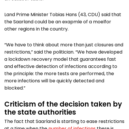
Land Prime Minister Tobias Hans (43, CDU) said that
the Saarland could be an exapmle of a moelfor
other regions in the country.
“We have to think about more than just closures and
restrictions,” said the politician. “We have developed
a lockdown recovery model that guarantees fast
and effective detection of infections according to
the principle: the more tests are performed, the
more infections will be quickly detected and
blocked.”
Criticism of the decision taken by
the state authorities
The fact that Saarland is starting to ease restrictions
at a time when the
number of infections
there is