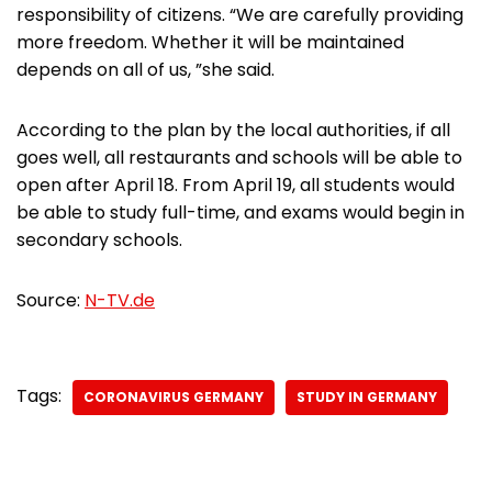
responsibility of citizens. “We are carefully providing
more freedom. Whether it will be maintained
depends on all of us, ”she said.
According to the plan by the local authorities, if all
goes well, all restaurants and schools will be able to
open after April 18. From April 19, all students would
be able to study full-time, and exams would begin in
secondary schools.
Source:
N-TV.de
Tags:
CORONAVIRUS GERMANY
STUDY IN GERMANY