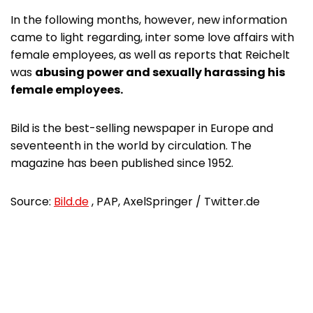
In the following months, however, new information
came to light regarding, inter some love affairs with
female employees, as well as reports that Reichelt
was
abusing power and sexually harassing his
female employees.
Bild is the best-selling newspaper in Europe and
seventeenth in the world by circulation. The
magazine has been published since 1952.
Source:
Bild.de
, PAP, AxelSpringer / Twitter.de