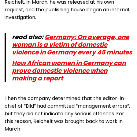
Reichelt. In March, he was released at his own
request, and the publishing house began an internal
investigation.
read also:
Germany: On average, one
woman is a victim of domestic
violence in Germany every 45 minutes
How African women in Germany can
prove domestic violence when
making a report
Then the company determined that the editor-in-
chief of “Bild” had committed “management errors”,
but they did not indicate any serious offences. For
this reason, Reichelt was brought back to work in
March