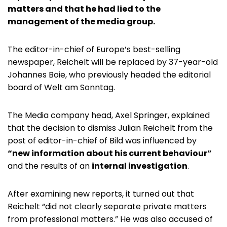
matters and that he had lied to the
management of the media group.
The editor-in-chief of Europe’s best-selling
newspaper, Reichelt will be replaced by 37-year-old
Johannes Boie, who previously headed the editorial
board of Welt am Sonntag.
The Media company head, Axel Springer, explained
that the decision to dismiss Julian Reichelt from the
post of editor-in-chief of Bild was influenced by
“new information about his current behaviour”
and the results of an
internal investigation
.
After examining new reports, it turned out that
Reichelt “did not clearly separate private matters
from professional matters.” He was also accused of