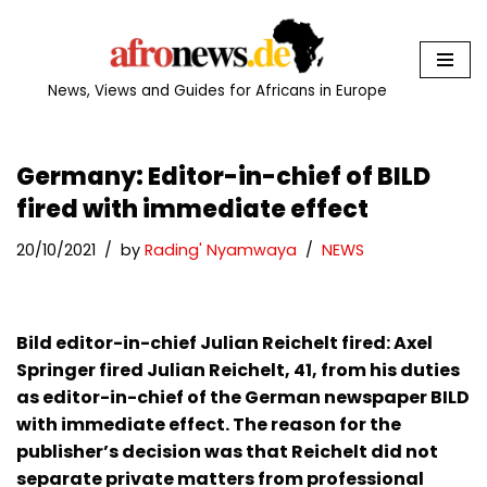
Skip
to
News, Views and Guides for Africans in Europe
content
Germany: Editor-in-chief of BILD
fired with immediate effect
20/10/2021
by
Rading' Nyamwaya
NEWS
Bild editor-in-chief Julian Reichelt fired: Axel
Springer fired Julian Reichelt, 41, from his duties
as editor-in-chief of the German newspaper BILD
with immediate effect. The reason for the
publisher’s decision was that Reichelt did not
separate private matters from professional