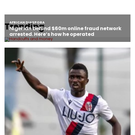
Trending