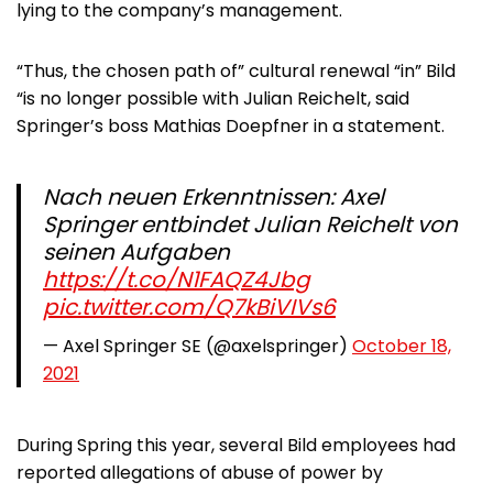
lying to the company’s management.
“Thus, the chosen path of” cultural renewal “in” Bild
“is no longer possible with Julian Reichelt, said
Springer’s boss Mathias Doepfner in a statement.
Nach neuen Erkenntnissen: Axel
Springer entbindet Julian Reichelt von
seinen Aufgaben
https://t.co/N1FAQZ4Jbg
pic.twitter.com/Q7kBiVIVs6
— Axel Springer SE (@axelspringer)
October 18,
2021
During Spring this year, several Bild employees had
reported allegations of abuse of power by