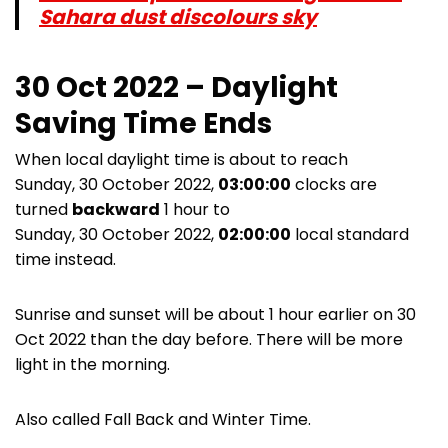
Sahara dust discolours sky
30 Oct 2022 – Daylight
Saving Time Ends
When local daylight time is about to reach
Sunday, 30 October 2022,
03:00:00
clocks are
turned
backward
1 hour to
Sunday, 30 October 2022,
02:00:00
local standard
time instead.
Sunrise and sunset will be about 1 hour earlier on 30
Oct 2022 than the day before. There will be more
light in the morning.
Also called Fall Back and Winter Time.