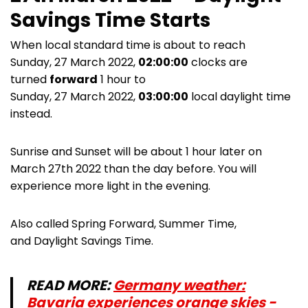
Savings Time Starts
When local standard time is about to reach
Sunday, 27 March 2022,
02:00:00
clocks are
turned
forward
1 hour to
Sunday, 27 March 2022,
03:00:00
local daylight time
instead.
Sunrise and Sunset will be about 1 hour later on
March 27th 2022 than the day before. You will
experience more light in the evening.
Also called Spring Forward, Summer Time,
and Daylight Savings Time.
READ MORE:
Germany weather:
Bavaria experiences orange skies -