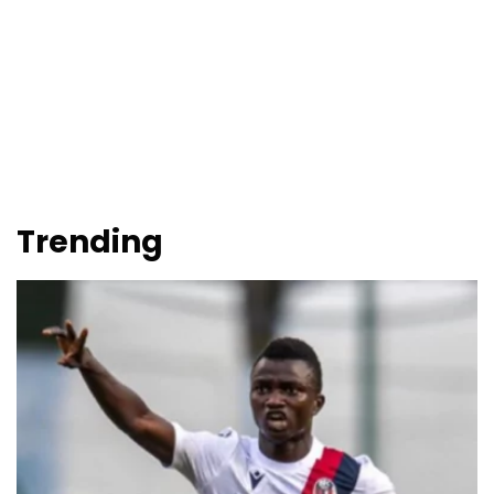
Trending