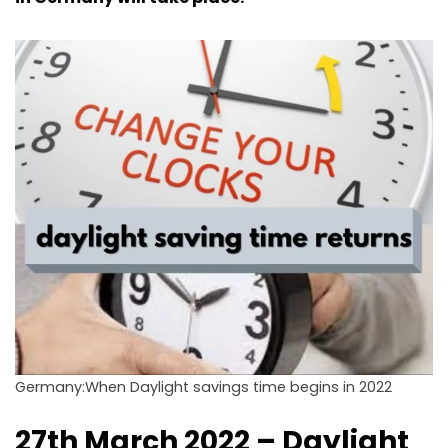
Germany:When Daylight savings time begins in 2022
27th March 2022 – Daylight