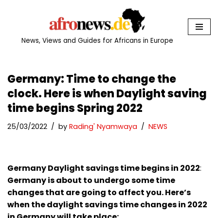
Skip
to
News, Views and Guides for Africans in Europe
content
Germany: Time to change the
clock. Here is when Daylight saving
time begins Spring 2022
25/03/2022
by
Rading' Nyamwaya
NEWS
Germany Daylight savings time begins in 2022
:
Germany is about to undergo some time
changes that are going to affect you. Here’s
when the daylight savings time changes in 2022
in Germany will take place: