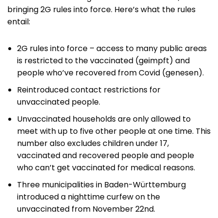
bringing 2G rules into force. Here’s what the rules
entail:
2G rules into force – access to many public areas
is restricted to the vaccinated (geimpft) and
people who’ve recovered from Covid (genesen).
Reintroduced contact restrictions for
unvaccinated people.
Unvaccinated households are only allowed to
meet with up to five other people at one time. This
number also excludes children under 17,
vaccinated and recovered people and people
who can’t get vaccinated for medical reasons.
Three municipalities in Baden-Württemburg
introduced a nighttime curfew on the
unvaccinated from November 22nd.