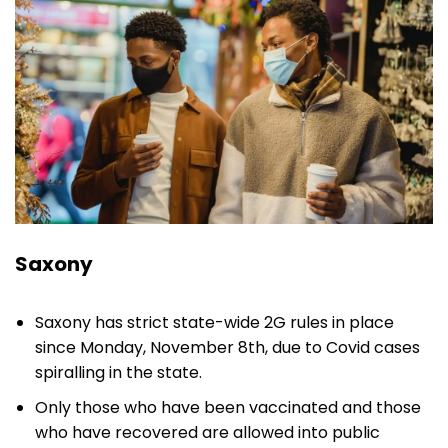
Saxony
Saxony has strict state-wide 2G rules in place
since Monday, November 8th, due to Covid cases
spiralling in the state.
Only those who have been vaccinated and those
who have recovered are allowed into public