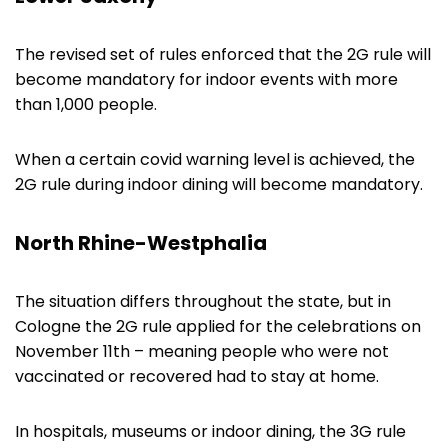
The revised set of rules enforced that the 2G rule will
become mandatory for indoor events with more
than 1,000 people.
When a certain covid warning level is achieved, the
2G rule during indoor dining will become mandatory.
North Rhine-Westphalia
The situation differs throughout the state, but in
Cologne the 2G rule applied for the celebrations on
November 11th – meaning people who were not
vaccinated or recovered had to stay at home.
In hospitals, museums or indoor dining, the 3G rule