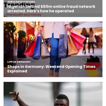
Trending