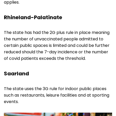
applies.
Rhineland-Palatinate
The state has had the 2G plus rule in place meaning
the number of unvaccinated people admitted to
certain public spaces is limited and could be further
reduced should the 7-day incidence or the number
of covid patients exceeds the threshold.
Saarland
The state uses the 3G rule for indoor public places
such as restaurants, leisure facilities and at sporting
events.