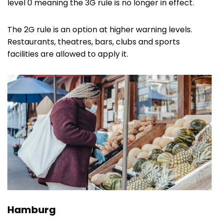
level 0 meaning the 3G rule is no longer in effect.
The 2G rule is an option at higher warning levels.
Restaurants, theatres, bars, clubs and sports
facilities are allowed to apply it.
Hamburg