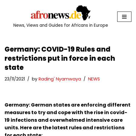
Skip
to
News, Views and Guides for Africans in Europe
content
Germany: COVID-19 Rules and
restrictions put in force in each
state
23/11/2021
by
Rading' Nyamwaya
NEWS
Germany: German states are enforcing different
measures to try and cope with the rise in covid-
19 infections and overwhelmed intensive care
units. Here are the latest rules and restrictions
for each state: