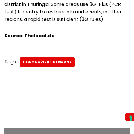
district in Thuringia. Some areas use 3G-Plus (PCR
test) for entry to restaurants and events, in other
regions, a rapid test is sufficient (3G rules)
Source: Thelocal.de
Tags:
CORONAVIRUS GERMANY