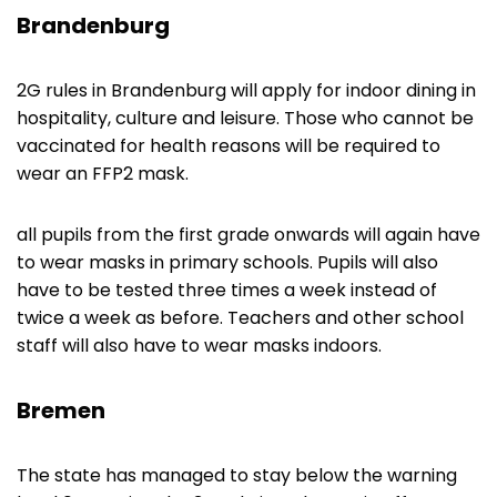
Brandenburg
2G rules in Brandenburg will apply for indoor dining in
hospitality, culture and leisure. Those who cannot be
vaccinated for health reasons will be required to
wear an FFP2 mask.
all pupils from the first grade onwards will again have
to wear masks in primary schools. Pupils will also
have to be tested three times a week instead of
twice a week as before. Teachers and other school
staff will also have to wear masks indoors.
Bremen
The state has managed to stay below the warning