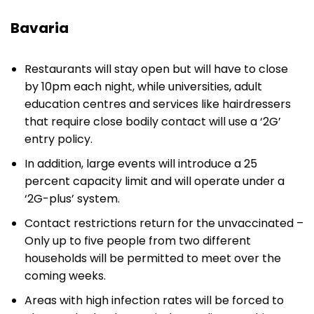
Bavaria
Restaurants will stay open but will have to close
by 10pm each night, while universities, adult
education centres and services like hairdressers
that require close bodily contact will use a ‘2G’
entry policy.
In addition, large events will introduce a 25
percent capacity limit and will operate under a
‘2G-plus’ system.
Contact restrictions return for the unvaccinated –
Only up to five people from two different
households will be permitted to meet over the
coming weeks.
Areas with high infection rates will be forced to