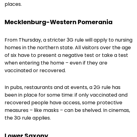
places.
Mecklenburg-Western Pomerania
From Thursday, a stricter 3G rule will apply to nursing
homes in the northern state. All visitors over the age
of six have to present a negative test or take a test
when entering the home – even if they are
vaccinated or recovered.
In pubs, restaurants and at events, a 2G rule has
been in place for some time: if only vaccinated and
recovered people have access, some protective
measures – like masks – can be shelved. In cinemas,
the 3G rule applies.
Lower Saxony