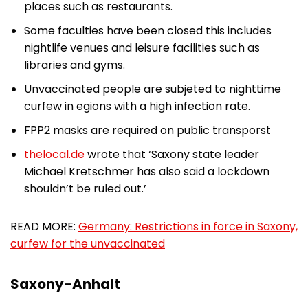
places such as restaurants.
Some faculties have been closed this includes
nightlife venues and leisure facilities such as
libraries and gyms.
Unvaccinated people are subjeted to nighttime
curfew in egions with a high infection rate.
FPP2 masks are required on public transporst
thelocal.de
wrote that ‘Saxony state leader
Michael Kretschmer has also said a lockdown
shouldn’t be ruled out.’
READ MORE:
Germany: Restrictions in force in Saxony,
curfew for the unvaccinated
Saxony-Anhalt