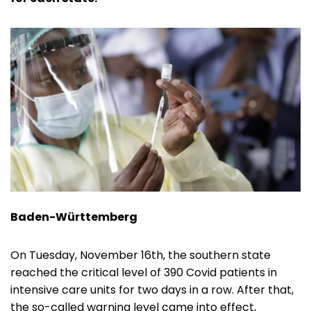
Baden-Württemberg
On Tuesday, November 16th, the southern state
reached the critical level of 390 Covid patients in
intensive care units for two days in a row. After that,
the so-called warning level came into effect,