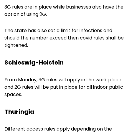
3G rules are in place while businesses also have the
option of using 2G.
The state has also set a limit for infections and
should the number exceed then covid rules shall be
tightened.
Schleswig-Holstein
From Monday, 3G rules will apply in the work place
and 2G rules will be put in place for all indoor public
spaces.
Thuringia
Different access rules apply depending on the