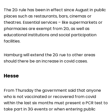
The 2G rule has been in effect since August in public
places such as restaurants, bars, cinemas or
theatres. Essential services – like supermarkets or
pharmacies are exempt from 2G, as well as
educational institutions and social participation
facilities.
Hamburg will extend the 2G rue to other areas
should there be an increase in covid cases.
Hesse
From Thursday the government said that anyone
who is not vaccinated or recovered from covid
within the last six months must present a PCR test to
take part in 3G events or when entering public