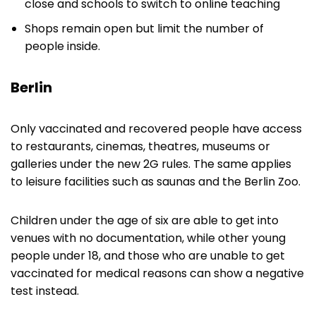
close and schools to switch to online teaching
Shops remain open but limit the number of
people inside.
Berlin
Only vaccinated and recovered people have access
to restaurants, cinemas, theatres, museums or
galleries under the new 2G rules. The same applies
to leisure facilities such as saunas and the Berlin Zoo.
Children under the age of six are able to get into
venues with no documentation, while other young
people under 18, and those who are unable to get
vaccinated for medical reasons can show a negative
test instead.