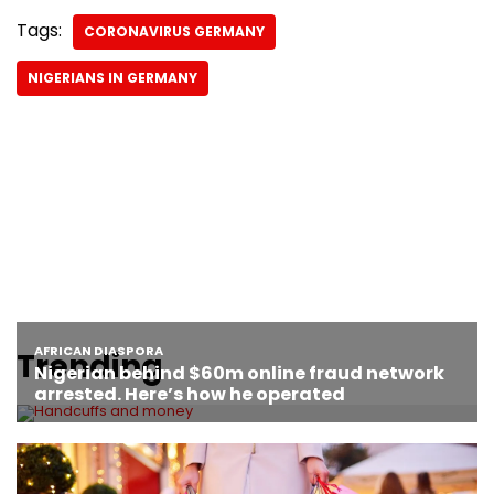
Tags:
CORONAVIRUS GERMANY
NIGERIANS IN GERMANY
Trending