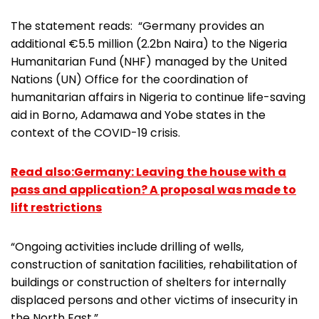
The statement reads: “Germany provides an
additional €5.5 million (2.2bn Naira) to the Nigeria
Humanitarian Fund (NHF) managed by the United
Nations (UN) Office for the coordination of
humanitarian affairs in Nigeria to continue life-saving
aid in Borno, Adamawa and Yobe states in the
context of the COVID-19 crisis.
Read also:Germany: Leaving the house with a
pass and application? A proposal was made to
lift restrictions
“Ongoing activities include drilling of wells,
construction of sanitation facilities, rehabilitation of
buildings or construction of shelters for internally
displaced persons and other victims of insecurity in
the North East.”