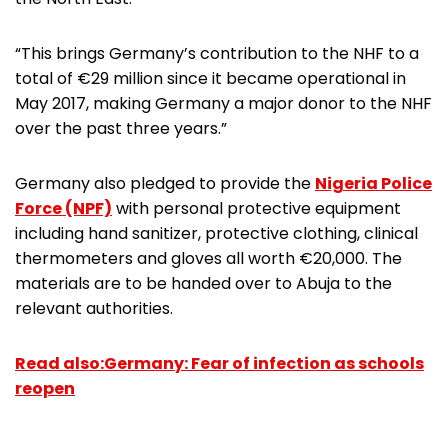
“This brings Germany’s contribution to the NHF to a
total of €29 million since it became operational in
May 2017, making Germany a major donor to the NHF
over the past three years.”
Germany also pledged to provide the
Nigeria Police
Force (NPF)
with personal protective equipment
including hand sanitizer, protective clothing, clinical
thermometers and gloves all worth €20,000. The
materials are to be handed over to Abuja to the
relevant authorities.
Read also:Germany: Fear of infection as schools
reopen