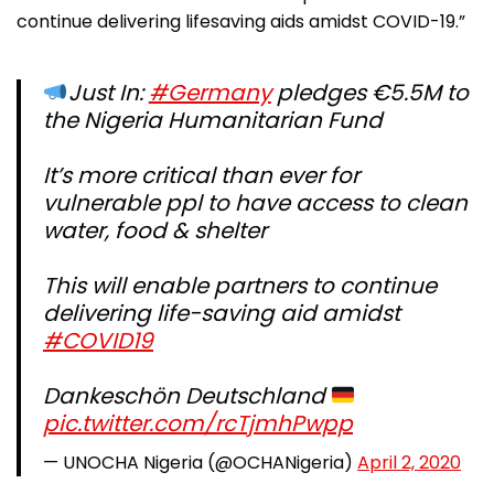
continue delivering lifesaving aids amidst COVID-19.”
Just In:
#Germany
pledges €5.5M to
the Nigeria Humanitarian Fund
It’s more critical than ever for
vulnerable ppl to have access to clean
water, food & shelter
This will enable partners to continue
delivering life-saving aid amidst
#COVID19
Dankeschön Deutschland
pic.twitter.com/rcTjmhPwpp
— UNOCHA Nigeria (@OCHANigeria)
April 2, 2020