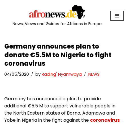
Skip
to
News, Views and Guides for Africans in Europe
content
Germany announces plan to
donate €5.5M to Nigeria to fight
coronavirus
04/05/2020
by
Rading' Nyamwaya
NEWS
Germany has announced a plan to provide
additional €5.5 M to support vulnerable people in
the North Eastern states of Borno, Adamawa and
Yobe in Nigeria in the fight against the
coronavirus
.