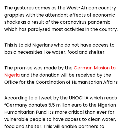
The gestures comes as the West-African country
grapples with the attendant effects of economic
shocks as a result of the coronavirus pandemic
which has paralysed most activities in the country.
This is to aid Nigerians who do not have access to
basic necessities like water, food and shelter.
The promise was made by the
German Mission to
Nigeria
and the donation will be received by the
Office for the Coordination of Humanitarian Affairs.
According to a tweet by the UNOCHA which reads
“Germany donates 5.5 million euro to the Nigerian
Humanitarian Fund, its more critical than ever for
vulnerable people to have access to clean water,
food and shelter. This will enable partners to