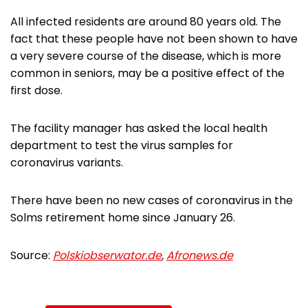
All infected residents are around 80 years old. The
fact that these people have not been shown to have
a very severe course of the disease, which is more
common in seniors, may be a positive effect of the
first dose.
The facility manager has asked the local health
department to test the virus samples for
coronavirus variants.
There have been no new cases of coronavirus in the
Solms retirement home since January 26.
Source:
Polskiobserwator.de
,
Afronews.de