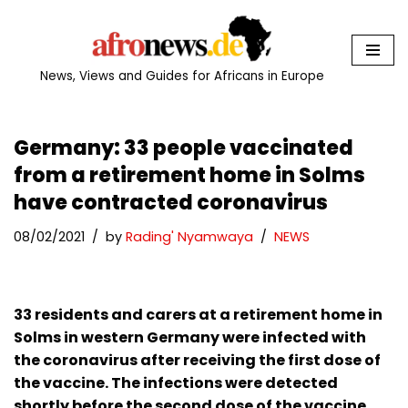
Skip
to
News, Views and Guides for Africans in Europe
content
Germany: 33 people vaccinated
from a retirement home in Solms
have contracted coronavirus
08/02/2021
by
Rading' Nyamwaya
NEWS
33 residents and carers at a retirement home in
Solms in western Germany were infected with
the coronavirus after receiving the first dose of
the vaccine. The infections were detected
shortly before the second dose of the vaccine