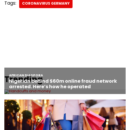
Tags:
CORONAVIRUS GERMANY
Trending