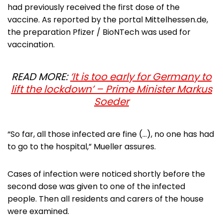
had previously received the first dose of the
vaccine. As reported by the portal Mittelhessen.de,
the preparation Pfizer / BioNTech was used for
vaccination.
READ MORE:
‘It is too early for Germany to
lift the lockdown’ – Prime Minister Markus
Soeder
“So far, all those infected are fine (…), no one has had
to go to the hospital,” Mueller assures.
Cases of infection were noticed shortly before the
second dose was given to one of the infected
people. Then all residents and carers of the house
were examined.