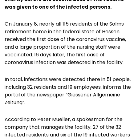
was given to one of the infected persons.
On January 8, nearly all 115 residents of the Solms
retirement home in the federal state of Hessen
received the first dose of the coronavirus vaccine,
and a large proportion of the nursing staff were
vaccinated. 16 days later, the first case of
coronavirus infection was detected in the facility.
In total, infections were detected there in 51 people,
including 32 residents and 19 employees, informs the
portal of the newspaper “Giessener Allgemeine
Zeitung”.
According to Peter Mueller, a spokesman for the
company that manages the facility, 27 of the 32
infected residents and six of the 19 infected workers