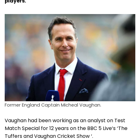
players.
Former England Captain Micheal Vaughan.
Vaughan had been working as an analyst on Test
Match Special for 12 years on the BBC 5 Live’s ‘The
Tuffers and Vaughan Cricket Show ‘.