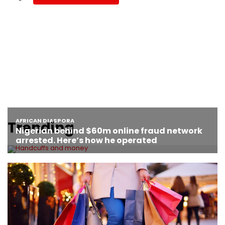
Trending