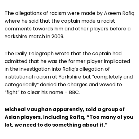
The allegations of racism were made by Azeem Rafiq
where he said that the captain made a racist
comments towards him and other players before a
Yorkshire match in 2009.
The Daily Telegraph wrote that the captain had
admitted that he was the former player implicated
in the investigation into Rafiq’s allegation of
institutional racism at Yorkshire but “completely and
categorically” denied the charges and vowed to
“fight” to clear his name – BBC.
Micheal Vaughan apparently, told a group of
Asian players, including Rafiq, “Too many of you
lot, we need to do something about it.”