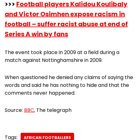
>>>
Football players Kalidou Koulibaly
and Victor Osimhen expose racism in
football – suffer racist abuse at end of
Series A win by fans
The event took place in 2009 at a field during a
match against Nottinghamshire in 2009.
When questioned he denied any claims of saying the
words and said he has nothing to hide and that the
comments never happened.
Source:
BBC
, The telegraph
Tags:
AFRICAN FOOTBALLERS