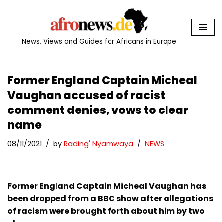
Skip
to
News, Views and Guides for Africans in Europe
content
Former England Captain Micheal
Vaughan accused of racist
comment denies, vows to clear
name
08/11/2021
by
Rading' Nyamwaya
NEWS
Former England Captain Micheal Vaughan has
been dropped from a BBC show after allegations
of racism were brought forth about him by two