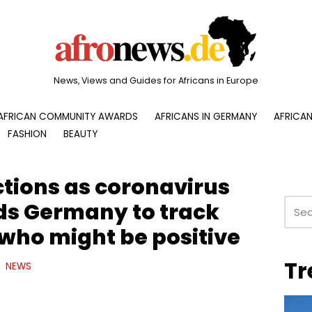
News, Views and Guides for Africans in Europe
AFRICAN COMMUNITY AWARDS
AFRICANS IN GERMANY
AFRICAN
FASHION
BEAUTY
ctions as coronavirus
ads Germany to track
 who might be positive
Tr
NEWS