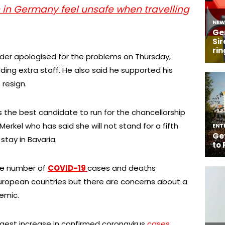
in Germany feel unsafe when travelling
der apologised for the problems on Thursday,
ding extra staff. He also said he supported his
 resign.
the best candidate to run for the chancellorship
Merkel who has said she will not stand for a fifth
 stay in Bavaria.
e number of
COVID-19
cases and deaths
European countries but there are concerns about a
emic.
gest increase in confirmed coronavirus
cases