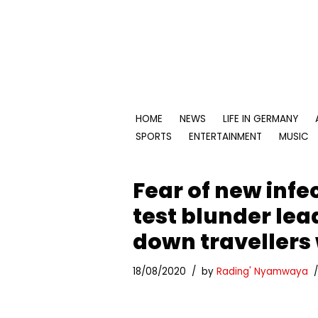
Skip
to
content
HOME
NEWS
LIFE IN GERMANY
SPORTS
ENTERTAINMENT
MUSIC
Fear of new infe
test blunder le
down travellers
18/08/2020
by
Rading' Nyamwaya