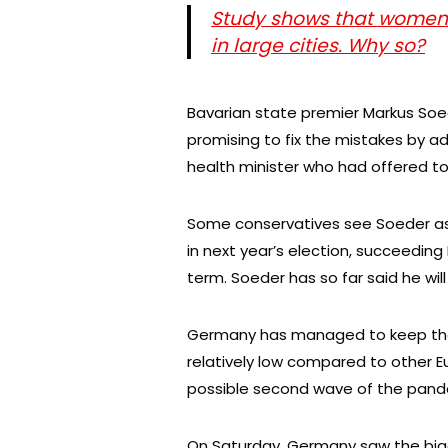
Study shows that women 
in large cities. Why so?
Bavarian state premier Markus Soe
promising to fix the mistakes by ad
health minister who had offered to
Some conservatives see Soeder as 
in next year’s election, succeeding 
term. Soeder has so far said he will
Germany has managed to keep th
relatively low compared to other 
possible second wave of the pand
On Saturday, Germany saw the big