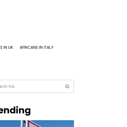
S IN UK
AFRICANS IN ITALY
ending