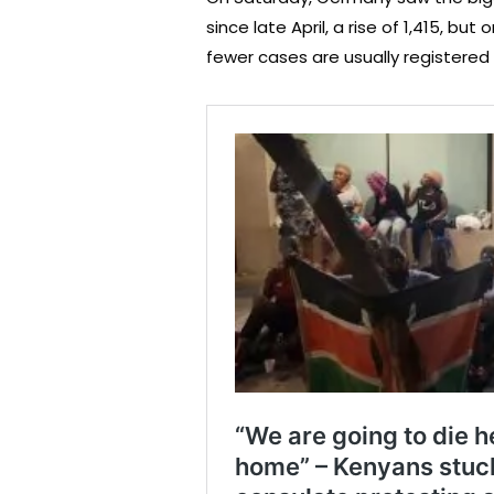
since late April, a rise of 1,415, b
fewer cases are usually registered