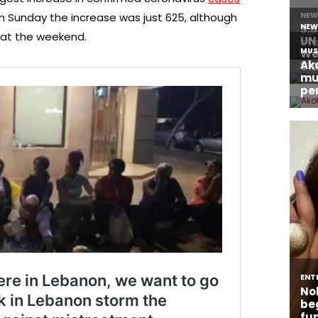
ut on Sunday the increase was just 625, although
 at the weekend.