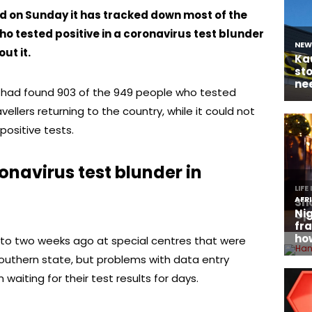
d on Sunday it has tracked down most of the
o tested positive in a coronavirus test blunder
ut it.
it had found 903 of the 949 people who tested
vellers returning to the country, while it could not
positive tests.
navirus test blunder in
 to two weeks ago at special centres that were
outhern state, but problems with data entry
waiting for their test results for days.