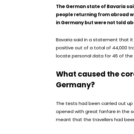
The German state of Bavaria sai
people returning from abroad wh
in Germany but were not told abo
Bavaria said in a statement that 
positive out of a total of 44,000 tra
locate personal data for 46 of the 
What caused the coro
Germany?
The tests had been carried out up
opened with great fanfare in the s
meant that the travellers had been 