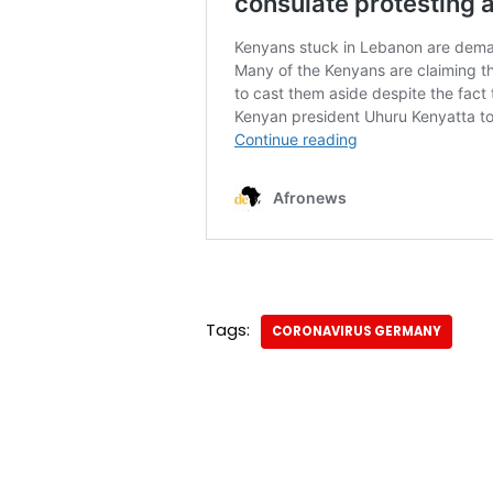
Tags:
CORONAVIRUS GERMANY