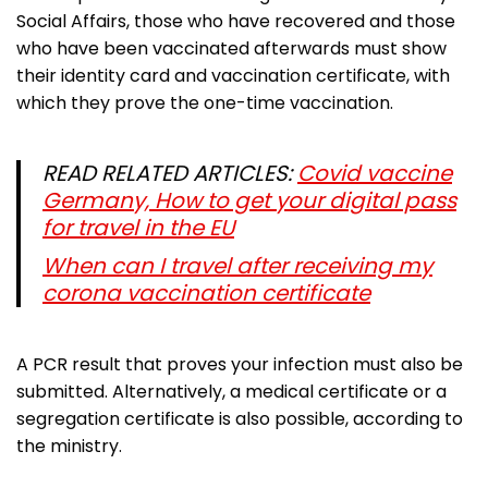
Social Affairs, those who have recovered and those
who have been vaccinated afterwards must show
their identity card and vaccination certificate, with
which they prove the one-time vaccination.
READ RELATED ARTICLES:
Covid vaccine
Germany, How to get your digital pass
for travel in the EU
When can I travel after receiving my
corona vaccination certificate
A PCR result that proves your infection must also be
submitted. Alternatively, a medical certificate or a
segregation certificate is also possible, according to
the ministry.