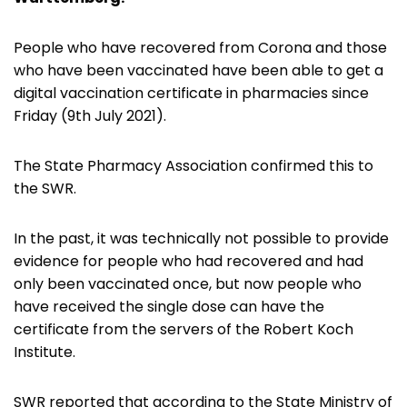
People who have recovered from Corona and those
who have been vaccinated have been able to get a
digital vaccination certificate in pharmacies since
Friday (9th July 2021).
The State Pharmacy Association confirmed this to
the SWR.
In the past, it was technically not possible to provide
evidence for people who had recovered and had
only been vaccinated once, but now people who
have received the single dose can have the
certificate from the servers of the Robert Koch
Institute.
SWR reported that according to the State Ministry of