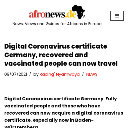
Skip
to
News, Views and Guides for Africans in Europe
content
Digital Coronavirus certificate
Germany, recovered and
vaccinated people can now travel
09/07/2021
by
Rading' Nyamwaya
NEWS
Digital Coronavirus certificate Germany: Fully
vaccinated people and those who have
recovered can now acquire a digital coronavirus
certificate, especially now in Baden-
Württemberg.