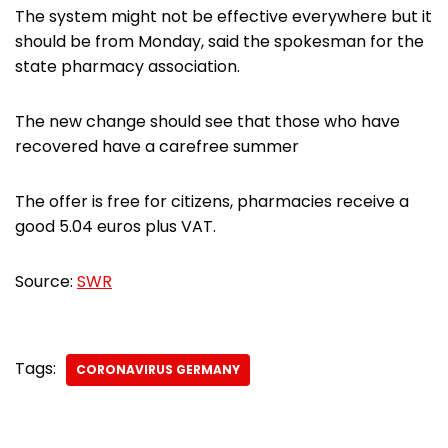
The system might not be effective everywhere but it
should be from Monday, said the spokesman for the
state pharmacy association.
The new change should see that those who have
recovered have a carefree summer
The offer is free for citizens, pharmacies receive a
good 5.04 euros plus VAT.
Source:
SWR
Tags:
CORONAVIRUS GERMANY