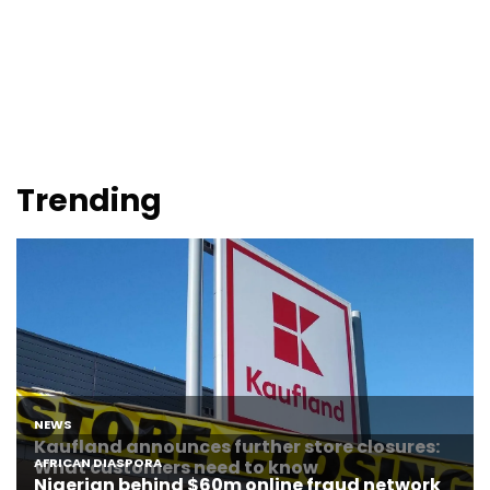
Trending